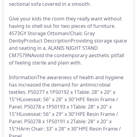
sectional sofa covered in a smooth.
Give your kids the room they really want without
having to shell out for two pieces of furniture.
4573GY Storage Ottoman/Chair, Gray
DenbyProduct DescriptionProviding storage space
and seating in a. ALANIS NIGHT STAND
CM7579NAvoid the contemporary aesthetic pitfall
of feeling sterile and plain with.
InformationThe awareness of health and hygiene
has increased the demand for antimicrobial
textiles. P50277 x 1P50192 x 1Table: 28" x 20" x
15"HLoveseat: 56" x 28" x 30"HPE Resin Frame /
Panel. P50278 x 1P50193 x 1Table: 28" x 20" x
15"HLoveseat: 56" x 29" x 30"HPE Resin Frame /
Panel. P50278 x 1P50191 x 2Table: 28" x 20" x
15"HArm Chair: 33" x 28" x 30"HPE Resin Frame /
Panel.