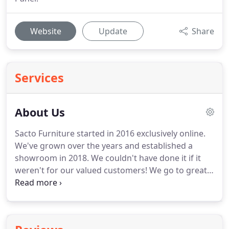
Website
Update
Share
Services
About Us
Sacto Furniture started in 2016 exclusively online.
We've grown over the years and established a
showroom in 2018. We couldn't have done it if it
weren't for our valued customers! We go to great
lengths to attend to the needs of our customers
and offer the best possible furniture shopping
experience.