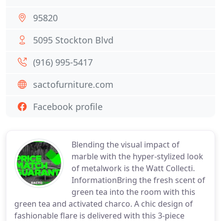
95820
5095 Stockton Blvd
(916) 995-5417
sactofurniture.com
Facebook profile
Blending the visual impact of
marble with the hyper-stylized look
of metalwork is the Watt Collecti.
InformationBring the fresh scent of
green tea into the room with this
green tea and activated charco. A chic design of
fashionable flare is delivered with this 3-piece