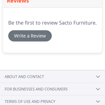
Reviews
Be the first to review Sacto Furniture.
Write a Review
ABOUT AND CONTACT
FOR BUSINESSES AND CONSUMERS
TERMS OF USE AND PRIVACY