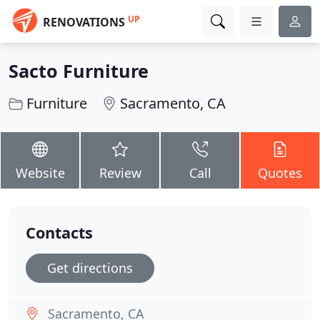
UP
RENOVATIONS
Sacto Furniture
Furniture
Sacramento, CA
Website
Review
Call
Quotes
Contacts
Get directions
Sacramento, CA