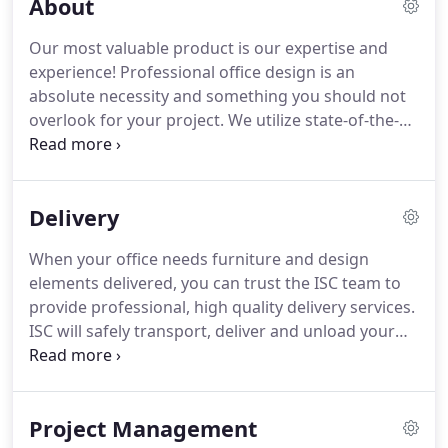
About
Our most valuable product is our expertise and
experience! Professional office design is an
absolute necessity and something you should not
overlook for your project. We utilize state-of-the-
art computer technology to help you conceptualize
what your space will look like before you purchase
a single item.
Delivery
When your office needs furniture and design
elements delivered, you can trust the ISC team to
provide professional, high quality delivery services.
ISC will safely transport, deliver and unload your
organization's furniture items. We will work closely
to coordinate with you so as to not cause a
disruption to your day to day functions.
Project Management