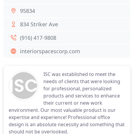
95834
834 Striker Ave
(916) 417-9808
interiorspacescorp.com
ISC was established to meet the
needs of clients that were looking
for professional, personalized
products and services to enhance
their current or new work
environment. Our most valuable product is our
expertise and experience! Professional office
design is an absolute necessity and something that
should not be overlooked.