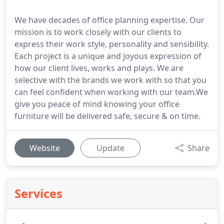
We have decades of office planning expertise. Our
mission is to work closely with our clients to
express their work style, personality and sensibility.
Each project is a unique and joyous expression of
how our client lives, works and plays. We are
selective with the brands we work with so that you
can feel confident when working with our team.We
give you peace of mind knowing your office
furniture will be delivered safe, secure & on time.
Website
Update
Share
Services