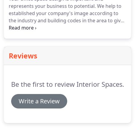
represents your business to potential. We help to
established your company's image according to
the industry and building codes in the area to give
your customers the perfect representation of your
business. Along with decor, our professional space
and design planning helps to best utilize your
organization's office space.
Reviews
Be the first to review Interior Spaces.
Write a Review