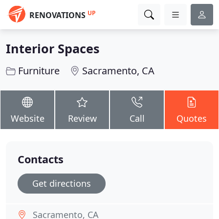
UP
RENOVATIONS
Interior Spaces
Furniture
Sacramento, CA
Website
Review
Call
Quotes
Contacts
Get directions
Sacramento, CA