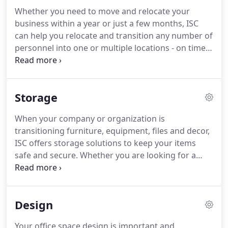
Whether you need to move and relocate your
business within a year or just a few months, ISC
can help you relocate and transition any number of
personnel into one or multiple locations - on time
and on budget. From day one, our project
management team will identify what you and your
business need to accomplish, what work that
Storage
needs to be performed and whatever personnel
needs to be involved to make the project a
When your company or organization is
complete success.
transitioning furniture, equipment, files and decor,
ISC offers storage solutions to keep your items
safe and secure. Whether you are looking for a
place to keep your valuables for a few weeks,
months or longer, our secure Sacramento
warehouse is available for you.
Design
Your office space design is important and