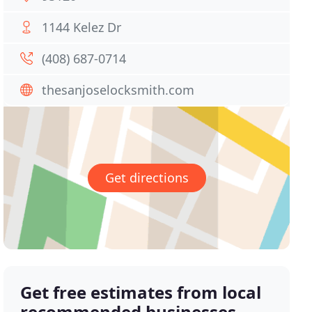
1144 Kelez Dr
(408) 687-0714
thesanjoselocksmith.com
Get directions
Get free estimates from local
recommended businesses