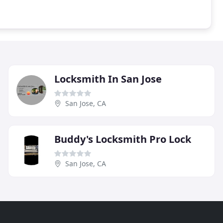
Locksmith In San Jose
San Jose, CA
Buddy's Locksmith Pro Lock
San Jose, CA