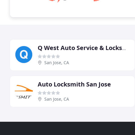
Q West Auto Service & Locksmith
San Jose, CA
Auto Locksmith San Jose
San Jose, CA