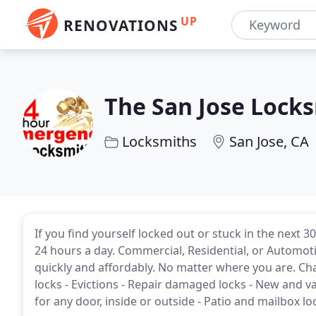
UP
RENOVATIONS
The San Jose Lock
Locksmiths
San Jose, CA
If you find yourself locked out or stuck in the next 
24 hours a day. Commercial, Residential, or Automot
quickly and affordably. No matter where you are. Ch
locks - Evictions - Repair damaged locks - New and v
for any door, inside or outside - Patio and mailbox loc