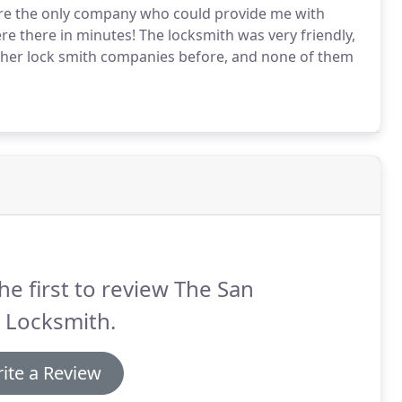
were the only company who could provide me with
ere there in minutes! The locksmith was very friendly,
other lock smith companies before, and none of them
he first to review The San
 Locksmith.
ite a Review