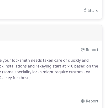
Share
Report
e your locksmith needs taken care of quickly and
ock installations and rekeying start at $10 based on the
ce (some speciality locks might require custom key
 a key for these).
Report