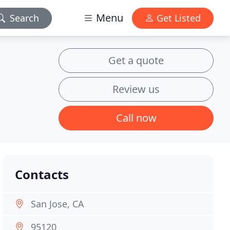
Menu
Search
Get Listed
Get a quote
Review us
Call now
Contacts
San Jose, CA
95120