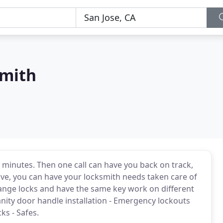
smith
30 minutes. Then one call can have you back on track,
ive, you can have your locksmith needs taken care of
ange locks and have the same key work on different
anity door handle installation - Emergency lockouts
ks - Safes.