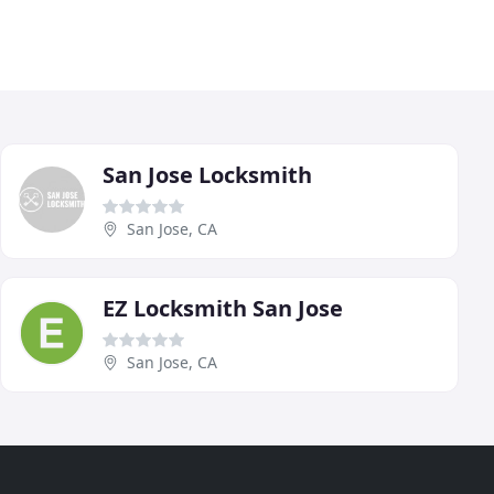
San Jose Locksmith
San Jose, CA
EZ Locksmith San Jose
San Jose, CA