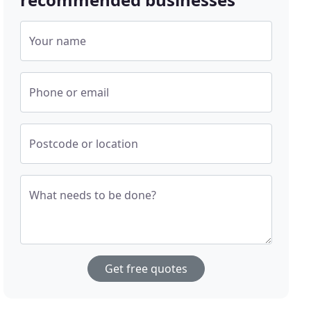
Your name
Phone or email
Postcode or location
What needs to be done?
Get free quotes