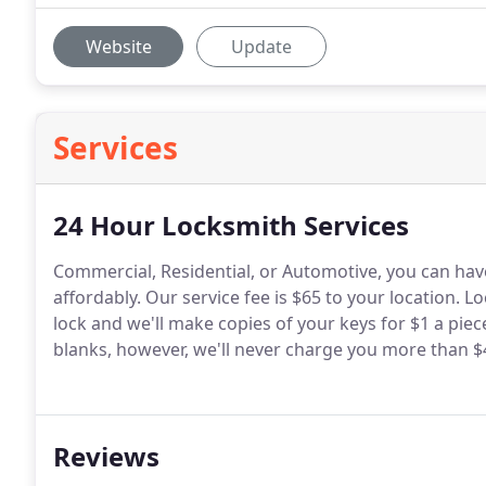
Website
Update
Services
24 Hour Locksmith Services
Commercial, Residential, or Automotive, you can hav
affordably. Our service fee is $65 to your location. L
lock and we'll make copies of your keys for $1 a pie
blanks, however, we'll never charge you more than $4
Reviews