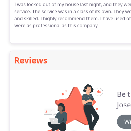
I was locked out of my house last night, and they 
service. The service was in a class of its own. They w
and skilled. I highly recommend them. I have used 
were as professional as this company.
Reviews
Be t
Jose
Wr