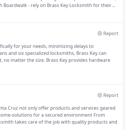
 Boardwalk - rely on Brass Key Locksmith for their
Report
ifically for your needs, minimizing delays to
vans and six specialized locksmiths, Brass Key can
, no matter the size. Brass Key provides hardware
Report
nta Cruz not only offer products and services geared
 home-solutions for a secured environment From
ksmith takes care of the job with quality products and