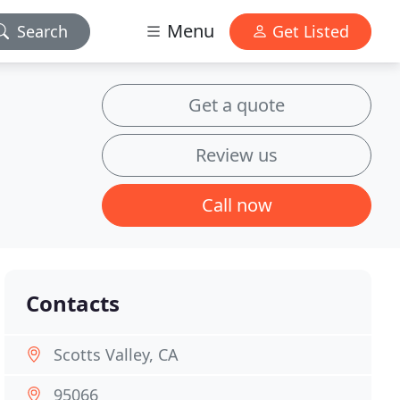
Menu
Search
Get Listed
Get a quote
Review us
Call now
Contacts
Scotts Valley, CA
95066