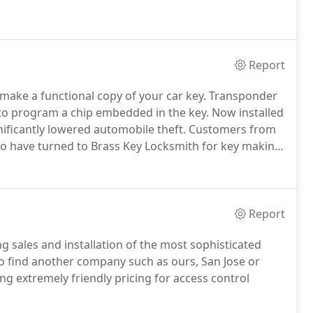
Report
make a functional copy of your car key. Transponder
o program a chip embedded in the key. Now installed
nificantly lowered automobile theft. Customers from
sco have turned to Brass Key Locksmith for key making
Report
ng sales and installation of the most sophisticated
o find another company such as ours, San Jose or
ng extremely friendly pricing for access control