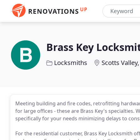
UP
RENOVATIONS
Brass Key Locksmi
Locksmiths
Scotts Valley
Meeting building and fire codes, retrofitting hardw
for large offices - these are Brass Key's specialties. 
specifically for your needs minimizing delays to const
For the residential customer, Brass Key Locksmith o