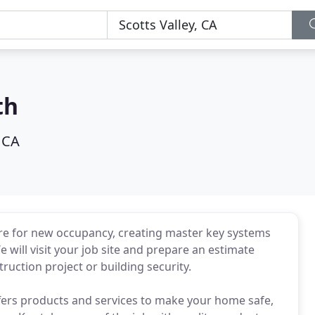
th
, CA
are for new occupancy, creating master key systems
We will visit your job site and prepare an estimate
ruction project or building security.
ffers products and services to make your home safe,