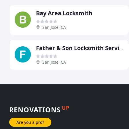
Bay Area Locksmith
San Jose, CA
Father & Son Locksmith Service
San Jose, CA
UP
RENOVATIONS
Are you a pro?