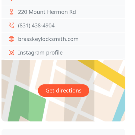
220 Mount Hermon Rd
(831) 438-4904
brasskeylocksmith.com
Instagram profile
Get directions