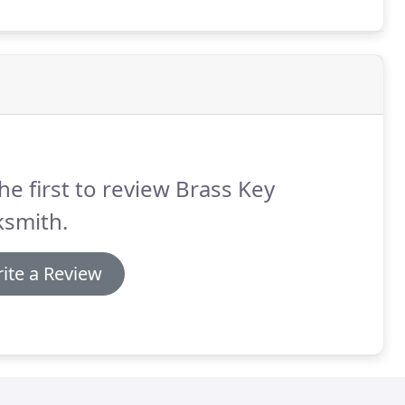
he first to review Brass Key
ksmith.
ite a Review