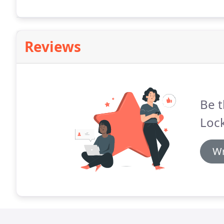
Reviews
Be t
Loc
Wr