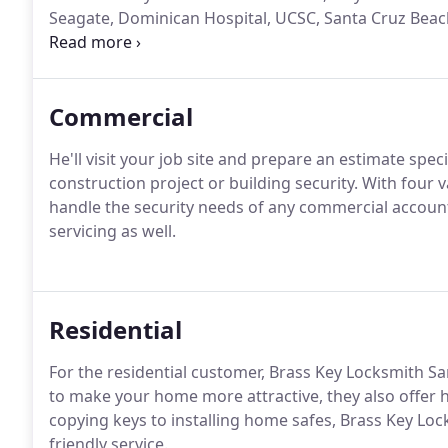
Seagate, Dominican Hospital, UCSC, Santa Cruz Beach
lock and security needs?
Commercial
He'll visit your job site and prepare an estimate spec
construction project or building security. With four 
handle the security needs of any commercial account
servicing as well.
Residential
For the residential customer, Brass Key Locksmith Sa
to make your home more attractive, they also offer
copying keys to installing home safes, Brass Key Loc
friendly service.