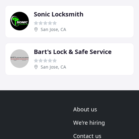
Sonic Locksmith
San Jose, CA
Bart's Lock & Safe Service
San Jose, CA
About us
We're hiring
Contact us