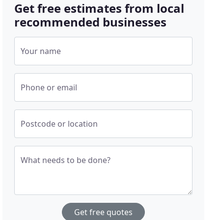
Get free estimates from local
recommended businesses
Your name
Phone or email
Postcode or location
What needs to be done?
Get free quotes