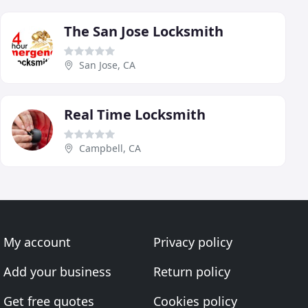
The San Jose Locksmith
San Jose, CA
Real Time Locksmith
Campbell, CA
My account
Privacy policy
Add your business
Return policy
Get free quotes
Cookies policy