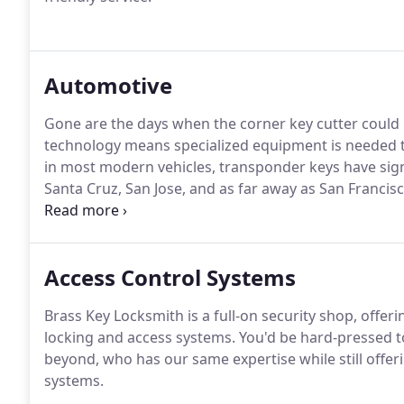
Automotive
Gone are the days when the corner key cutter could 
technology means specialized equipment is needed t
in most modern vehicles, transponder keys have sig
Santa Cruz, San Jose, and as far away as San Franci
and key duplicating.
Access Control Systems
Brass Key Locksmith is a full-on security shop, offeri
locking and access systems. You'd be hard-pressed t
beyond, who has our same expertise while still offeri
systems.