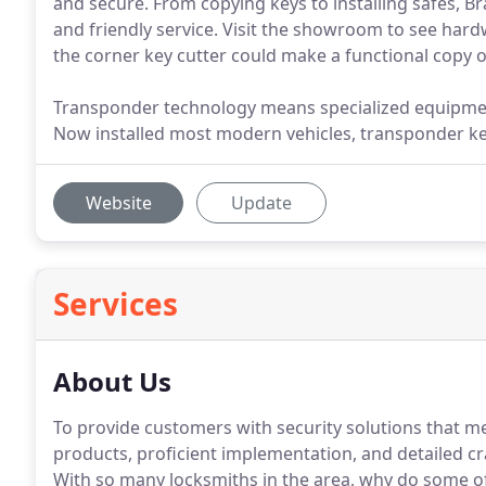
and secure. From copying keys to installing safes, Br
and friendly service. Visit the showroom to see har
the corner key cutter could make a functional copy o
Transponder technology means specialized equipmen
Now installed most modern vehicles, transponder key
Website
Update
Services
About Us
To provide customers with security solutions that me
products, proficient implementation, and detailed cr
With so many locksmiths in the area, why do some o