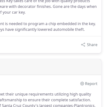
ass Key takes care of the job with quality products
dware with decorator finishes. Gone are the days when
f your car key.
t is needed to program a chip embedded in the key.
s have significantly lowered automobile theft.
Share
Report
et their unique requirements utilizing high quality
aftsmanship to ensure their complete satisfaction.
f Santa Cruz County's largest companies-Plantronics,