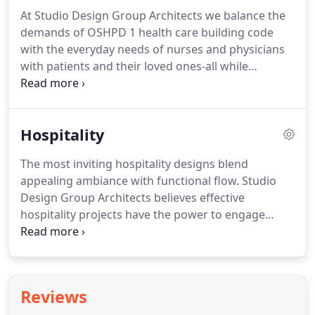
At Studio Design Group Architects we balance the
demands of OSHPD 1 health care building code
with the everyday needs of nurses and physicians
with patients and their loved ones-all while
emphasizing efficiency. Every plan is designed with
real people in mind to create a space where
optimal healing happens.
Hospitality
The most inviting hospitality designs blend
appealing ambiance with functional flow. Studio
Design Group Architects believes effective
hospitality projects have the power to engage
visitors and employees alike with charming designs
that capture the character of every one-of-a-kind
client. Designing stunning spaces where visitors
feel welcome is what we do.
Reviews