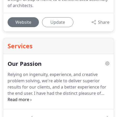
of architects.
Website
Update
Share
Services
Our Passion
Relying on ingenuity, experience, and creative
problem solving, we're able to deliver superior
results for our clients, and a better experience for
the end user. I have had the distinct pleasure of
working with Studio Design Group Architects in the
design and construction of our flagship corporate
headquarters building.