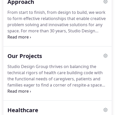
Approach
From start to finish, from design to build, we work
to form effective relationships that enable creative
problem solving and innovative solutions for any
space. For more than 30 years, Studio Design
Group Architects has been crafting spaces across
the Central Coast for a more beautiful, well-
designed future.
Our Projects
Studio Design Group thrives on balancing the
technical rigors of health care building code with
the functional needs of caregivers, patients and
families eager to find a corner of respite-a space
where healing happens. We draw from a long
history of creative problem-solving to craft
inspired spaces for clients today.
Healthcare