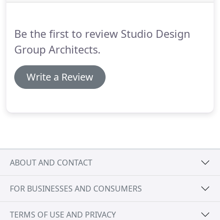
Be the first to review Studio Design
Group Architects.
Write a Review
ABOUT AND CONTACT
FOR BUSINESSES AND CONSUMERS
TERMS OF USE AND PRIVACY