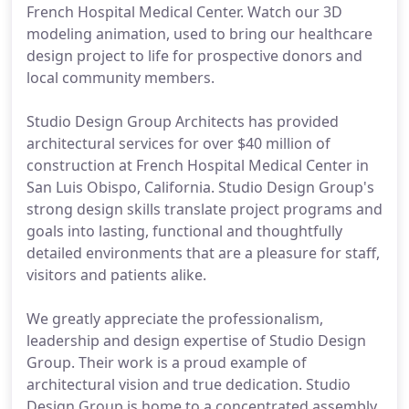
French Hospital Medical Center. Watch our 3D
modeling animation, used to bring our healthcare
design project to life for prospective donors and
local community members.
Studio Design Group Architects has provided
architectural services for over $40 million of
construction at French Hospital Medical Center in
San Luis Obispo, California. Studio Design Group's
strong design skills translate project programs and
goals into lasting, functional and thoughtfully
detailed environments that are a pleasure for staff,
visitors and patients alike.
We greatly appreciate the professionalism,
leadership and design expertise of Studio Design
Group. Their work is a proud example of
architectural vision and true dedication. Studio
Design Group is home to a concentrated assembly