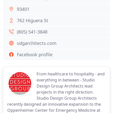
93401
762 Higuera St
(805) 541-3848
sdgarchitects.com
Facebook profile
From healthcare to hospitality - and
everything in between - Studio
Design Group Architects lead
projects in the right direction.
Studio Design Group Architects
recently designed an innovative expansion to the
Oppenheimer Center for Emergency Medicine at