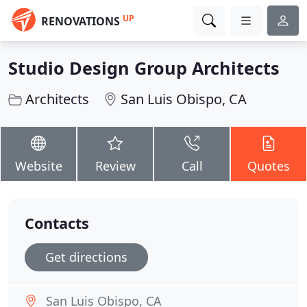
UP
RENOVATIONS
Studio Design Group Architects
Architects
San Luis Obispo, CA
Website
Review
Call
Quotes
Contacts
Get directions
San Luis Obispo, CA