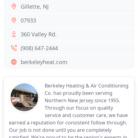
Gillette, NJ
07933
360 Valley Rd.
(908) 647-2444
berkeleyheat.com
Berkeley Heating & Air Conditioning
Co. has proudly been serving
Northern New Jersey since 1955.
Through our focus on quality
service and customer care, we have
earned a reputation for consistent follow through.
Our job is not done until you are completely
satisfied. We're proud to be the region's experts in