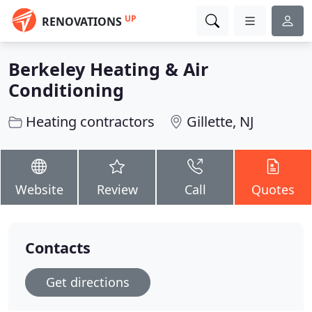
UP
RENOVATIONS
Berkeley Heating & Air
Conditioning
Heating contractors
Gillette, NJ
Website
Review
Call
Quotes
Contacts
Get directions