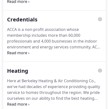
service, installation, and repair for all your heating,
air conditioning, and indoor air quality needs.
We're proud to be a trusted AC service provider to
Credentials
homeowners in Chatham, New Providence, and
Summit NJ.
ACCA is a non-profit association whose
membership includes more than 60,000
professionals and 4,000 businesses in the indoor
environment and energy services community. ACCA
members work together to promote professional
contracting, energy efficiency, and healthy,
comfortable indoor environments.
Heating
Here at Berkeley Heating & Air Conditioning Co.,
we've had decades of experience providing quality
service to homes throughout the region. We pride
ourselves on our ability to find the best heating
solution to meet the specific needs of each