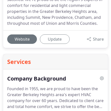
comfort for residential and light commercial
properties in the Greater Berkeley Heights area,
including Summit, New Providence, Chatham, and
throughout most of Union and Morris Counties.
Website
Update
Share
Services
Company Background
Founded in 1955, we are proud to have been the
Greater Berkeley Heights area's expert HVAC
company for over 60 years. Dedicated to client care
and total home comfort, we strive to offer the best