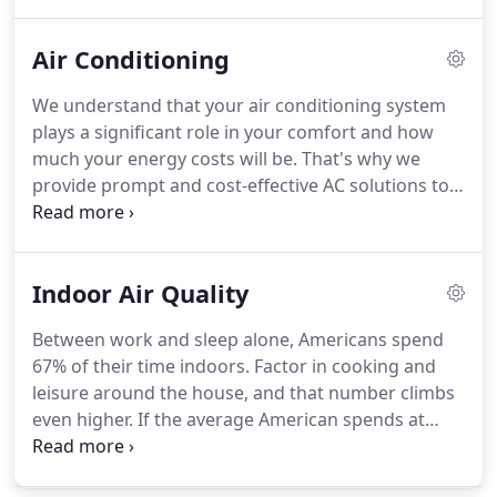
homeowner. Our experience in the area has
allowed us to become a trusted asset to homes
Air Conditioning
across the state.
We understand that your air conditioning system
plays a significant role in your comfort and how
much your energy costs will be. That's why we
provide prompt and cost-effective AC solutions to
residents throughout Morris & Union County,
including Chatham, Summit & New Providence NJ.
From service and routine maintenance to complete
Indoor Air Quality
system replacement, our technicians have got you
covered!
Between work and sleep alone, Americans spend
67% of their time indoors. Factor in cooking and
leisure around the house, and that number climbs
even higher. If the average American spends at
least 80% of their time indoors, how many are
thinking about the quality of the air inside their