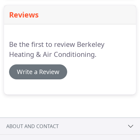
home? At Berkeley Heating and Air Conditioning
Co., that's exactly the kind of thing we think about.
Reviews
Be the first to review Berkeley
Heating & Air Conditioning.
Write a Review
ABOUT AND CONTACT