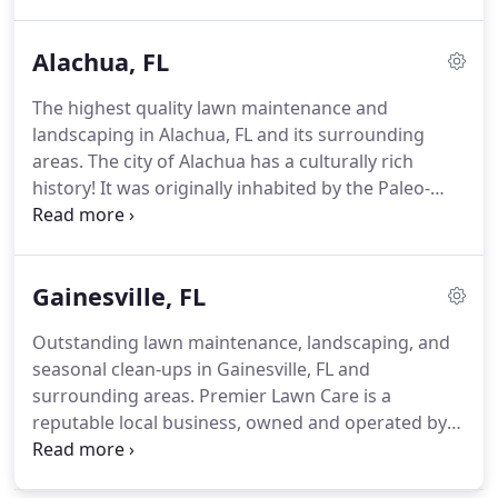
maintenance and landscaping to Gainesville, FL and
its surrounding areas.
Alachua, FL
The highest quality lawn maintenance and
landscaping in Alachua, FL and its surrounding
areas. The city of Alachua has a culturally rich
history! It was originally inhabited by the Paleo-
Indians and later became home to other Native
American tribes. Unfortunately, due to disease and
the development of civilizations, some of the
Gainesville, FL
stories surrounding these earlier tribes ended in
sadness.
Outstanding lawn maintenance, landscaping, and
seasonal clean-ups in Gainesville, FL and
surrounding areas. Premier Lawn Care is a
reputable local business, owned and operated by
the Herring Family. Dennis Herring, the owner, his
wife, Patty, and son, Aaron, are dedicated to their