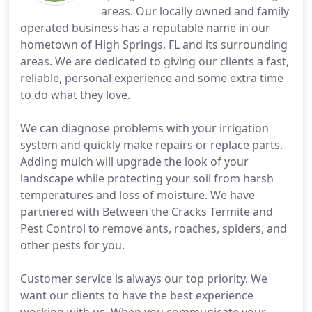
areas. Our locally owned and family
operated business has a reputable name in our
hometown of High Springs, FL and its surrounding
areas. We are dedicated to giving our clients a fast,
reliable, personal experience and some extra time
to do what they love.
We can diagnose problems with your irrigation
system and quickly make repairs or replace parts.
Adding mulch will upgrade the look of your
landscape while protecting your soil from harsh
temperatures and loss of moisture. We have
partnered with Between the Cracks Termite and
Pest Control to remove ants, roaches, spiders, and
other pests for you.
Customer service is always our top priority. We
want our clients to have the best experience