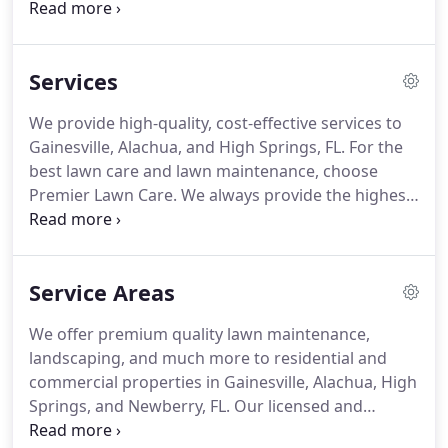
wife, Patty, and son, Aaron, are dedicated to their
community and its residents. After working for 30
years in the customer service industry, Dennis
Services
wanted to start a small side business.
We provide high-quality, cost-effective services to
Gainesville, Alachua, and High Springs, FL. For the
best lawn care and lawn maintenance, choose
Premier Lawn Care. We always provide the highest
quality lawn maintenance, and landscaping
services in Gainesville, Alachua, and High Springs,
FL. We service commercial and residential
Service Areas
properties.
We offer premium quality lawn maintenance,
landscaping, and much more to residential and
commercial properties in Gainesville, Alachua, High
Springs, and Newberry, FL. Our licensed and
insured team is ready to provide outstanding lawn