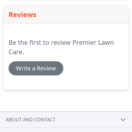
hometown and its surrounding areas.
Reviews
Be the first to review Premier Lawn
Care.
Write a Review
ABOUT AND CONTACT