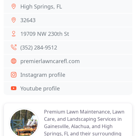
High Springs, FL
32643
19709 NW 230th St
(352) 284-9512
premierlawncarefl.com
Instagram profile
Youtube profile
Premium Lawn Maintenance, Lawn
Care, and Landscaping Services in
Gainesville, Alachua, and High
Springs, FL and their surrounding