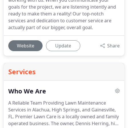
working with us. When you communicate your
goals for the project, we are listening intently and
ready to make them a reality! Our top-notch
services and dedication to customer service are
actually part of our bigger, overall goal.
Website
Update
Share
Services
Who We Are
A Reliable Team Providing Lawn Maintenance
Services in Alachua, High Springs, and Gainesville,
FL. Premier Lawn Care is a locally owned and family
operated business. The owner, Dennis Herring, his