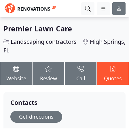
UP
RENOVATIONS
Premier Lawn Care
Landscaping contractors
High Springs,
FL
Website
Review
Call
Quotes
Contacts
Get directions