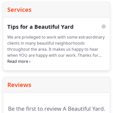
Services
Tips for a Beautiful Yard
We are privileged to work with some extraordinary
clients in many beautiful neighborhoods
throughout the area. It makes us happy to hear
when YOU are happy with our work. Thanks for
these remarks: It was a pleasure working with you.
You and your crew do amazing work!" C.H.,
Newberry homeowner "We love our yard!
Reviews
Be the first to review A Beautiful Yard.