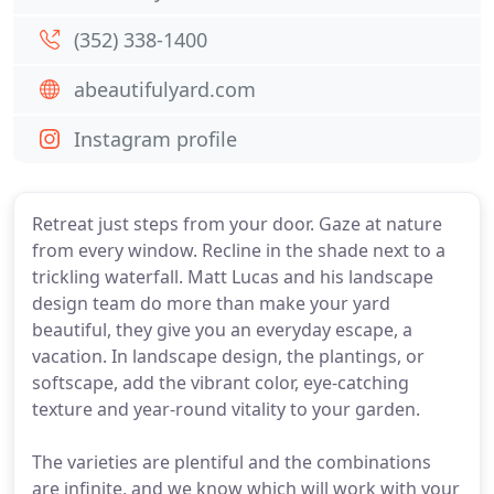
(352) 338-1400
abeautifulyard.com
Instagram profile
Retreat just steps from your door. Gaze at nature
from every window. Recline in the shade next to a
trickling waterfall. Matt Lucas and his landscape
design team do more than make your yard
beautiful, they give you an everyday escape, a
vacation. In landscape design, the plantings, or
softscape, add the vibrant color, eye-catching
texture and year-round vitality to your garden.
The varieties are plentiful and the combinations
are infinite, and we know which will work with your