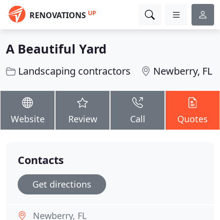
UP
RENOVATIONS
A Beautiful Yard
Landscaping contractors
Newberry, FL
Website
Review
Call
Quotes
Contacts
Get directions
Newberry, FL