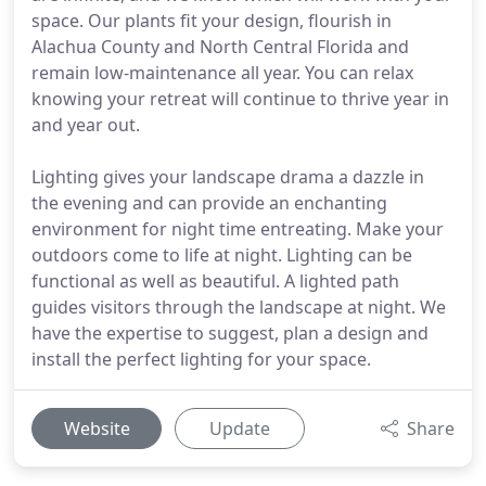
space. Our plants fit your design, flourish in
Alachua County and North Central Florida and
remain low-maintenance all year. You can relax
knowing your retreat will continue to thrive year in
and year out.
Lighting gives your landscape drama a dazzle in
the evening and can provide an enchanting
environment for night time entreating. Make your
outdoors come to life at night. Lighting can be
functional as well as beautiful. A lighted path
guides visitors through the landscape at night. We
have the expertise to suggest, plan a design and
install the perfect lighting for your space.
Website
Update
Share