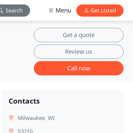
Menu
Search
Get Listed
Get a quote
Review us
Call now
Contacts
Milwaukee, WI
53210