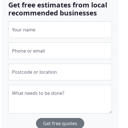
Get free estimates from local
recommended businesses
Your name
Phone or email
Postcode or location
What needs to be done?
Get free quotes