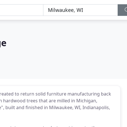
ge
reated to return solid furniture manufacturing back
 hardwood trees that are milled in Michigan,
", built and finished in Milwaukee, WI, Indianapolis,