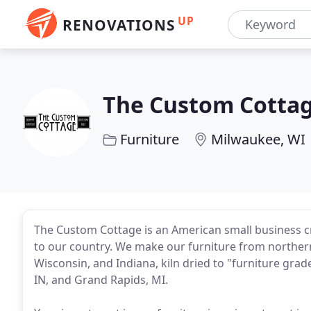
UP
RENOVATIONS
The Custom Cotta
Furniture
Milwaukee, WI
The Custom Cottage is an American small business c
to our country. We make our furniture from northern
Wisconsin, and Indiana, kiln dried to "furniture grade
IN, and Grand Rapids, MI.