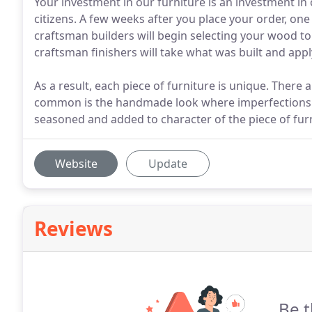
Your investment in our furniture is an investment in
citizens. A few weeks after you place your order, on
craftsman builders will begin selecting your wood to 
craftsman finishers will take what was built and appl
As a result, each piece of furniture is unique. There 
common is the handmade look where imperfections 
seasoned and added to character of the piece of furn
Website
Update
Reviews
Be t