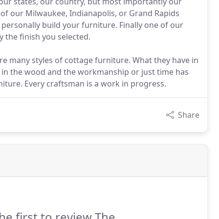
 our states, our country, but most importantly our
e of our Milwaukee, Indianapolis, or Grand Rapids
personally build your furniture. Finally one of our
y the finish you selected.
are many styles of cottage furniture. What they have in
in the wood and the workmanship or just time has
iture. Every craftsman is a work in progress.
Share
he first to review The