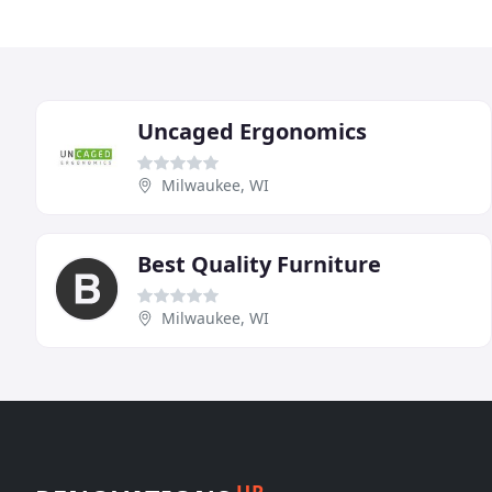
Uncaged Ergonomics
Milwaukee, WI
Best Quality Furniture
Milwaukee, WI