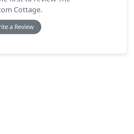
tom Cottage.
ite a Review