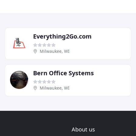
Everything2Go.com
Milwaukee, WI
Bern Office Systems
Milwaukee, WI
About us