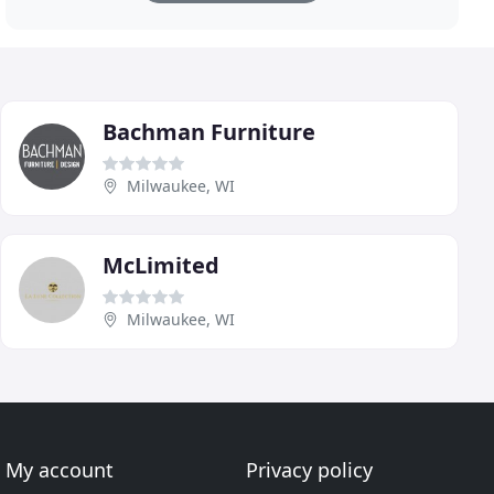
Bachman Furniture
Milwaukee, WI
McLimited
Milwaukee, WI
My account
Privacy policy