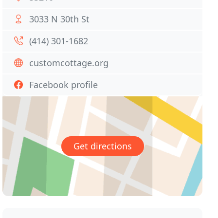
3033 N 30th St
(414) 301-1682
customcottage.org
Facebook profile
Get directions