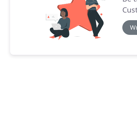
Cus
Wr