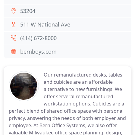
53204
511 W National Ave
(414) 672-8000
bernboys.com
Our remanufactured desks, tables,
and cubicles are an affordable
alternative to new furnishings. We
offer serveral remanufactured
workstation options. Cubicles are a
perfect blend of shared office space with personal
privacy, answering the needs of both employer and
employee. At Bern Office Systems, we also offer
valuable Milwaukee office space planning, design,