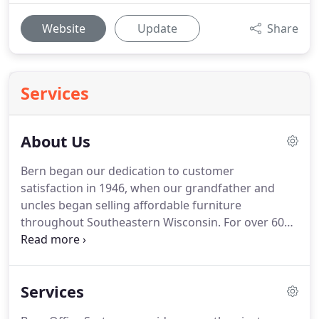
Website
Update
Share
Services
About Us
Bern began our dedication to customer
satisfaction in 1946, when our grandfather and
uncles began selling affordable furniture
throughout Southeastern Wisconsin. For over 60
years we've been supplying our customers with
furniture solutions within or under their budget. As
our reputation for quality customer service and
Services
furniture grew, so did our business.