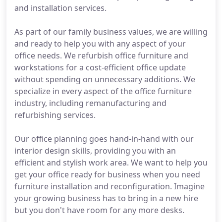
and installation services.
As part of our family business values, we are willing
and ready to help you with any aspect of your
office needs. We refurbish office furniture and
workstations for a cost-efficient office update
without spending on unnecessary additions. We
specialize in every aspect of the office furniture
industry, including remanufacturing and
refurbishing services.
Our office planning goes hand-in-hand with our
interior design skills, providing you with an
efficient and stylish work area. We want to help you
get your office ready for business when you need
furniture installation and reconfiguration. Imagine
your growing business has to bring in a new hire
but you don't have room for any more desks.