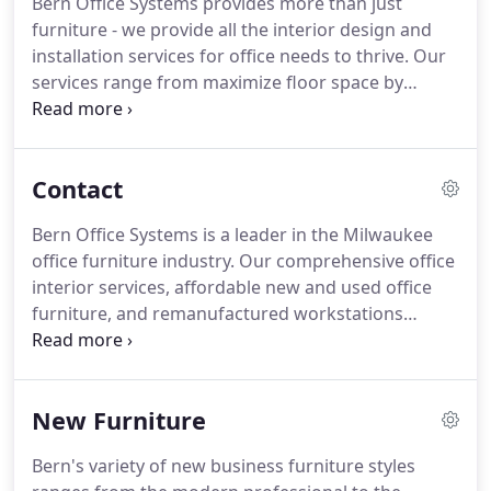
Bern Office Systems provides more than just
furniture - we provide all the interior design and
installation services for office needs to thrive. Our
services range from maximize floor space by
reconfiguring your current furniture to completely
redesigning your decor to match your company
brand. We can move furniture from one office
Contact
space to another so your employees don't have to
become a moving crew.
Bern Office Systems is a leader in the Milwaukee
office furniture industry. Our comprehensive office
interior services, affordable new and used office
furniture, and remanufactured workstations
provide a wide range of options for any office
environment. No matter your budget, Bern Office
Systems will find the perfect office furniture
New Furniture
solution for your unique office setup.
Bern's variety of new business furniture styles