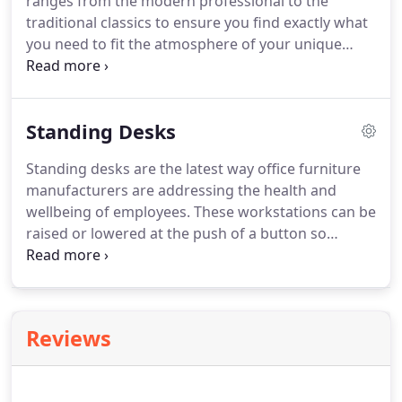
ranges from the modern professional to the
traditional classics to ensure you find exactly what
you need to fit the atmosphere of your unique
office space. From standing desks to ergonomic
chairs, we have it all at great prices. Revitalize and
update the look and feel of your work area or add
Standing Desks
storage and organizational furnishings with the
most affordable new office furniture in Milwaukee.
Standing desks are the latest way office furniture
manufacturers are addressing the health and
wellbeing of employees. These workstations can be
raised or lowered at the push of a button so
workers can switch between sitting and standing.
Bern Boys, Milwaukee's experts in office furniture,
offer sit-to-stand desks and workstations from
AMQ Solutions.
Reviews