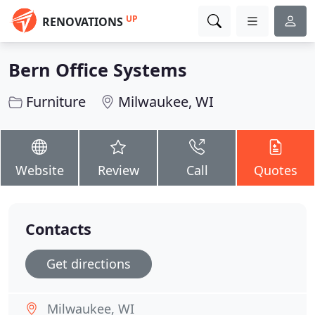
UP
RENOVATIONS
Bern Office Systems
Furniture
Milwaukee, WI
Website
Review
Call
Quotes
Contacts
Get directions
Milwaukee, WI