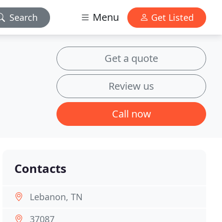
Menu
Search
Get Listed
Get a quote
Review us
Call now
Contacts
Lebanon, TN
37087