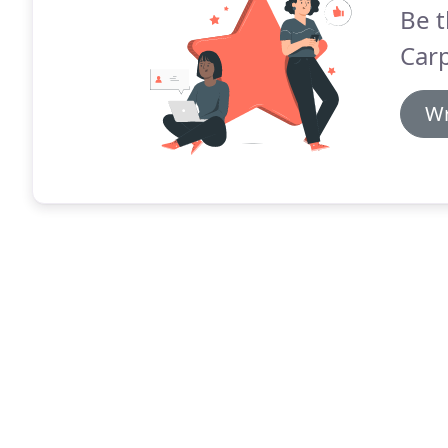
Be t
Carp
Wr