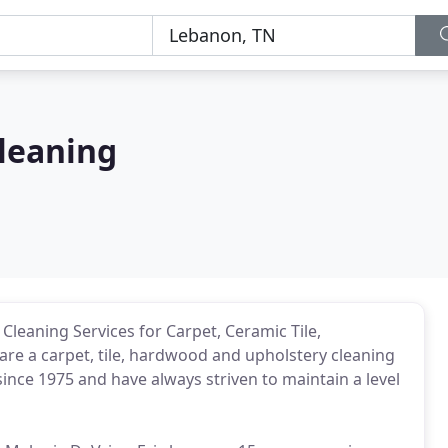
Cleaning
 Cleaning Services for Carpet, Ceramic Tile,
re a carpet, tile, hardwood and upholstery cleaning
nce 1975 and have always striven to maintain a level