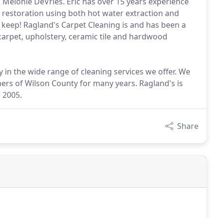
 Melonie DeVries. Eric has over 15 years experience
 restoration using both hot water extraction and
keep! Ragland's Carpet Cleaning is and has been a
carpet, upholstery, ceramic tile and hardwood
 in the wide range of cleaning services we offer. We
ers of Wilson County for many years. Ragland's is
 2005.
Share