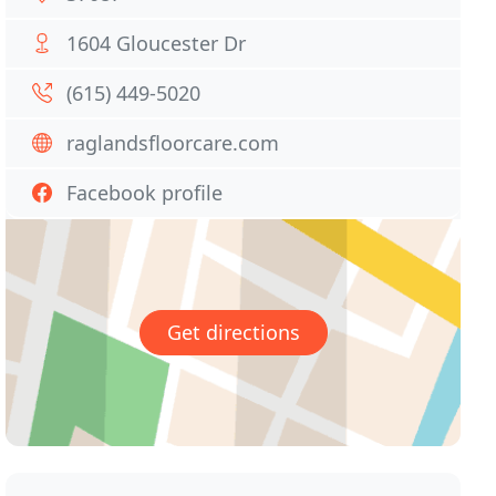
1604 Gloucester Dr
(615) 449-5020
raglandsfloorcare.com
Facebook profile
Get directions