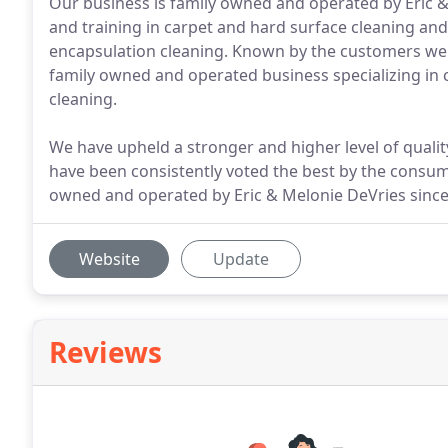
Our business is family owned and operated by Eric &
and training in carpet and hard surface cleaning and
encapsulation cleaning. Known by the customers we 
family owned and operated business specializing in 
cleaning.
We have upheld a stronger and higher level of quality
have been consistently voted the best by the consum
owned and operated by Eric & Melonie DeVries since
Website
Update
Reviews