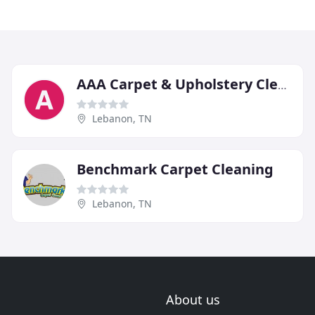
AAA Carpet & Upholstery Cleaners
Lebanon, TN
Benchmark Carpet Cleaning
Lebanon, TN
About us