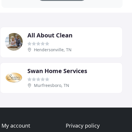
All About Clean
Hendersonville, TN
Swan Home Services
Murfreesboro, TN
My account
Privacy policy