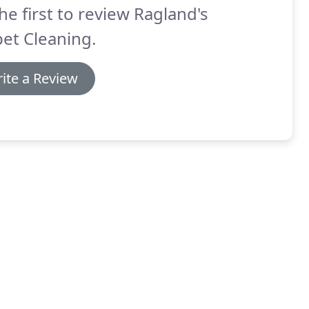
he first to review Ragland's
et Cleaning.
ite a Review