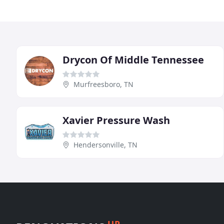
Drycon Of Middle Tennessee
Murfreesboro, TN
Xavier Pressure Wash
Hendersonville, TN