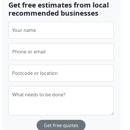
Get free estimates from local
recommended businesses
Your name
Phone or email
Postcode or location
What needs to be done?
Get free quotes