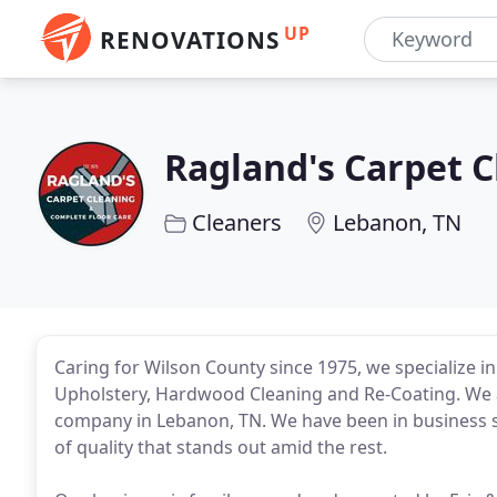
UP
RENOVATIONS
Ragland's Carpet 
Cleaners
Lebanon, TN
Caring for Wilson County since 1975, we specialize in
Upholstery, Hardwood Cleaning and Re-Coating. We a
company in Lebanon, TN. We have been in business si
of quality that stands out amid the rest.