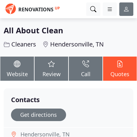
UP
RENOVATIONS
All About Clean
Cleaners
Hendersonville, TN
Website
Review
Call
Quotes
Contacts
Get directions
Hendersonville, TN