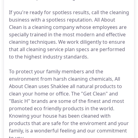
If you're ready for spotless results, call the cleaning
business with a spotless reputation. All About
Clean is a cleaning company whose employees are
specially trained in the most modern and effective
cleaning techniques. We work diligently to ensure
that all cleaning service plan specs are performed
to the highest industry standards.
To protect your family members and the
environment from harsh cleaning chemicals, All
About Clean uses Shaklee all natural products to
clean your home or office. The "Get Clean" and
"Basic H" brands are some of the finest and most
promoted eco friendly products in the world.
Knowing your house has been cleaned with
products that are safe for the enviroment and your
family, is a wonderful feeling and our commitment