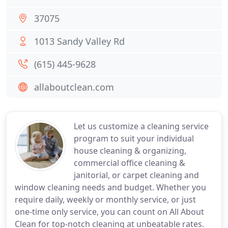
37075
1013 Sandy Valley Rd
(615) 445-9628
allaboutclean.com
Let us customize a cleaning service
program to suit your individual
house cleaning & organizing,
commercial office cleaning &
janitorial, or carpet cleaning and
window cleaning needs and budget. Whether you
require daily, weekly or monthly service, or just
one-time only service, you can count on All About
Clean for top-notch cleaning at unbeatable rates.