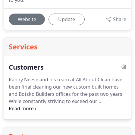
to you.
Website
Update
Share
Services
Customers
Randy Neese and his team at All About Clean have
been final cleaning our new custom built homes
and Botsko Builders offices for the past two years!
While constantly striving to exceed our
expectations, the staff at All About Clean have
consistently proven to be a dependable business
partner. Thank you so much for the great customer
service and going above and beyond to make the