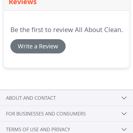
Reviews
regular cleaning service "right for us."
Be the first to review All About Clean.
Write a Review
ABOUT AND CONTACT
FOR BUSINESSES AND CONSUMERS
TERMS OF USE AND PRIVACY