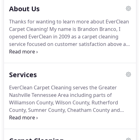
About Us
Thanks for wanting to learn more about EverClean
Carpet Cleaning! My name is Brandon Branco, I
opened EverClean in 2009 as a carpet cleaning
service focused on customer satisfaction above all.
Since then EverClean has enjoyed years of success
because of a few principals we hold dear: honesty,
integrity, results.
Services
EverClean Carpet Cleaning serves the Greater
Nashville Tennessee Area including parts of
Williamson County, Wilson County, Rutherford
County, Sumner County, Cheatham County and
Robertson County. We bring EverClean's excellent
floor care service right to your door in the
following cities, towns and neighborhoods.