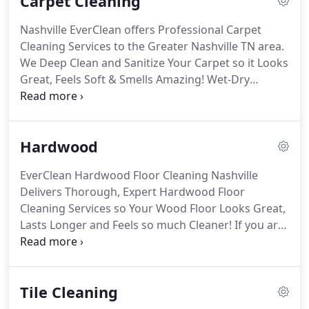
Carpet Cleaning
Nashville EverClean offers Professional Carpet
Cleaning Services to the Greater Nashville TN area.
We Deep Clean and Sanitize Your Carpet so it Looks
Great, Feels Soft & Smells Amazing! Wet-Dry
Extraction | Our preferred method, Wet-Dry
Extraction cleans your carpet twice, both wet and
dry, with up to 70% less water than steam cleaning.
Hardwood
EverClean Hardwood Floor Cleaning Nashville
Delivers Thorough, Expert Hardwood Floor
Cleaning Services so Your Wood Floor Looks Great,
Lasts Longer and Feels so much Cleaner! If you are
looking for Hardwood Floor Cleaning Companies in
Nashville, TN, give EverClean a call! Light Hardwood
Cleaning | Includes hardwood polishing pads and
Tile Cleaning
gentle cleaners that collect light soils and soap
residue while delivering fresh, clean hardwood