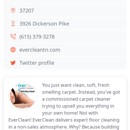
37207
3926 Dickerson Pike
(615) 379-3278
evercleantn.com
Twitter profile
You just want clean, soft, fresh
smelling carpet. Instead, you've got
a commissioned carpet cleaner
trying to upsell you everything in
your own home! Not with
EverClean! EverClean delivers expert floor cleaning
in a non-sales atmosphere. Why? Because building