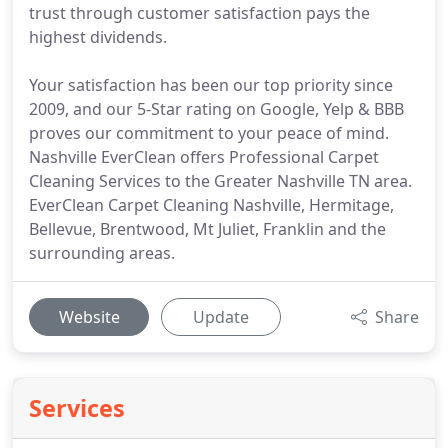
trust through customer satisfaction pays the
highest dividends.
Your satisfaction has been our top priority since
2009, and our 5-Star rating on Google, Yelp & BBB
proves our commitment to your peace of mind.
Nashville EverClean offers Professional Carpet
Cleaning Services to the Greater Nashville TN area.
EverClean Carpet Cleaning Nashville, Hermitage,
Bellevue, Brentwood, Mt Juliet, Franklin and the
surrounding areas.
Website
Update
Share
Services