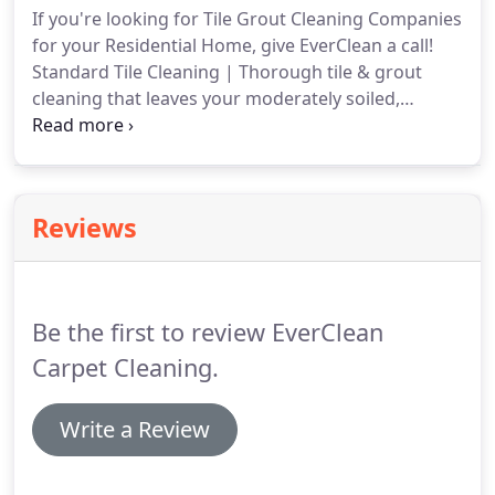
If you're looking for Tile Grout Cleaning Companies
floors.
for your Residential Home, give EverClean a call!
Standard Tile Cleaning | Thorough tile & grout
cleaning that leaves your moderately soiled,
natural stone or ceramic tile looking fresh and
clean! We use a near-neutral cleaner that preserves
your grout's natural silt layer so it stays tight and
soil-resistant!
Reviews
Be the first to review EverClean
Carpet Cleaning.
Write a Review