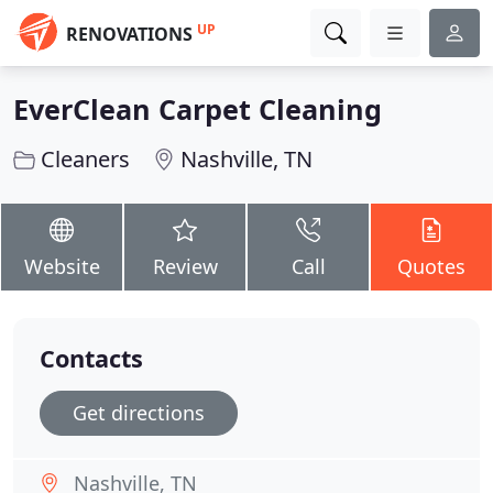
UP
RENOVATIONS
EverClean Carpet Cleaning
Cleaners
Nashville, TN
Website
Review
Call
Quotes
Contacts
Get directions
Nashville, TN