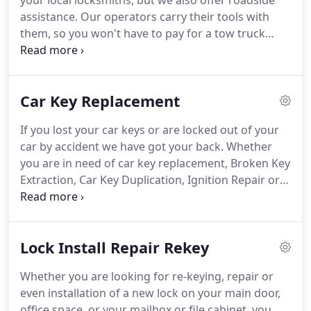
your local locksmiths, but we also offer roadside
assistance. Our operators carry their tools with
them, so you won't have to pay for a tow truck
ride. Put our lockout locksmith professional on
speed dial for emergencies and you'll have a
certified expert by your side right away.
Car Key Replacement
If you lost your car keys or are locked out of your
car by accident we have got your back. Whether
you are in need of car key replacement, Broken Key
Extraction, Car Key Duplication, Ignition Repair or
in need of new car keys we will be at your service
to help you at all costs. We have all the ways to get
you back in your car, irrespective of the make or
Lock Install Repair Rekey
model of the car.
Whether you are looking for re-keying, repair or
even installation of a new lock on your main door,
office space, or your mailbox or file cabinet, you