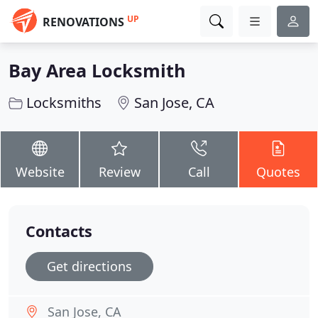
UP
RENOVATIONS
Bay Area Locksmith
Locksmiths
San Jose, CA
Website
Review
Call
Quotes
Contacts
Get directions
San Jose, CA