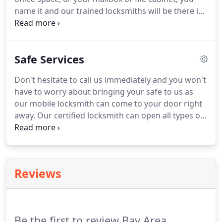
name it and our trained locksmiths will be there in
no time to help you. Even if you are considering re-
keying all your locks to a master key system, our
qualified locksmiths can take care of that too.
Safe Services
Don't hesitate to call us immediately and you won't
have to worry about bringing your safe to us as
our mobile locksmith can come to your door right
away. Our certified locksmith can open all types of
safes such as digital, combination and key lock
safes and they will offer you a range of options to
solve your problem as fast and professionally as
possible.
Reviews
Be the first to review Bay Area