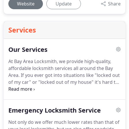
Website
Update
Share
Services
Our Services
At Bay Area Locksmith, we provide high-quality,
affordable locksmith services all around the Bay
Area. If you ever got into situations like "locked out
of my car" or "locked out of my house" it's hard to
trust someone under such circumstances, and you
can often come across to scammers, to avoid any
further incidents you can always come to us.
Emergency Locksmith Service
Not only do we offer much lower rates than that of