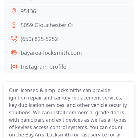
95136
5059 Glouchester Ct
(650) 825-5252
bayarea-locksmith.com
Instagram profile
Our licensed & amp locksmiths can provide
ignition repair and car key replacement services,
key duplication services, and other vehicle security
solutions. We can install commercial-grade doors
with panic bars and exit devices as well as all types
of keyless access control systems. You can count
on the Bay Area Locksmith for fast service for all