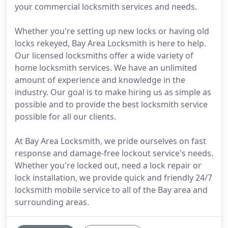
your commercial locksmith services and needs.
Whether you're setting up new locks or having old
locks rekeyed, Bay Area Locksmith is here to help.
Our licensed locksmiths offer a wide variety of
home locksmith services. We have an unlimited
amount of experience and knowledge in the
industry. Our goal is to make hiring us as simple as
possible and to provide the best locksmith service
possible for all our clients.
At Bay Area Locksmith, we pride ourselves on fast
response and damage-free lockout service's needs.
Whether you're locked out, need a lock repair or
lock installation, we provide quick and friendly 24/7
locksmith mobile service to all of the Bay area and
surrounding areas.