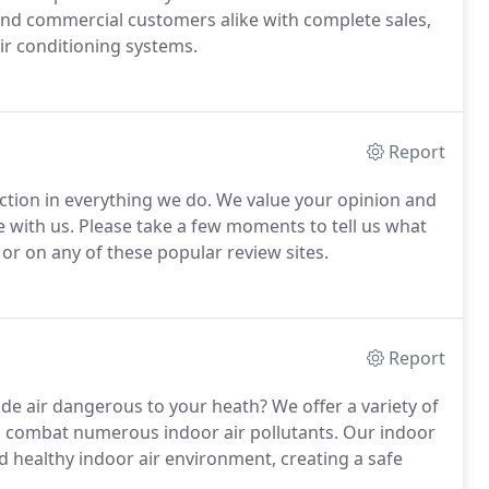
 and commercial customers alike with complete sales,
air conditioning systems.
Report
action in everything we do. We value your opinion and
e with us. Please take a few moments to tell us what
or on any of these popular review sites.
Report
ide air dangerous to your heath? We offer a variety of
nd combat numerous indoor air pollutants. Our indoor
nd healthy indoor air environment, creating a safe