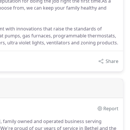
putation for doing the job right the first time.As a
 choose from, we can keep your family healthy and
t with innovations that raise the standards of
, heat pumps, gas furnaces, programmable thermostats,
ers, ultra violet lights, ventilators and zoning products.
Share
Report
 family owned and operated business serving
We're proud of our years of service in Bethel and the