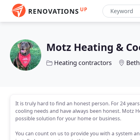
UP
RENOVATIONS
Motz Heating & Co
Heating contractors
Beth
It is truly hard to find an honest person. For 24 yea
cooling needs and have always been honest. Motz Hea
possible solution for your home or business.
You can count on us to provide you with a system an