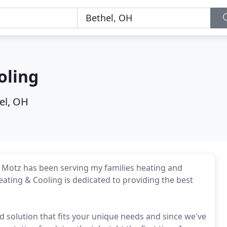
oling
el, OH
rs Motz has been serving my families heating and
ting & Cooling is dedicated to providing the best
d solution that fits your unique needs and since we've