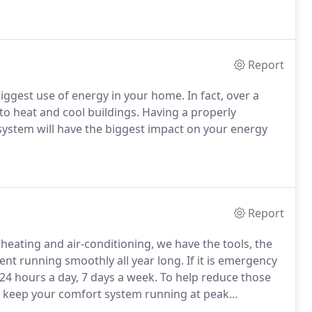
Report
iggest use of energy in your home. In fact, over a
 to heat and cool buildings. Having a properly
 system will have the biggest impact on your energy
Report
f heating and air-conditioning, we have the tools, the
t running smoothly all year long. If it is emergency
, 24 hours a day, 7 days a week. To help reduce those
o keep your comfort system running at peak