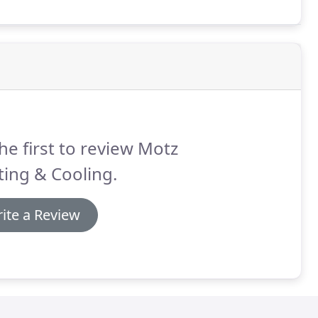
he first to review Motz
ing & Cooling.
ite a Review