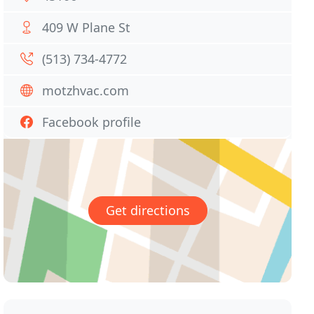
409 W Plane St
(513) 734-4772
motzhvac.com
Facebook profile
Get directions