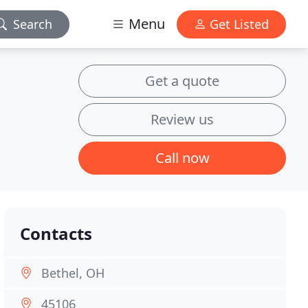
Menu
Search
Get Listed
Get a quote
Review us
Call now
Contacts
Bethel, OH
45106