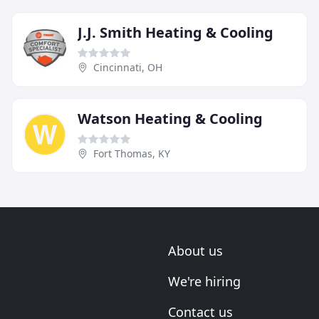
J.J. Smith Heating & Cooling
Cincinnati, OH
Watson Heating & Cooling
Fort Thomas, KY
About us
We're hiring
Contact us