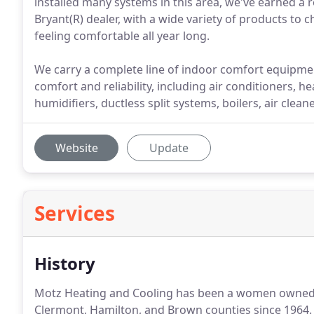
installed many systems in this area, we've earned a re
Bryant(R) dealer, with a wide variety of products to
feeling comfortable all year long.
We carry a complete line of indoor comfort equipmen
comfort and reliability, including air conditioners
humidifiers, ductless split systems, boilers, air clean
Website
Update
Services
History
Motz Heating and Cooling has been a women owned,
Clermont, Hamilton, and Brown counties since 1964. 