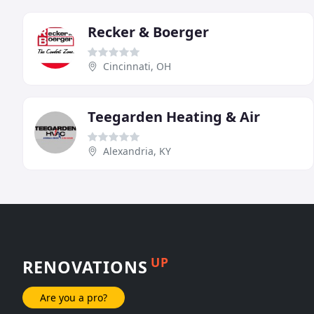
Recker & Boerger
Cincinnati, OH
Teegarden Heating & Air
Alexandria, KY
UP
RENOVATIONS
Are you a pro?