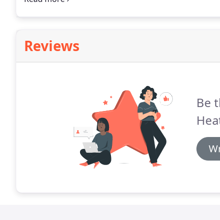
Reviews
Be t
Heat
Wr