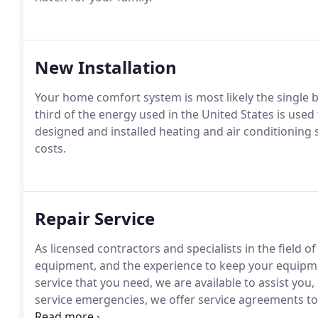
New Installation
Your home comfort system is most likely the single b
third of the energy used in the United States is used
designed and installed heating and air conditioning
costs.
Repair Service
As licensed contractors and specialists in the field o
equipment, and the experience to keep your equipmen
service that you need, we are available to assist you
service emergencies, we offer service agreements t
performance.