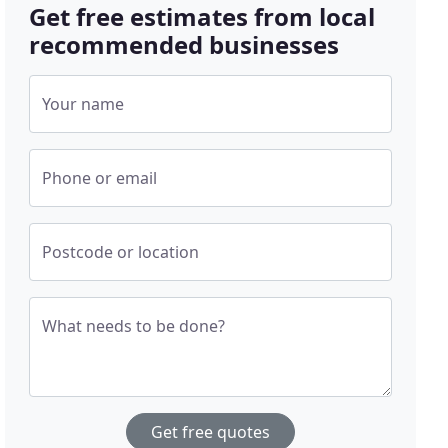
Get free estimates from local
recommended businesses
Your name
Phone or email
Postcode or location
What needs to be done?
Get free quotes