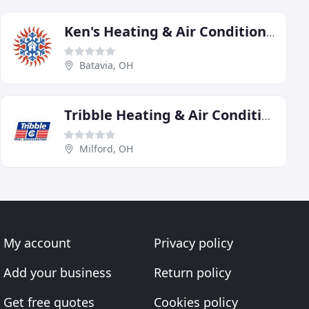
Ken's Heating & Air Conditioning
Batavia, OH
Tribble Heating & Air Conditioning
Milford, OH
My account
Privacy policy
Add your business
Return policy
Get free quotes
Cookies policy