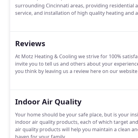
surrounding Cincinnati areas, providing residential
service, and installation of high quality heating and 
Reviews
At Motz Heating & Cooling we strive for 100% satisf
invite you to tell us and others about your experienc
you think by leaving us a review here on our website 
Indoor Air Quality
Your home should be your safe place, but is your ins
indoor air quality products, each of which target a
air quality products will help you maintain a clean a
haven for your family.