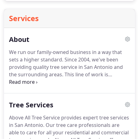
Services
About
We run our family-owned business in a way that
sets a higher standard. Since 2004, we've been
providing quality tree service in San Antonio and
the surrounding areas. This line of work is
attractive to quite a few individuals on the basis of
trees being abundant and unable to complain
about being treated poorly.
Tree Services
Above All Tree Service provides expert tree services
in San Antonio. Our tree care professionals are
able to care for all your residential and commercial