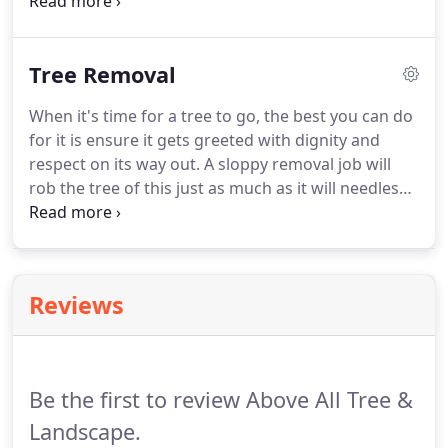
more property owners would ask this question to a
professional tree service expert before grabbing
the shears, as it would save the lives of countless
Tree Removal
trees.
When it's time for a tree to go, the best you can do
for it is ensure it gets greeted with dignity and
respect on its way out. A sloppy removal job will
rob the tree of this just as much as it will needlessly
place you and others in the proximity of danger. Let
us help - our arborists have experience removing
trees tall and short, thin and wide and with every
assortment of branches you could think of.
Reviews
Be the first to review Above All Tree &
Landscape.