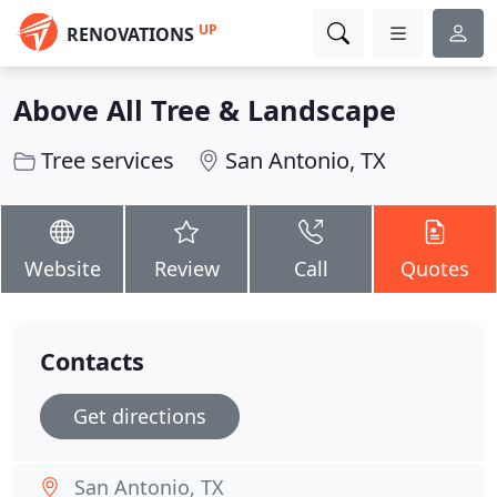
UP
RENOVATIONS
Above All Tree & Landscape
Tree services
San Antonio, TX
Website
Review
Call
Quotes
Contacts
Get directions
San Antonio, TX