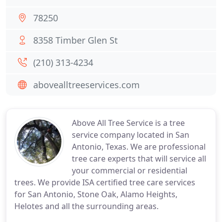
78250
8358 Timber Glen St
(210) 313-4234
abovealltreeservices.com
Above All Tree Service is a tree
service company located in San
Antonio, Texas. We are professional
tree care experts that will service all
your commercial or residential
trees. We provide ISA certified tree care services
for San Antonio, Stone Oak, Alamo Heights,
Helotes and all the surrounding areas.