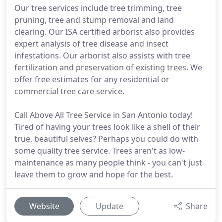
Our tree services include tree trimming, tree
pruning, tree and stump removal and land
clearing. Our ISA certified arborist also provides
expert analysis of tree disease and insect
infestations. Our arborist also assists with tree
fertilization and preservation of existing trees. We
offer free estimates for any residential or
commercial tree care service.
Call Above All Tree Service in San Antonio today!
Tired of having your trees look like a shell of their
true, beautiful selves? Perhaps you could do with
some quality tree service. Trees aren't as low-
maintenance as many people think - you can't just
leave them to grow and hope for the best.
Website
Update
Share