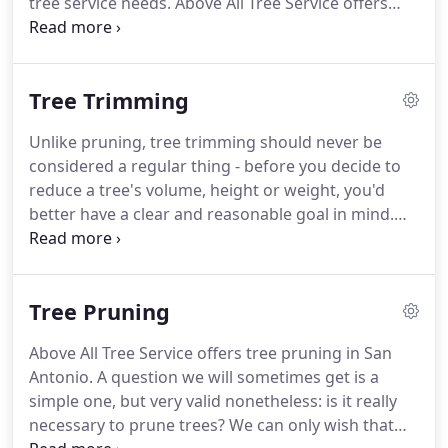
tree service needs. Above All Tree Service offers
tree service in San Antonio, Stone Oak, Alamo
Heights, Helotes and the surrounding areas. The
tree services we offer are numerous and cover
Tree Trimming
everything that can involve Earth's favorite type of
growth.
Unlike pruning, tree trimming should never be
considered a regular thing - before you decide to
reduce a tree's volume, height or weight, you'd
better have a clear and reasonable goal in mind.
The trimming jobs we are asked to do will tend to
be a good deal more invasive than pruning ones.
Tree Pruning
Above All Tree Service offers tree pruning in San
Antonio. A question we will sometimes get is a
simple one, but very valid nonetheless: is it really
necessary to prune trees? We can only wish that