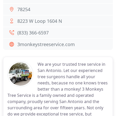
78254
8223 W Loop 1604 N
(833) 366-6597
3monkeystreeservice.com
We are your trusted tree service in
San Antonio. Let our experienced
tree surgeons handle all your
needs, because no one knows trees
better than a monkey! 3 Monkeys
Tree Service is a family owned and operated
company, proudly serving San Antonio and the
surrounding area for over fifteen years. Not only
do we provide exceptional tree service, but