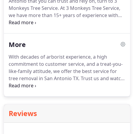
Antonio that you can trust and rely on, turn to 3
Monkeys Tree Service. At 3 Monkeys Tree Service,
we have more than 15+ years of experience with
both the residential and commercial residents of
San Antonio. We are well-versed in a variety of tree
services, from traditional pruning and trimming to
More
stump grinding, ball moss removal, and more.
With decades of arborist experience, a high
commitment to customer service, and a treat-you-
like-family attitude, we offer the best service for
tree removal in San Antonio TX. Trust us and watch
your tree problems disappear. You might love trees
in your yard. After all, they provide shade, beauty,
and other benefits.
Reviews