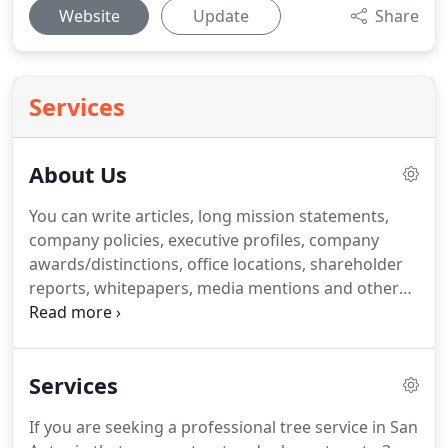
Website
Update
Share
Services
About Us
You can write articles, long mission statements,
company policies, executive profiles, company
awards/distinctions, office locations, shareholder
reports, whitepapers, media mentions and other
pieces of content that don't fit into a shorter, more
succinct space. Articles - Good topics for articles
include anything related to your company - recent
Services
changes to operations, the latest company softball
game - or the industry you're in.
If you are seeking a professional tree service in San