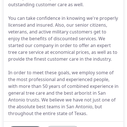
outstanding customer care as well.
You can take confidence in knowing we're properly
licensed and insured. Also, our senior citizens,
veterans, and active military customers get to
enjoy the benefits of discounted services. We
started our company in order to offer an expert
tree care service at economical prices, as well as to
provide the finest customer care in the industry.
In order to meet these goals, we employ some of
the most professional and experienced people,
with more than 50 years of combined experience in
general tree care and the best arborist in San
Antonio trusts. We believe we have not just one of
the absolute best teams in San Antonio, but
throughout the entire state of Texas.