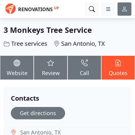
UP
RENOVATIONS
3 Monkeys Tree Service
Tree services
San Antonio, TX
Website
Review
Call
Quotes
Contacts
Get directions
San Antonio, TX