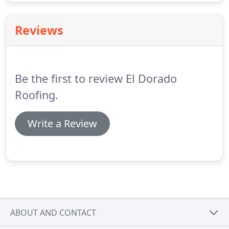
Reviews
Be the first to review El Dorado
Roofing.
Write a Review
ABOUT AND CONTACT