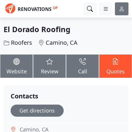
UP
RENOVATIONS
El Dorado Roofing
Roofers
Camino, CA
Website
Review
Call
Quotes
Contacts
Get directions
Camino, CA