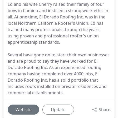
Ed and his wife Cherry raised their family of four
boys in Camino and instilled a strong work ethic in
all. At one time, El Dorado Roofing Inc. was in the
local Northern California Roofer's Union. Ed has
trained many professionals through the years,
using proven and professional roofer's union
apprenticeship standards.
Several have gone on to start their own businesses
and are proud to say they have worked for El
Dorado Roofing Inc. As an experienced roofing
company having completed over 4000 jobs, El
Dorado Roofing Inc. has a solid portfolio that
includes roofs installed on private residences and
commercial establishments.
Website
Update
Share