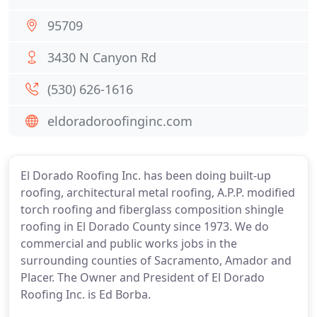
95709
3430 N Canyon Rd
(530) 626-1616
eldoradoroofinginc.com
El Dorado Roofing Inc. has been doing built-up
roofing, architectural metal roofing, A.P.P. modified
torch roofing and fiberglass composition shingle
roofing in El Dorado County since 1973. We do
commercial and public works jobs in the
surrounding counties of Sacramento, Amador and
Placer. The Owner and President of El Dorado
Roofing Inc. is Ed Borba.