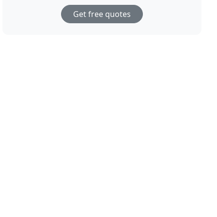
Get free quotes