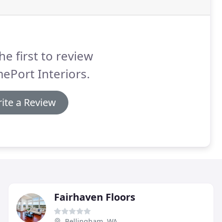
he first to review
ePort Interiors.
ite a Review
Fairhaven Floors
Bellingham, WA