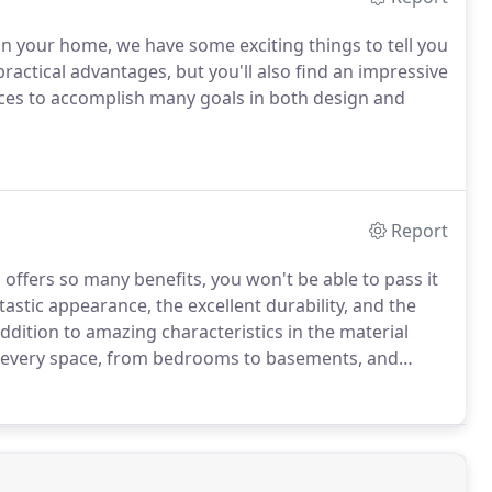
 in your home, we have some exciting things to tell you
practical advantages, but you'll also find an impressive
 spaces to accomplish many goals in both design and
Report
, offers so many benefits, you won't be able to pass it
astic appearance, the excellent durability, and the
 addition to amazing characteristics in the material
 in every space, from bedrooms to basements, and