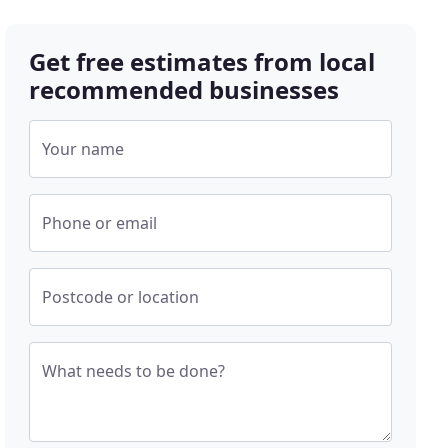
Get free estimates from local
recommended businesses
Your name
Phone or email
Postcode or location
What needs to be done?