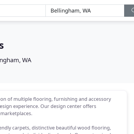
s
lingham, WA
on of multiple flooring, furnishing and accessory
design experience. Our design center offers
l marketplaces.
ndly carpets, distinctive beautiful wood flooring,