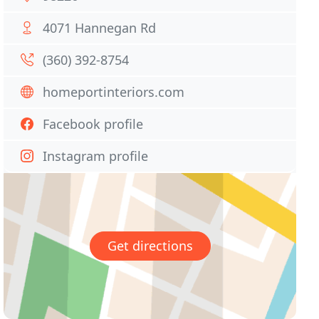
4071 Hannegan Rd
(360) 392-8754
homeportinteriors.com
Facebook profile
Instagram profile
Get directions