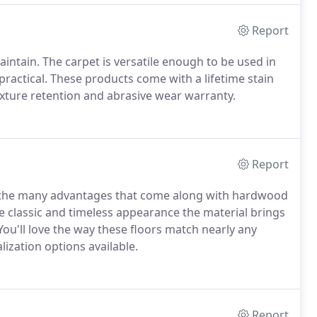
Report
aintain. The carpet is versatile enough to be used in
ractical. These products come with a lifetime stain
exture retention and abrasive wear warranty.
Report
to the many advantages that come along with hardwood
he classic and timeless appearance the material brings
You'll love the way these floors match nearly any
lization options available.
Report