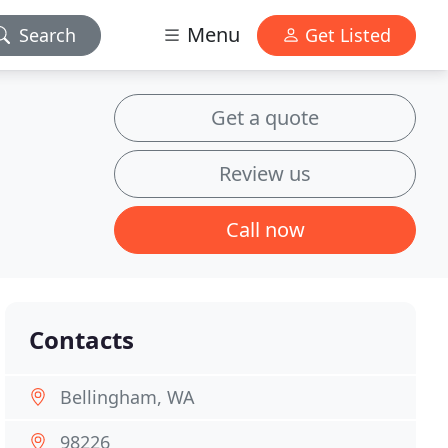
Menu
Search
Get Listed
Get a quote
Review us
Call now
Contacts
Bellingham, WA
98226