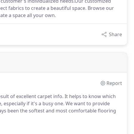
ur customer's individualized needs.Our customized
ect fabrics to create a beautiful space. Browse our
ate a space all your own.
Share
Report
sult of excellent carpet info. It helps to know which
 especially if it's a busy one. We want to provide
ays been the softest and most comfortable flooring