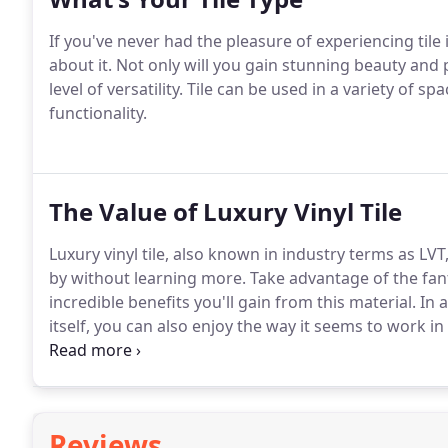
If you've never had the pleasure of experiencing tile
about it. Not only will you gain stunning beauty and 
level of versatility. Tile can be used in a variety of
functionality.
The Value of Luxury Vinyl Tile
Luxury vinyl tile, also known in industry terms as LVT
by without learning more. Take advantage of the fant
incredible benefits you'll gain from this material. In
itself, you can also enjoy the way it seems to work
everything in between.
Reviews