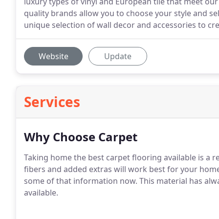
luxury types of vinyl and European tile that meet o
quality brands allow you to choose your style and sel
unique selection of wall decor and accessories to cre
Website
Update
Services
Why Choose Carpet
Taking home the best carpet flooring available is a re
fibers and added extras will work best for your home,
some of that information now. This material has alw
available.