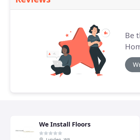
Be t
Hom
Wr
We Install Floors
Lynden, WA