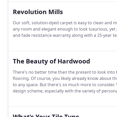
Revolution Mills
Our soft, solution-dyed carpet is easy to clean and m
any room and elegant enough to look luxurious, yet p
and fade resistance warranty along with a 25-year t
The Beauty of Hardwood
There's no better time than the present to look in
flooring. Of course, you likely already know about t
to any space. But there's so much more to consider. 
design scheme, especially with the variety of persona
What's Your Tile Type