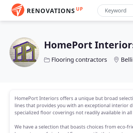
UP
RENOVATIONS
HomePort Interior
Flooring contractors
Bel
HomePort Interiors offers a unique but broad selecti
lines that provides you with an exceptional interior 
specialized floor coverings not readily available in al
We have a selection that boasts choices from eco-frie