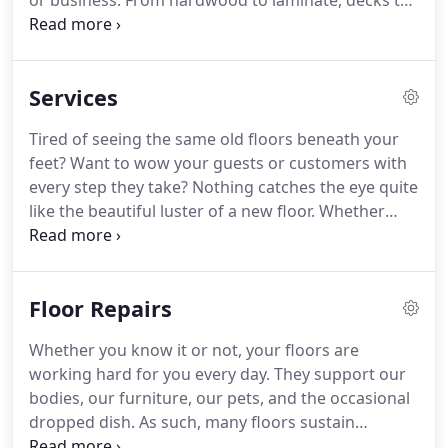
or business. From hardwood to laminate, decks to
trim, Fairhaven Floors offers a wide variety of
materials and services to suit your needs. Contact
us to bring authentic European craftsmanship to
Services
your home or business and wow your guests with
every step they take.
Tired of seeing the same old floors beneath your
feet? Want to wow your guests or customers with
every step they take? Nothing catches the eye quite
like the beautiful luster of a new floor. Whether
you're looking to transform your space or simply
spruce up your home or business, Fairhaven Floors
can deliver the look you've been pining for.
Floor Repairs
Whether you know it or not, your floors are
working hard for you every day. They support our
bodies, our furniture, our pets, and the occasional
dropped dish. As such, many floors sustain
damage throughout their lifetimes. Cracks, dents,