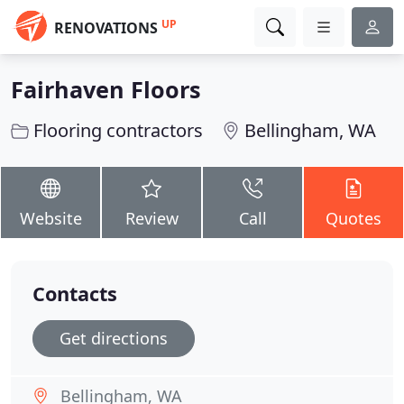
UP
RENOVATIONS
Fairhaven Floors
Flooring contractors
Bellingham, WA
Website
Review
Call
Quotes
Contacts
Get directions
Bellingham, WA