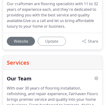
Our craftsmen are flooring specialists with 11 to 32
years of experience each, and they're dedicated to
providing you with the best service and quality
available.Give us a call and let us bring affordable
luxury to your home or business.
Website
Update
Share
Services
Our Team
With over 30 years of flooring installation,
refinishing, and repair experience, Fairhaven Floors
brings premier service and quality into your home