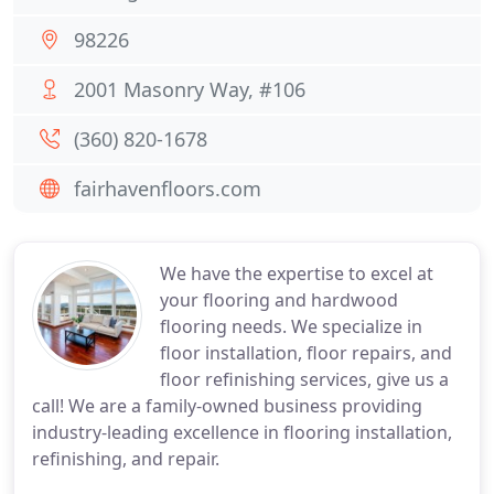
98226
2001 Masonry Way, #106
(360) 820-1678
fairhavenfloors.com
We have the expertise to excel at
your flooring and hardwood
flooring needs. We specialize in
floor installation, floor repairs, and
floor refinishing services, give us a
call! We are a family-owned business providing
industry-leading excellence in flooring installation,
refinishing, and repair.