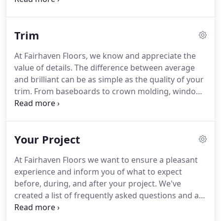
scratches, scuffs, and dings happen to the floors in
any home or business but you can restore them to
Trim
their original glory with Fairhaven Floors premier
flooring repair services.
At Fairhaven Floors, we know and appreciate the
value of details. The difference between average
and brilliant can be as simple as the quality of your
trim. From baseboards to crown molding, window
frames to door frames, Fairhaven Floors can put
the finishing touches on your home or business
with elite trim products and services.
Your Project
At Fairhaven Floors we want to ensure a pleasant
experience and inform you of what to expect
before, during, and after your project. We've
created a list of frequently asked questions and a
project checklist for your convenience. Installing
new flooring can be a noisy process. Although it