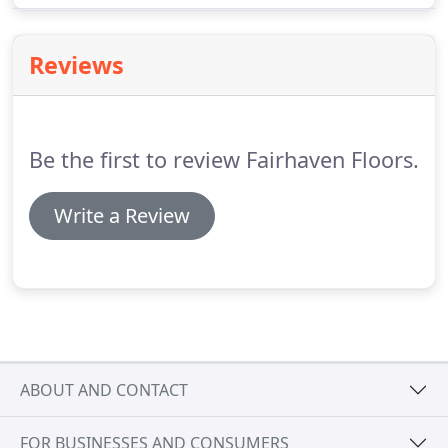
isn't necessary to move out of your home during
installation, we do not recommend frequenting the
Reviews
area our craftsmen will be working in.
Be the first to review Fairhaven Floors.
Write a Review
ABOUT AND CONTACT
FOR BUSINESSES AND CONSUMERS