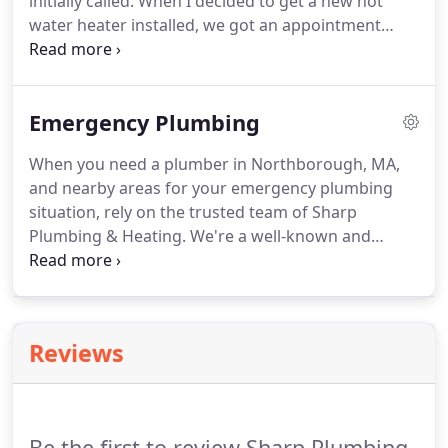
initially called. When I decided to get a new hot
water heater installed, we got an appointment
right away and the installation was done faster
than expected. Everything works great now. Will
definitely recommend.
Emergency Plumbing
When you need a plumber in Northborough, MA,
and nearby areas for your emergency plumbing
situation, rely on the trusted team of Sharp
Plumbing & Heating. We're a well-known and
trusted plumbing company serving the local area,
and we would love to know how we can help you.
You may need plumbing repairs when you least
expect it, so it's always advisable to have someone
Reviews
at the back of your mind that you can trust.
Be the first to review Sharp Plumbing