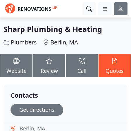
UP
RENOVATIONS
Sharp Plumbing & Heating
Plumbers
Berlin, MA
Website
Review
Call
Quotes
Contacts
Get directions
Berlin, MA