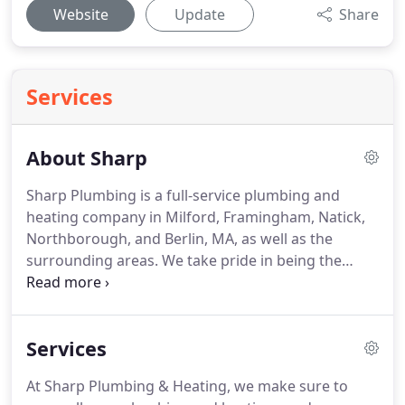
Website
Update
Share
Services
About Sharp
Sharp Plumbing is a full-service plumbing and
heating company in Milford, Framingham, Natick,
Northborough, and Berlin, MA, as well as the
surrounding areas. We take pride in being the
trusted provider of quality plumbing services,
heating solutions, water heater services, and gas
fitting services in the Bay State.
Services
At Sharp Plumbing & Heating, we make sure to