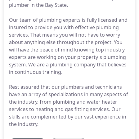
plumber in the Bay State.
Our team of plumbing experts is fully licensed and
insured to provide you with effective plumbing
services. That means you will not have to worry
about anything else throughout the project. You
will have the peace of mind knowing top industry
experts are working on your property's plumbing
system. We are a plumbing company that believes
in continuous training.
Rest assured that our plumbers and technicians
have an array of specializations in many aspects of
the industry, from plumbing and water heater
services to heating and gas fitting services. Our
skills are complemented by our vast experience in
the industry.