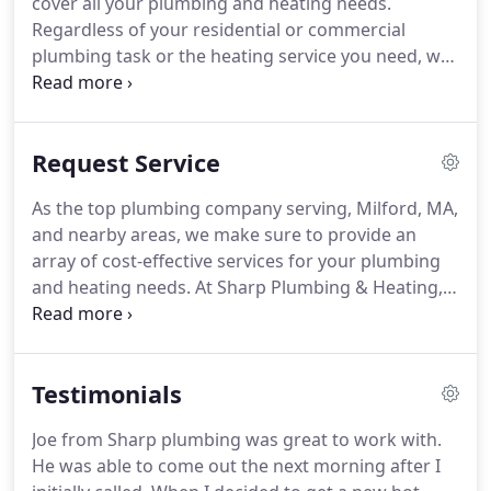
cover all your plumbing and heating needs.
Regardless of your residential or commercial
plumbing task or the heating service you need, we
are the team that you can rely on to provide
efficient solutions. Since 2002, we have been
serving Milford, MA, as well as the surrounding
Request Service
areas.
As the top plumbing company serving, Milford, MA,
and nearby areas, we make sure to provide an
array of cost-effective services for your plumbing
and heating needs. At Sharp Plumbing & Heating,
we take pride in our roster of top plumbers and
heating experts. We are a fully-insured and -
licensed business that can meet all your residential
Testimonials
and commercial plumbing needs.
Joe from Sharp plumbing was great to work with.
He was able to come out the next morning after I