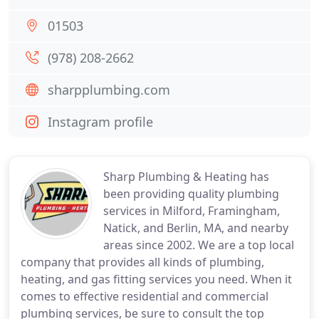
01503
(978) 208-2662
sharpplumbing.com
Instagram profile
Sharp Plumbing & Heating has
been providing quality plumbing
services in Milford, Framingham,
Natick, and Berlin, MA, and nearby
areas since 2002. We are a top local
company that provides all kinds of plumbing,
heating, and gas fitting services you need. When it
comes to effective residential and commercial
plumbing services, be sure to consult the top