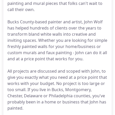
painting and mural pieces that folks can't wait to
call their own.
Bucks County-based painter and artist, John Wolf
has helped hundreds of clients over the years to
transform bland white walls into creative and
inviting spaces. Whether you are looking for simple
freshly painted walls for your home/business or
custom murals and faux painting - John can do it all
and at a price point that works for you.
All projects are discussed and scoped with John, to
give you exactly what you need at a price point that
works with your budget. No project is too large or
too small. If you live in Bucks, Montgomery,
Chester, Delaware or Philadelphia counties, you've
probably been in a home or business that John has
painted.