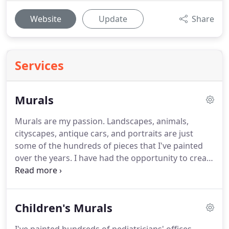
Website
Update
Share
Services
Murals
Murals are my passion. Landscapes, animals,
cityscapes, antique cars, and portraits are just
some of the hundreds of pieces that I've painted
over the years. I have had the opportunity to create
original murals for local businesses and families
for over 30 years. If you need a sports themed look
for your new man cave, or a scenic outdoor view
Children's Murals
for office, I'm your man for the job.