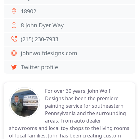
18902
8 John Dyer Way
(215) 230-7933
johnwolfdesigns.com
Twitter profile
For over 30 years, John Wolf
Designs has been the premiere
painting service for southeastern
Pennsylvania and the surrounding
areas. From auto dealer
showrooms and local toy shops to the living rooms
of local families, John has been creating custom