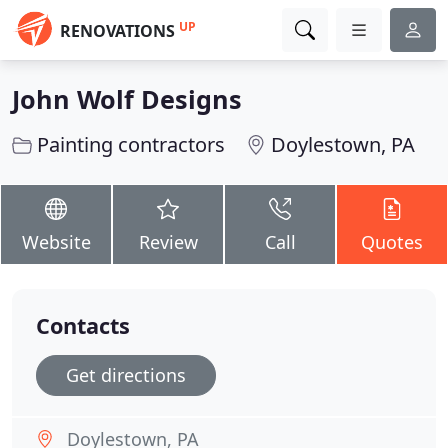
UP
RENOVATIONS
John Wolf Designs
Painting contractors
Doylestown, PA
Website
Review
Call
Quotes
Contacts
Get directions
Doylestown, PA