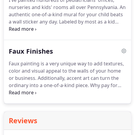
I've painted hundreds of pediatricians' offices,
nurseries and kids' rooms all over Pennsylvania. An
authentic one-of-a-kind mural for your child beats
a wall sticker any day. Labeled by most as a kid
myself. Children's murals have always been a really
fun way for me to help personalize the rooms of
kids and bring character's to life.
Faux Finishes
Faux painting is a very unique way to add textures,
color and visual appeal to the walls of your home
or business. Additionally, accent art can turn the
ordinary into a one-of-a-kind piece. Why pay for
marble counters or columns in your home, when
the right marblization technique can create the
same visual for a fraction of the price?
Reviews