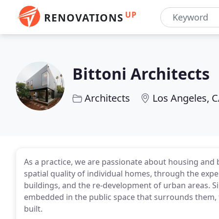
UP
RENOVATIONS
Bittoni Architects
Architects
Los Angeles, 
As a practice, we are passionate about housing and
spatial quality of individual homes, through the expe
buildings, and the re-development of urban areas. S
embedded in the public space that surrounds them, 
built.