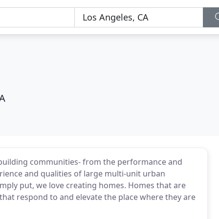
CA
 building communities- from the performance and
rience and qualities of large multi-unit urban
imply put, we love creating homes. Homes that are
that respond to and elevate the place where they are