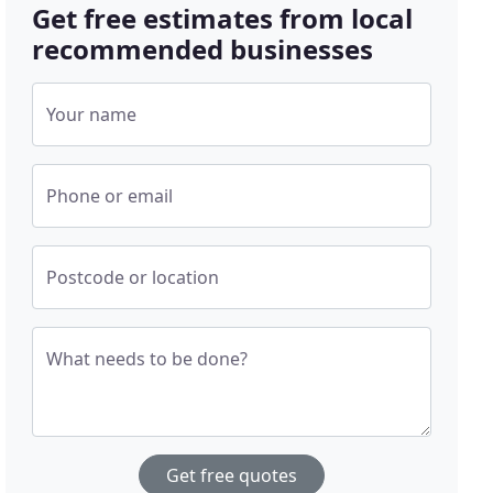
Get free estimates from local
recommended businesses
Your name
Phone or email
Postcode or location
What needs to be done?
Get free quotes