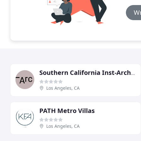
Wr
Southern California Inst-Architecture
Los Angeles, CA
PATH Metro Villas
Los Angeles, CA