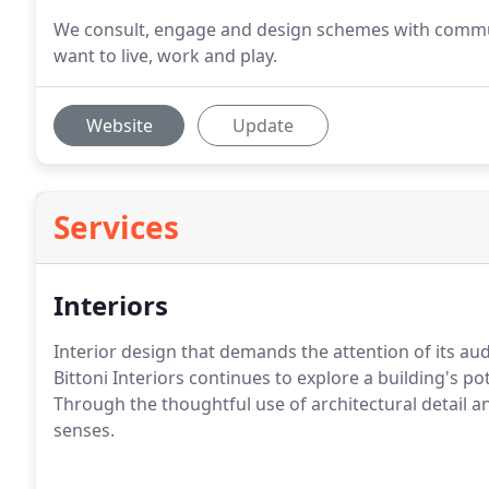
We consult, engage and design schemes with communi
want to live, work and play.
Website
Update
Services
Interiors
Interior design that demands the attention of its au
Bittoni Interiors continues to explore a building's pot
Through the thoughtful use of architectural detail a
senses.