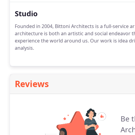
Studio
Founded in 2004, Bittoni Architects is a full-service 
architecture is both an artistic and social endeavor 
experience the world around us. Our work is idea dr
analysis.
Reviews
Be t
Arch