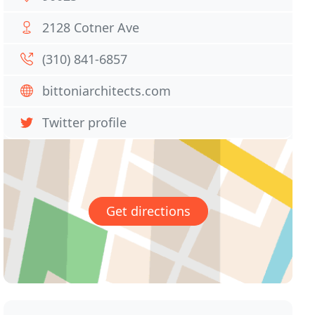
2128 Cotner Ave
(310) 841-6857
bittoniarchitects.com
Twitter profile
Get directions