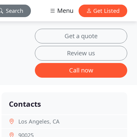
Menu
Search
Get Listed
Get a quote
Review us
Call now
Contacts
Los Angeles, CA
90025