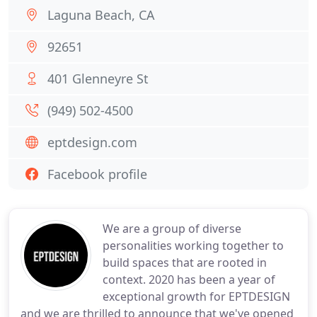
Laguna Beach, CA
92651
401 Glenneyre St
(949) 502-4500
eptdesign.com
Facebook profile
We are a group of diverse
personalities working together to
build spaces that are rooted in
context. 2020 has been a year of
exceptional growth for EPTDESIGN
and we are thrilled to announce that we've opened