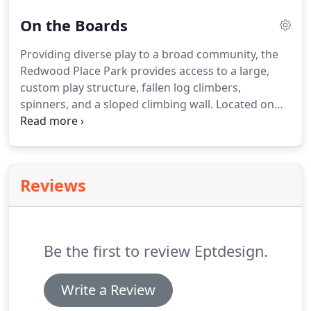
and create real value for our clients.
On the Boards
Providing diverse play to a broad community, the
Redwood Place Park provides access to a large,
custom play structure, fallen log climbers,
spinners, and a sloped climbing wall. Located on
the southern border of Little Italy in Downtown
San Diego, the Lindley high-rise project features a
naturally inspired minimalist design with an
amenity deck and rooftop terrace.
Reviews
Be the first to review Eptdesign.
Write a Review