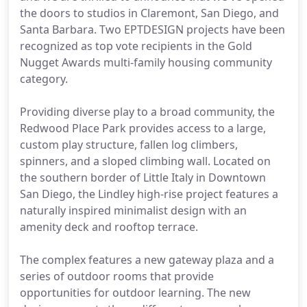
the doors to studios in Claremont, San Diego, and
Santa Barbara. Two EPTDESIGN projects have been
recognized as top vote recipients in the Gold
Nugget Awards multi-family housing community
category.
Providing diverse play to a broad community, the
Redwood Place Park provides access to a large,
custom play structure, fallen log climbers,
spinners, and a sloped climbing wall. Located on
the southern border of Little Italy in Downtown
San Diego, the Lindley high-rise project features a
naturally inspired minimalist design with an
amenity deck and rooftop terrace.
The complex features a new gateway plaza and a
series of outdoor rooms that provide
opportunities for outdoor learning. The new