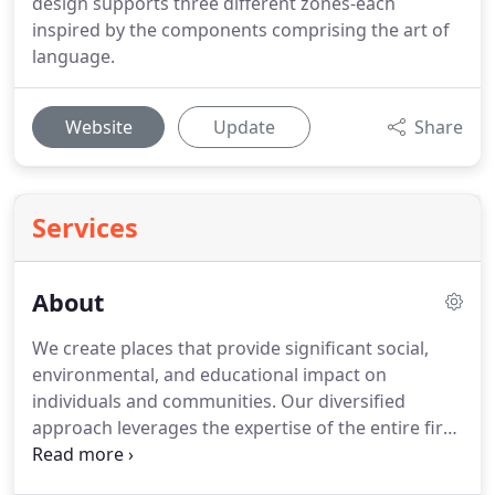
design supports three different zones-each
inspired by the components comprising the art of
language.
Website
Update
Share
Services
About
We create places that provide significant social,
environmental, and educational impact on
individuals and communities. Our diversified
approach leverages the expertise of the entire firm
to deliver consistently beautifully intelligent design.
We strive to consistently expand our knowledge