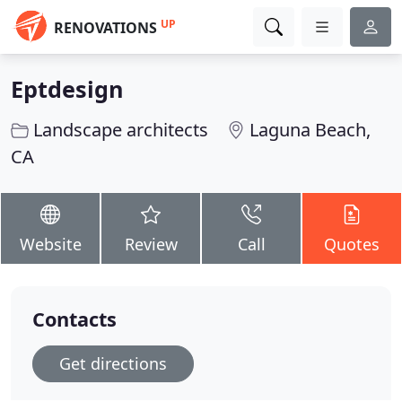
UP
RENOVATIONS
Eptdesign
Landscape architects
Laguna Beach,
CA
Website
Review
Call
Quotes
Contacts
Get directions