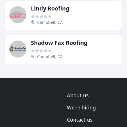
Lindy Roofing
Campbell, CA
Shadow Fax Roofing
Campbell, CA
About us
We're hiring
Contact us