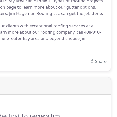
ter Bay area can handle all types of roofing projects
tion page to learn more about our gutter options.
ers, Jim Hageman Roofing LLC can get the job done.
 clients with exceptional roofing services at all
learn more about our roofing company, call 408-910-
d the Greater Bay area and beyond choose Jim
Share
he first to review Jim