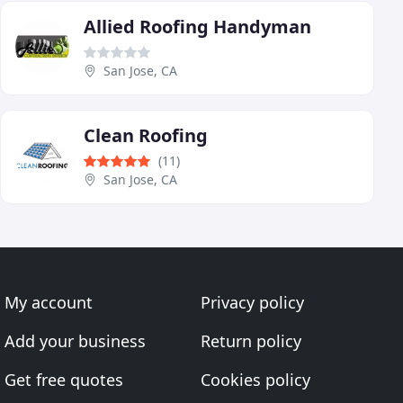
Allied Roofing Handyman
San Jose, CA
Clean Roofing
(11)
San Jose, CA
My account
Privacy policy
Add your business
Return policy
Get free quotes
Cookies policy