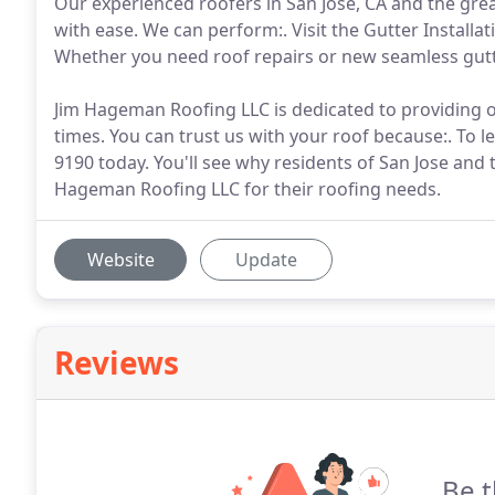
Our experienced roofers in San Jose, CA and the grea
with ease. We can perform:. Visit the Gutter Installa
Whether you need roof repairs or new seamless gutt
Jim Hageman Roofing LLC is dedicated to providing our
times. You can trust us with your roof because:. To 
9190 today. You'll see why residents of San Jose an
Hageman Roofing LLC for their roofing needs.
Website
Update
Reviews
Be t