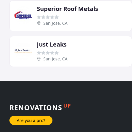
Superior Roof Metals
San Jose, CA
Just Leaks
San Jose, CA
UP
RENOVATIONS
Are you a pro?