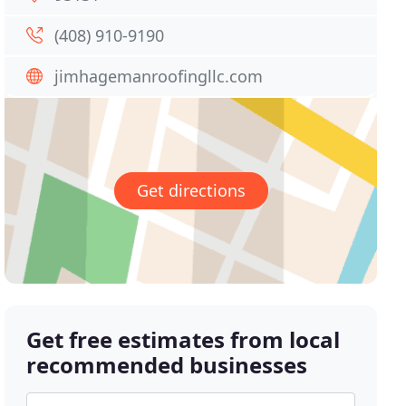
(408) 910-9190
jimhagemanroofingllc.com
Get directions
Get free estimates from local
recommended businesses