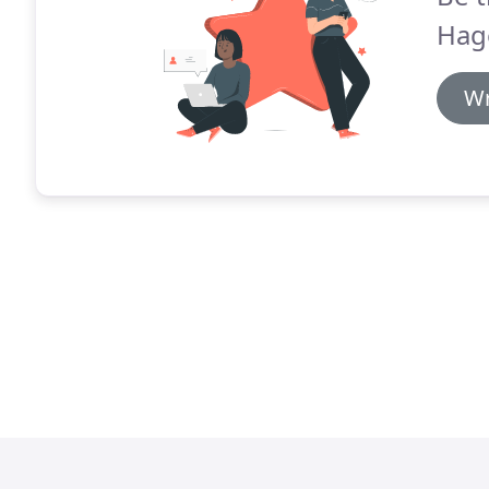
Hag
Wr