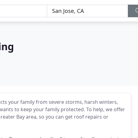
ing
ects your family from severe storms, harsh winters,
nts to keep your family protected. To help, we offer
Greater Bay area, so you can get roof repairs or