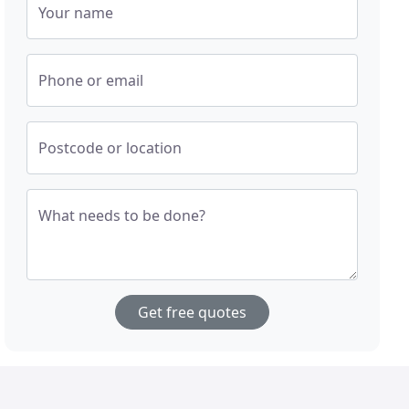
Your name
Phone or email
Postcode or location
What needs to be done?
Get free quotes