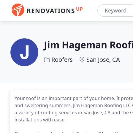
UP
RENOVATIONS
Jim Hageman Roof
Roofers
San Jose, CA
Your roof is an important part of your home. It prot
and sweltering summers. Jim Hageman Roofing LLC wa
a variety of roofing services in San Jose, CA and the 
installations with ease.