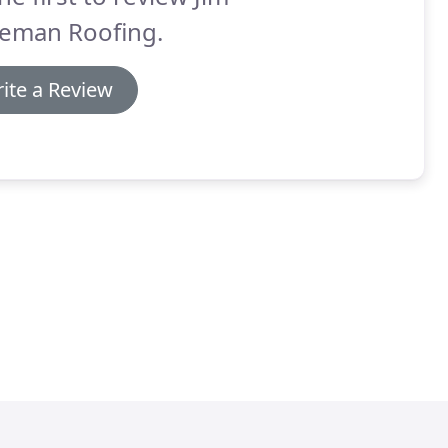
eman Roofing.
ite a Review