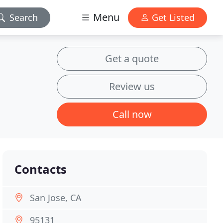
Menu
Search
Get Listed
Get a quote
Review us
Call now
Contacts
San Jose, CA
95131