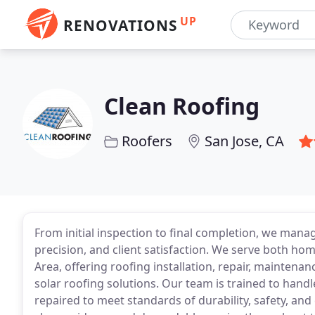
UP
RENOVATIONS
Clean Roofing
Roofers
San Jose, CA
From initial inspection to final completion, we manag
precision, and client satisfaction. We serve both h
Area, offering roofing installation, repair, mainten
solar roofing solutions. Our team is trained to handle 
repaired to meet standards of durability, safety, and 