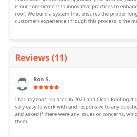
is our commitment to innovative practices to enhan
roof. We build a system that ensures the proper longe
customers experience through this process is the ma
we do this every day, you might not. I thank you for
Reviews (11)
Ron S.
I had my roof replaced in 2023 and Clean Roofing did 
very easy to work with and responsive to any quest
and asked if there were any issues or concerns, whi
them.