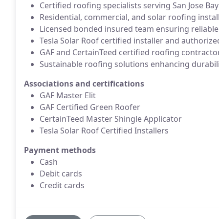
Certified roofing specialists serving San Jose 
Residential, commercial, and solar roofing instal
Licensed bonded insured team ensuring reliable
Tesla Solar Roof certified installer and authoriz
GAF and CertainTeed certified roofing contracto
Sustainable roofing solutions enhancing durabili
Associations and certifications
GAF Master Elit
GAF Certified Green Roofer
CertainTeed Master Shingle Applicator
Tesla Solar Roof Certified Installers
Payment methods
Cash
Debit cards
Credit cards