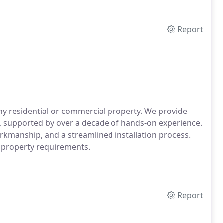
Report
any residential or commercial property. We provide
CA, supported by over a decade of hands-on experience.
kmanship, and a streamlined installation process.
d property requirements.
Report