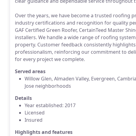
clear guidance and dependable service throughout t
Over the years, we have become a trusted roofing pr
industry certifications and recognition for quality p
GAF Certified Green Roofer, CertainTeed Master Shing
installers. We handle a wide range of roofing system
property. Customer feedback consistently highlights
professionalism, reinforcing our commitment to deli
for every project we complete.
Served areas
Willow Glen, Almaden Valley, Evergreen, Cambri
Jose neighborhoods
Details
Year established: 2017
Licensed
Insured
Highlights and features