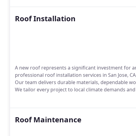
Roof Installation
A new roof represents a significant investment for 
professional roof installation services in San Jose, 
Our team delivers durable materials, dependable wor
We tailor every project to local climate demands an
Roof Maintenance