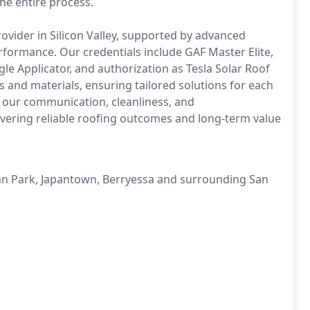
he entire process.
ovider in Silicon Valley, supported by advanced
erformance. Our credentials include GAF Master Elite,
le Applicator, and authorization as Tesla Solar Roof
s and materials, ensuring tailored solutions for each
 our communication, cleanliness, and
vering reliable roofing outcomes and long-term value
an Park, Japantown, Berryessa and surrounding San