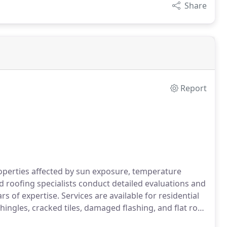
Share
Report
roperties affected by sun exposure, temperature
 roofing specialists conduct detailed evaluations and
s of expertise. Services are available for residential
ingles, cracked tiles, damaged flashing, and flat roof