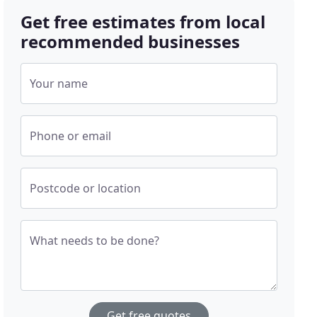
Get free estimates from local
recommended businesses
Your name
Phone or email
Postcode or location
What needs to be done?
Get free quotes