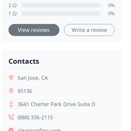
2
0%
1
0%
View reviews
Write a review
Contacts
San Jose, CA
95136
3641 Charter Park Drive Suite D
(888) 336-2115
cleanroofing.com