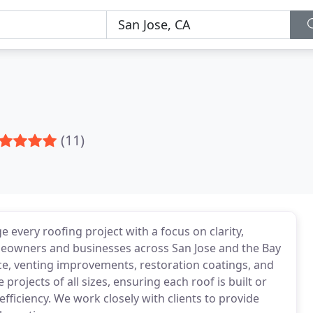
(11)
e every roofing project with a focus on clarity,
omeowners and businesses across San Jose and the Bay
ance, venting improvements, restoration coatings, and
projects of all sizes, ensuring each roof is built or
efficiency. We work closely with clients to provide