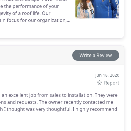
ce the performance of your
vity of a roof life. Our
in focus for our organization,
 choosing Clean Roofing.
Write a Review
Jun 18, 2026
Report
an excellent job from sales to installation. They were
ions and requests. The owner recently contacted me
ch I thought was very thoughtful. I highly recommend