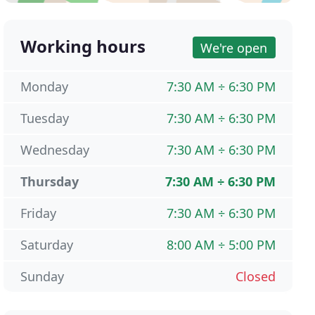
Working hours
We're open
Monday
7:30 AM ÷ 6:30 PM
Tuesday
7:30 AM ÷ 6:30 PM
Wednesday
7:30 AM ÷ 6:30 PM
Thursday
7:30 AM ÷ 6:30 PM
Friday
7:30 AM ÷ 6:30 PM
Saturday
8:00 AM ÷ 5:00 PM
Sunday
Closed