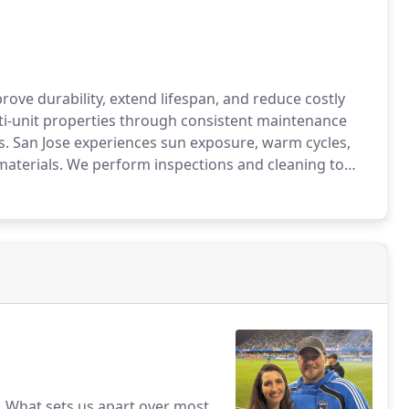
ove durability, extend lifespan, and reduce costly
lti-unit properties through consistent maintenance
s. San Jose experiences sun exposure, warm cycles,
materials. We perform inspections and cleaning to
ection, and energy efficiency.
s. What sets us apart over most