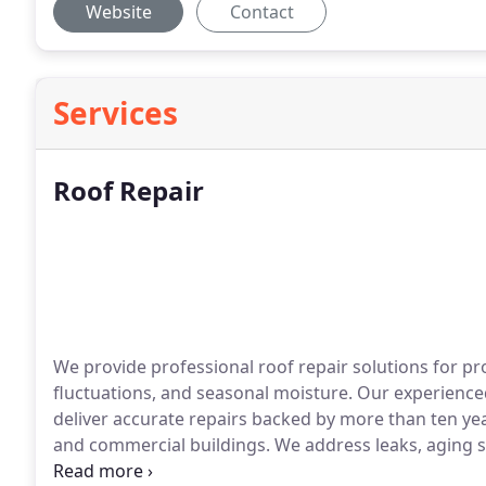
Website
Contact
Services
Roof Repair
We provide professional roof repair solutions for p
fluctuations, and seasonal moisture. Our experienced
deliver accurate repairs backed by more than ten year
and commercial buildings. We address leaks, aging sh
concerns with reliable workmanship.