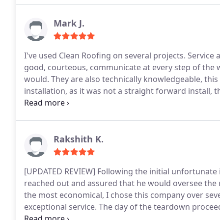
Mark J.
I've used Clean Roofing on several projects. Service and quality has always been top quality. The crews are
good, courteous, communicate at every step of the way. Project started and wrapped up when they
would. They are also technically knowledgeable, this was important when we were doing a solar
installation, as it was not a straight forward install
other company we spoke to.
I would not hesitate to 
Rakshith K.
[UPDATED REVIEW]
Following the initial unfortunate
reached out and assured that he would oversee the 
the most economical, I chose this company over sever
exceptional service.
The day of the teardown proceed
morning and removed the old roof within approximat