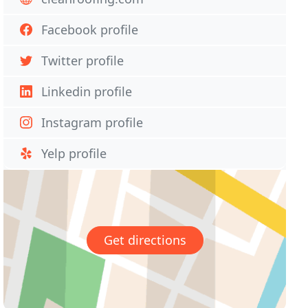
Facebook profile
Twitter profile
Linkedin profile
Instagram profile
Yelp profile
Get directions