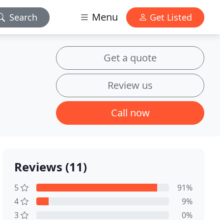
Menu
Search
Get Listed
Get a quote
Review us
Call now
Reviews (11)
5
91%
4
9%
3
0%