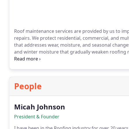
Roof maintenance services are provided by us to impr
repairs. We protect residential, commercial, and mu
that addresses wear, moisture, and seasonal change
and winter moisture that gradually weaken roofing 
identify early issues, ensuring drainage, surface prot
People
Micah Johnson
President & Founder
I have been in the Roofing industry for over 20 year