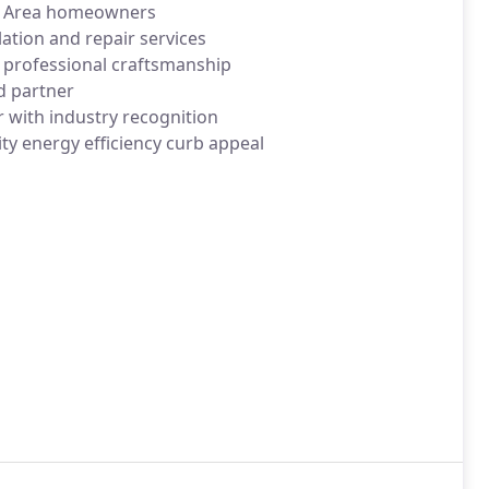
Bay Area homeowners
lation and repair services
 professional craftsmanship
ed partner
r with industry recognition
ty energy efficiency curb appeal