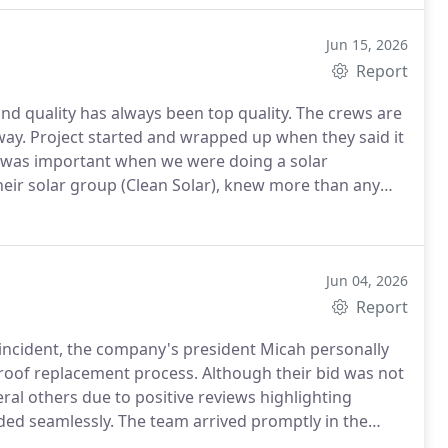
Jun 15, 2026
Report
 said it
, their solar group (Clean Solar), knew more than any
use them again on future projects.
Jun 04, 2026
Report
 incident, the company's president Micah personally
roof replacement process. Although their bid was not
al others due to positive reviews highlighting
ed seamlessly. The team arrived promptly in the
ely three hours. Later that afternoon, new materials