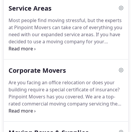
hands-on family owned and operated business.
Service Areas
Most people find moving stressful, but the experts
at Pinpoint Movers can take care of everything you
need with our expanded service areas. If you have
decided to use a moving company for your
relocation, call us. Our years of experience have
given us valuable insight into the entire process,
including packing, unpacking, loading and
Corporate Movers
unloading.
Are you facing an office relocation or does your
building require a special certificate of insurance?
Pinpoint Movers has you covered. We are a top-
rated commercial moving company servicing the
Greater Houston area. Call Pinpoint Movers for the
best service possible at a price you can afford. We
are available in the evenings so that your business