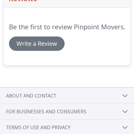
Be the first to review Pinpoint Movers.
Write a Review
ABOUT AND CONTACT
FOR BUSINESSES AND CONSUMERS
TERMS OF USE AND PRIVACY