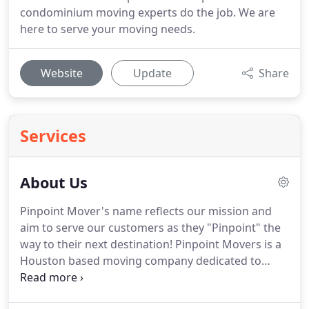
condominium moving experts do the job. We are
here to serve your moving needs.
Website
Update
Share
Services
About Us
Pinpoint Mover's name reflects our mission and
aim to serve our customers as they "Pinpoint" the
way to their next destination! Pinpoint Movers is a
Houston based moving company dedicated to
quality customer service and professional moves
that you can trust. Our values come from being a