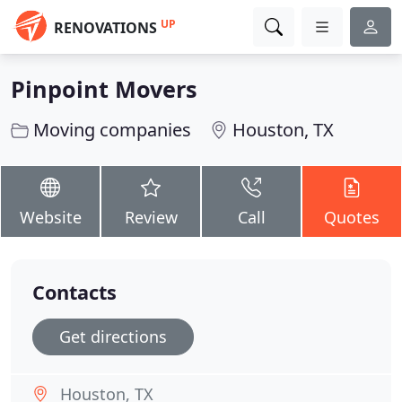
UP
RENOVATIONS
Pinpoint Movers
Moving companies
Houston, TX
Website
Review
Call
Quotes
Contacts
Get directions
Houston, TX