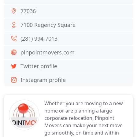
77036
7100 Regency Square
(281) 994-7013
pinpointmovers.com
Twitter profile
Instagram profile
Whether you are moving to a new
home or are planning a large
corporate relocation, Pinpoint
Movers can make your next move
go smoothly, on time and within