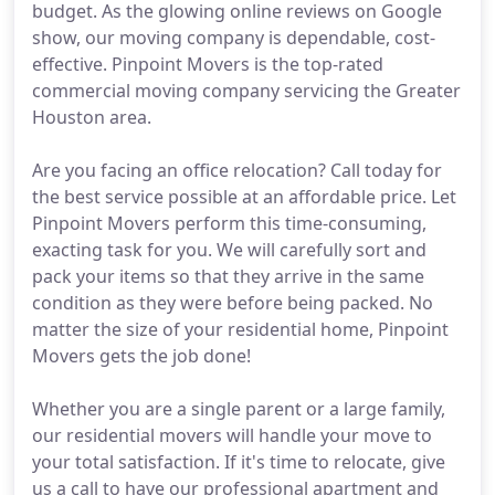
budget. As the glowing online reviews on Google
show, our moving company is dependable, cost-
effective. Pinpoint Movers is the top-rated
commercial moving company servicing the Greater
Houston area.
Are you facing an office relocation? Call today for
the best service possible at an affordable price. Let
Pinpoint Movers perform this time-consuming,
exacting task for you. We will carefully sort and
pack your items so that they arrive in the same
condition as they were before being packed. No
matter the size of your residential home, Pinpoint
Movers gets the job done!
Whether you are a single parent or a large family,
our residential movers will handle your move to
your total satisfaction. If it's time to relocate, give
us a call to have our professional apartment and