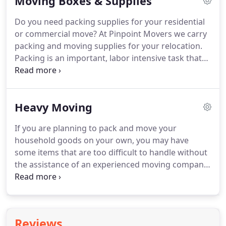
Moving Boxes & Supplies
operations are uninterrupted.
Do you need packing supplies for your residential
or commercial move? At Pinpoint Movers we carry
packing and moving supplies for your relocation.
Packing is an important, labor intensive task that
will have a direct bearing on the success of your
move. With the right supplies, your packing will be
easier and more effective.
Heavy Moving
If you are planning to pack and move your
household goods on your own, you may have
some items that are too difficult to handle without
the assistance of an experienced moving company
like Pinpoint Movers. Do you need help moving
something heavy? For piano moving and appliance
moving, Pinpoint Movers has the knowledge and
equipment to handle your large items.
Reviews