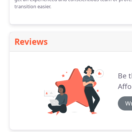
transition easier.
Reviews
Be t
Aff
Wr