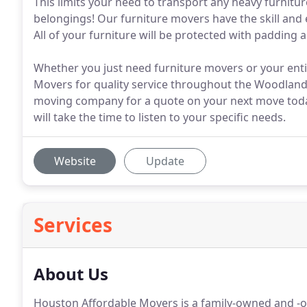
This limits your need to transport any heavy furnitur
belongings! Our furniture movers have the skill and
All of your furniture will be protected with padding 
Whether you just need furniture movers or your ent
Movers for quality service throughout the Woodland
moving company for a quote on your next move today
will take the time to listen to your specific needs.
Website
Update
Services
About Us
Houston Affordable Movers is a family-owned and -