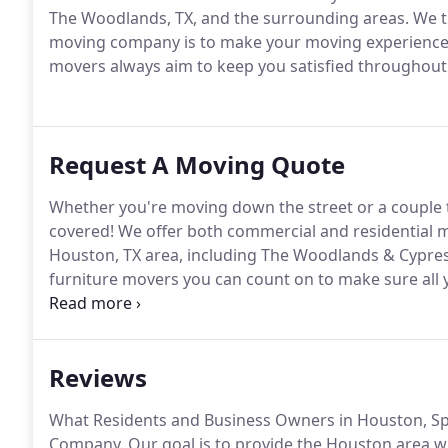
The Woodlands, TX, and the surrounding areas. We tre
moving company is to make your moving experience a
movers always aim to keep you satisfied throughout 
Request A Moving Quote
Whether you're moving down the street or a couple
covered! We offer both commercial and residential m
Houston, TX area, including The Woodlands & Cypres
furniture movers you can count on to make sure all 
moving company today!
Reviews
What Residents and Business Owners in Houston, Sp
Company. Our goal is to provide the Houston area wi