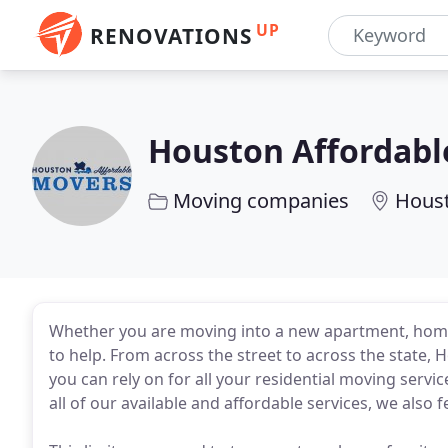
UP
RENOVATIONS
Houston Affordabl
Moving companies
Houst
Whether you are moving into a new apartment, hom
to help. From across the street to across the state
you can rely on for all your residential moving serv
all of our available and affordable services, we also 