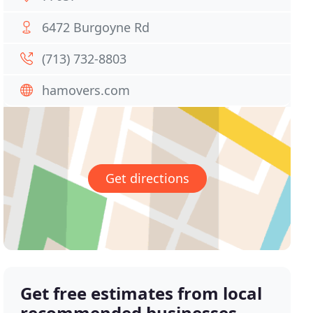
6472 Burgoyne Rd
(713) 732-8803
hamovers.com
Get directions
Get free estimates from local
recommended businesses