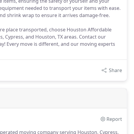
e items, ensuring the safety of yourself and your
 equipment needed to transport your items with ease.
and shrink wrap to ensure it arrives damage-free.
ire place transported, choose Houston Affordable
s, Cypress, and Houston, TX areas. Contact our
! Every move is different, and our moving experts
Share
Report
operated moving company serving Houston, Cypress,