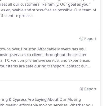
at all our customers like family. Our goal as your
s enjoyable and stress-free as possible. Our team of
the entire process.
Report
 towns over, Houston Affordable Movers has you
oving services to clients throughout the greater
s, TX. For comprehensive service, and experienced
your items are safe during transport, contact our
Report
ring & Cypress Are Saying About Our Moving
th quality, affordable moving services. Whether you