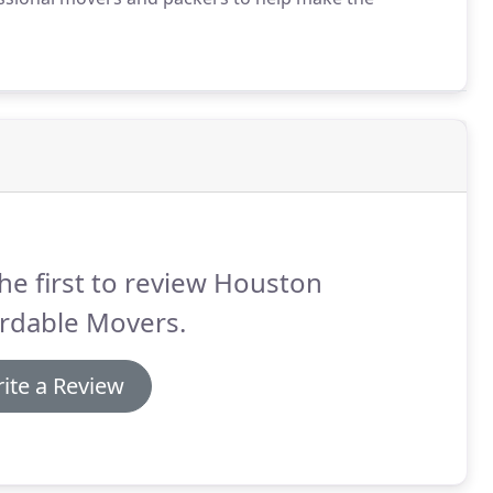
he first to review Houston
ordable Movers.
ite a Review