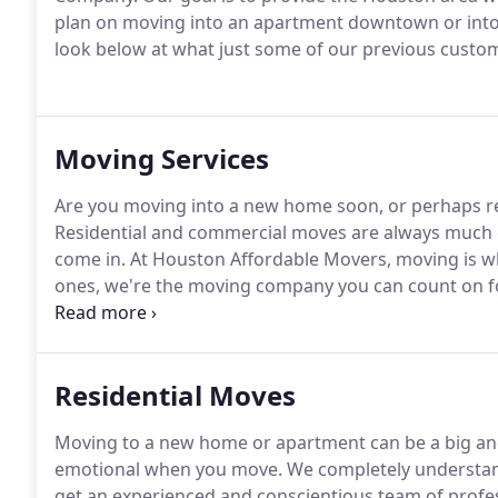
plan on moving into an apartment downtown or into a
look below at what just some of our previous custo
Moving Services
Are you moving into a new home soon, or perhaps rel
Residential and commercial moves are always much e
come in. At Houston Affordable Movers, moving is w
ones, we're the moving company you can count on fo
Houston, Cypress, and The Woodlands, TX.
Residential Moves
Moving to a new home or apartment can be a big and s
emotional when you move. We completely understan
get an experienced and conscientious team of profe