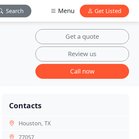
Menu
Search
Get Listed
Get a quote
Review us
Call now
Contacts
Houston, TX
77057