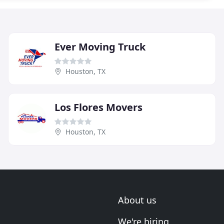
Ever Moving Truck
Houston, TX
Los Flores Movers
Houston, TX
About us
We're hiring