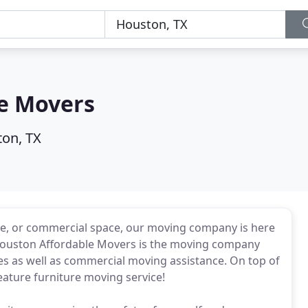
e Movers
on, TX
e, or commercial space, our moving company is here
, Houston Affordable Movers is the moving company
ices as well as commercial moving assistance. On top of
feature furniture moving service!