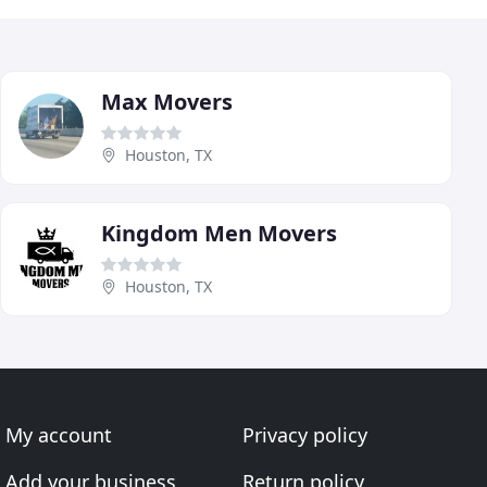
Max Movers
Houston, TX
Kingdom Men Movers
Houston, TX
My account
Privacy policy
Add your business
Return policy