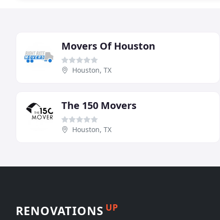
Movers Of Houston
Houston, TX
The 150 Movers
Houston, TX
UP
RENOVATIONS