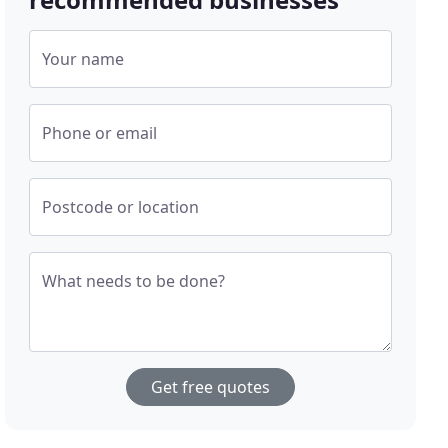
Your name
Phone or email
Postcode or location
What needs to be done?
Get free quotes