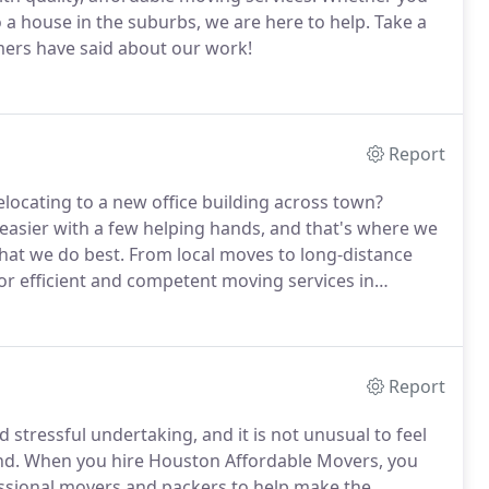
 house in the suburbs, we are here to help. Take a
mers have said about our work!
Report
ocating to a new office building across town?
asier with a few helping hands, and that's where we
hat we do best. From local moves to long-distance
r efficient and competent moving services in
Report
tressful undertaking, and it is not unusual to feel
d. When you hire Houston Affordable Movers, you
ssional movers and packers to help make the