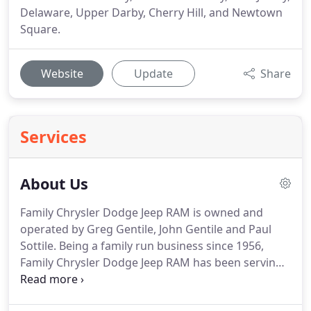
Delaware, Upper Darby, Cherry Hill, and Newtown
Square.
Website
Update
Share
Services
About Us
Family Chrysler Dodge Jeep RAM is owned and
operated by Greg Gentile, John Gentile and Paul
Sottile. Being a family run business since 1956,
Family Chrysler Dodge Jeep RAM has been serving
the automotive needs of the Delaware Valley for
over 50 years and have over 100,000 satisfied