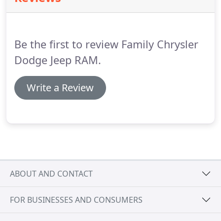
Be the first to review Family Chrysler
Dodge Jeep RAM.
Write a Review
ABOUT AND CONTACT
FOR BUSINESSES AND CONSUMERS