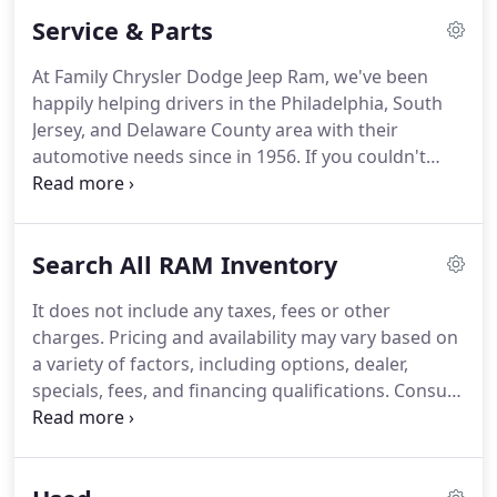
customers.
Service & Parts
At Family Chrysler Dodge Jeep Ram, we've been
happily helping drivers in the Philadelphia, South
Jersey, and Delaware County area with their
automotive needs since in 1956. If you couldn't
already tell, we're a family-owned and operated
business, and we've been that way since we first
opened our doors.
Search All RAM Inventory
It does not include any taxes, fees or other
charges. Pricing and availability may vary based on
a variety of factors, including options, dealer,
specials, fees, and financing qualifications. Consult
your dealer for actual price and complete details.
Vehicles shown may have optional equipment at
additional cost.