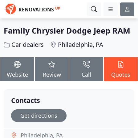
UP
RENOVATIONS
Family Chrysler Dodge Jeep RAM
Car dealers
Philadelphia, PA
Website
Review
Call
Quotes
Contacts
Get directions
Philadelphia, PA