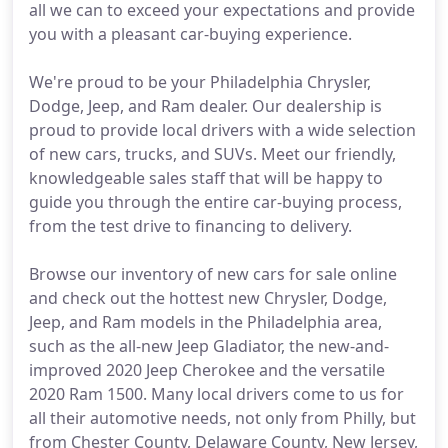
all we can to exceed your expectations and provide
you with a pleasant car-buying experience.
We're proud to be your Philadelphia Chrysler,
Dodge, Jeep, and Ram dealer. Our dealership is
proud to provide local drivers with a wide selection
of new cars, trucks, and SUVs. Meet our friendly,
knowledgeable sales staff that will be happy to
guide you through the entire car-buying process,
from the test drive to financing to delivery.
Browse our inventory of new cars for sale online
and check out the hottest new Chrysler, Dodge,
Jeep, and Ram models in the Philadelphia area,
such as the all-new Jeep Gladiator, the new-and-
improved 2020 Jeep Cherokee and the versatile
2020 Ram 1500. Many local drivers come to us for
all their automotive needs, not only from Philly, but
from Chester County, Delaware County, New Jersey,