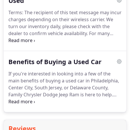
Used
Terms: The recipient of this text message may incur
charges depending on their wireless carrier. We
turn our inventory daily, please check with the
dealer to confirm vehicle availability. For many
drivers in Philadelphia, Center City, Delaware
County, and South Jersey in need of a car, the best
option is to purchase a used automobile.
Benefits of Buying a Used Car
If you're interested in looking into a few of the
main benefits of buying a used car in Philadelphia,
Center City, South Jersey, or Delaware County,
Family Chrysler Dodge Jeep Ram is here to help.
We've compiled a few of these below for your
consideration. Additionally, we've provided you
with a little information about the kind of
experience you can expect when you make us a
Reviews
part of your car-buying experience.