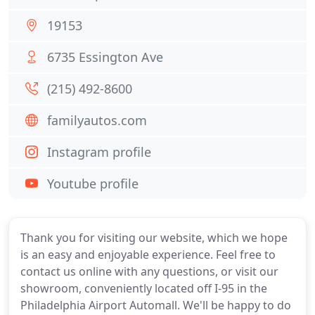
19153
6735 Essington Ave
(215) 492-8600
familyautos.com
Instagram profile
Youtube profile
Thank you for visiting our website, which we hope
is an easy and enjoyable experience. Feel free to
contact us online with any questions, or visit our
showroom, conveniently located off I-95 in the
Philadelphia Airport Automall. We'll be happy to do