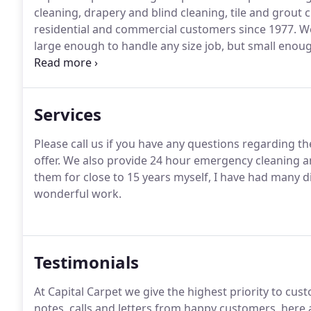
cleaning, drapery and blind cleaning, tile and grout 
residential and commercial customers since 1977. W
large enough to handle any size job, but small enoug
companies are not able to provide.
Services
Please call us if you have any questions regarding t
offer. We also provide 24 hour emergency cleaning a
them for close to 15 years myself, I have had many d
wonderful work.
Testimonials
At Capital Carpet we give the highest priority to cu
notes, calls and letters from happy customers, here a