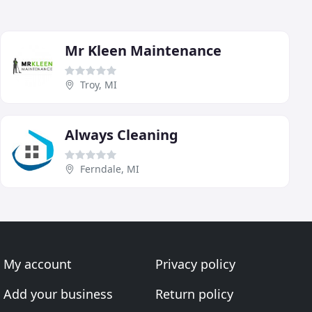
Mr Kleen Maintenance
Troy, MI
Always Cleaning
Ferndale, MI
My account
Privacy policy
Add your business
Return policy