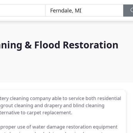
aning & Flood Restoration
lstery cleaning company able to service both residential
grout cleaning and drapery and blind cleaning
lternative to carpet replacement.
 the proper use of water damage restoration equipment