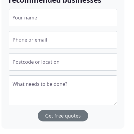
Your name
Phone or email
Postcode or location
What needs to be done?
Get free quotes