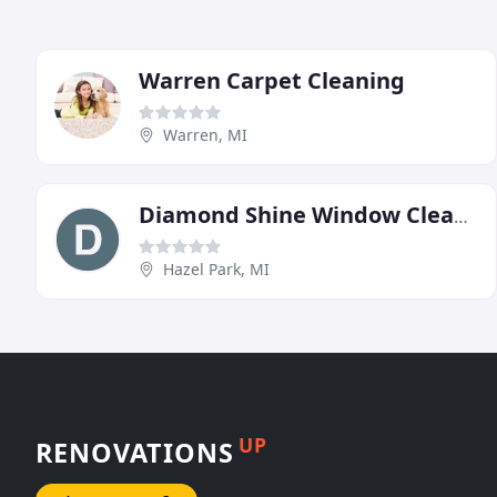
Warren Carpet Cleaning
Warren, MI
Diamond Shine Window Cleaning
Hazel Park, MI
UP
RENOVATIONS