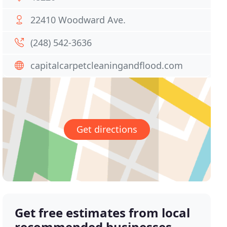
22410 Woodward Ave.
(248) 542-3636
capitalcarpetcleaningandflood.com
Get directions
Get free estimates from local
recommended businesses