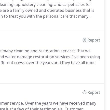
cleaning, upholstery cleaning, and carpet sales for
e are a family owned and operated business that is
h to treat you with the personal care that many
Report
he many cleaning and restoration services that we
nd water damage restoration services. I've been using
ifferent crews over the years and they have all done
Report
stomer service. Over the years we have received many
re just a few of their testimonials. Customer