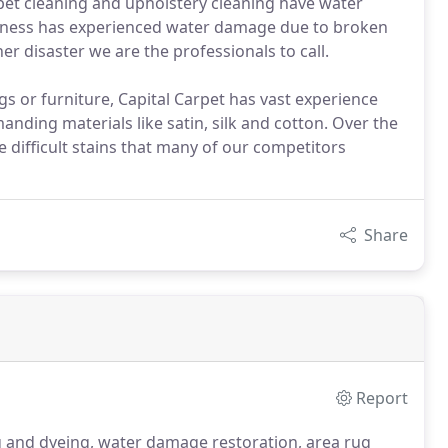
pet cleaning and upholstery cleaning have water
iness has experienced water damage due to broken
er disaster we are the professionals to call.
 rugs or furniture, Capital Carpet has vast experience
ding materials like satin, silk and cotton. Over the
difficult stains that many of our competitors
Share
Report
g and dyeing, water damage restoration, area rug