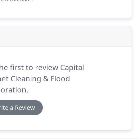
he first to review Capital
et Cleaning & Flood
oration.
ite a Review