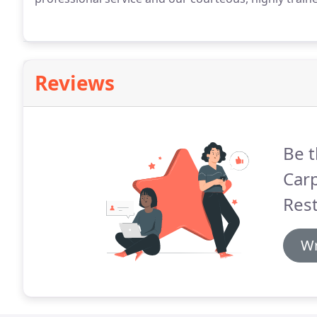
Reviews
Be t
Carp
Rest
Wr