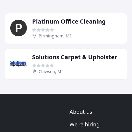
Platinum Office Cleaning
Birmingham, MI
Solutions Carpet & Upholstery Care
Clawson, MI
About us
We're hiring