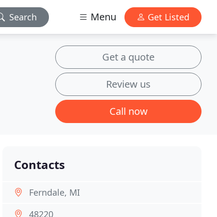
Menu
Search
Get Listed
Get a quote
Review us
Call now
Contacts
Ferndale, MI
48220