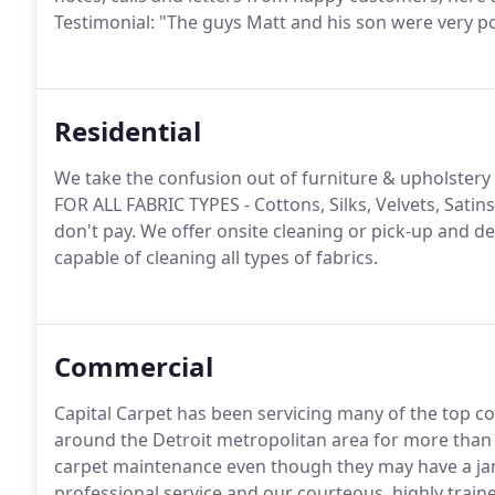
Testimonial: "The guys Matt and his son were very pol
Residential
We take the confusion out of furniture & upholstery
FOR ALL FABRIC TYPES - Cottons, Silks, Velvets, Satins
don't pay. We offer onsite cleaning or pick-up and de
capable of cleaning all types of fabrics.
Commercial
Capital Carpet has been servicing many of the top co
around the Detroit metropolitan area for more than 
carpet maintenance even though they may have a jani
professional service and our courteous, highly train