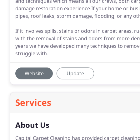
and techniques which means all our crews, both car
damage restoration experience.If your home or bus
pipes, roof leaks, storm damage, flooding, or any oth
If it involves spills, stains or odors in carpet areas,
with the removal of stains and odors from more deman
years we have developed many techniques to remove 
struggle with.
Website
Update
Services
About Us
Capital Carpet Cleaning has provided carpet cleanin