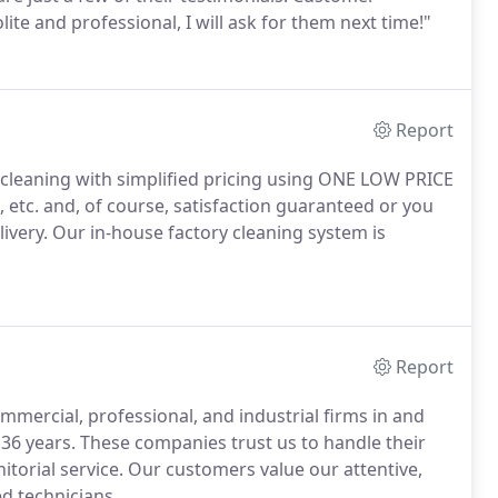
ite and professional, I will ask for them next time!"
Report
 cleaning with simplified pricing using ONE LOW PRICE
, etc. and, of course, satisfaction guaranteed or you
livery. Our in-house factory cleaning system is
Report
mmercial, professional, and industrial firms in and
36 years. These companies trust us to handle their
torial service. Our customers value our attentive,
ed technicians.