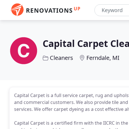
UP
RENOVATIONS
Capital Carpet Cle
Cleaners
Ferndale, MI
Capital Carpet is a full service carpet, rug and upho
and commercial customers. We also provide tile and 
services. We offer carpet dyeing as a cost effective a
Capital Carpet is a certified firm with the IICRC in