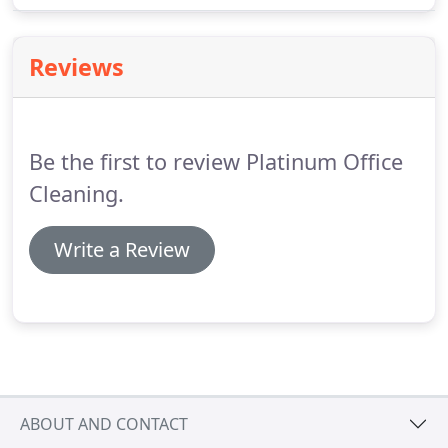
when it comes to staff retention.
Reviews
Be the first to review Platinum Office
Cleaning.
Write a Review
ABOUT AND CONTACT