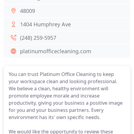
48009
1404 Humphrey Ave
(248) 259-5957
platinumofficecleaning.com
You can trust Platinum Office Cleaning to keep
your workspace clean and looking professional.
We believe a clean, healthy environment will
promote employee morale and increase
productivity, giving your business a positive image
for you and your business partners. Every
environment has its' own specific needs.
We would like the opportunity to review these