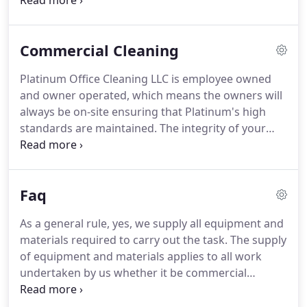
are among the best in the business.
Commercial Cleaning
Platinum Office Cleaning LLC is employee owned
and owner operated, which means the owners will
always be on-site ensuring that Platinum's high
standards are maintained. The integrity of your
environment is as important to us as it is to you.
Our reputation rests on it. Be assured your
business will get optimal service every time.
Faq
As a general rule, yes, we supply all equipment and
materials required to carry out the task. The supply
of equipment and materials applies to all work
undertaken by us whether it be commercial
contract work or domestic work. We are very much
above the National average for cleaning companies