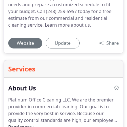
needs and prepare a customized schedule to fit
your budget. Call (248) 259-5957 today for a free
estimate from our commercial and residential
cleaning service. Learn more about us.
Website
Update
Share
Services
About Us
Platinum Office Cleaning LLC, We are the premier
provider in commercial cleaning. Our goal is to
provide the very best in service. Because our
quality control standards are high, our employees