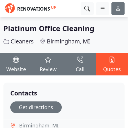
UP
RENOVATIONS
Platinum Office Cleaning
Cleaners
Birmingham, MI
Website
Review
Call
Quotes
Contacts
Get directions
Birmingham, MI