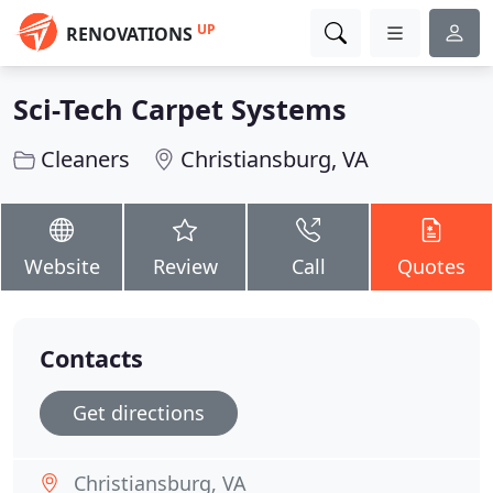
UP
RENOVATIONS
Sci-Tech Carpet Systems
Cleaners
Christiansburg, VA
Website
Review
Call
Quotes
Contacts
Get directions
Christiansburg, VA