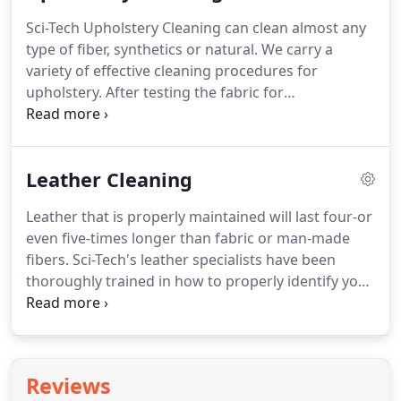
Sci-Tech Upholstery Cleaning can clean almost any
type of fiber, synthetics or natural. We carry a
variety of effective cleaning procedures for
upholstery. After testing the fabric for
colorfastness, we will determine exactly how your
piece should be cleaned. The fabric is pre-
vacuumed, pre-treated, and rinsed with our very
Leather Cleaning
low moisture method (dry in 2 hrs).
Leather that is properly maintained will last four-or
even five-times longer than fabric or man-made
fibers. Sci-Tech's leather specialists have been
thoroughly trained in how to properly identify your
type of leather. Sci-Tech only uses the most highly
developed and world recognized leather care
products developed by Leather Master.
Reviews