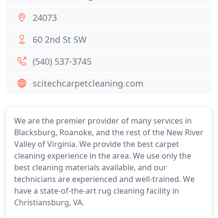
24073
60 2nd St SW
(540) 537-3745
scitechcarpetcleaning.com
We are the premier provider of many services in
Blacksburg, Roanoke, and the rest of the New River
Valley of Virginia. We provide the best carpet
cleaning experience in the area. We use only the
best cleaning materials available, and our
technicians are experienced and well-trained. We
have a state-of-the-art rug cleaning facility in
Christiansburg, VA.