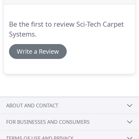
Be the first to review Sci-Tech Carpet
Systems.
Write a Review
ABOUT AND CONTACT
FOR BUSINESSES AND CONSUMERS
TERMS OF USE AND PRIVACY