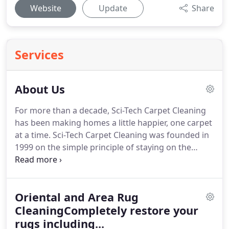
Website
Update
Share
Services
About Us
For more than a decade, Sci-Tech Carpet Cleaning
has been making homes a little happier, one carpet
at a time. Sci-Tech Carpet Cleaning was founded in
1999 on the simple principle of staying on the
cutting edge of the science and technology of the
day. This affords us the advantage of delivering the
best cleaning experience in the industry to
Oriental and Area Rug
southwest Virginia.
CleaningCompletely restore your
rugs including...