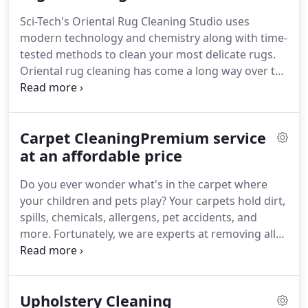
Sci-Tech's Oriental Rug Cleaning Studio uses
modern technology and chemistry along with time-
tested methods to clean your most delicate rugs.
Oriental rug cleaning has come a long way over the
centuries, and we have further perfected the
practice. Sci-Tech cares for the finest to the most
basic rugs from around the world.
Carpet CleaningPremium service
at an affordable price
Do you ever wonder what's in the carpet where
your children and pets play? Your carpets hold dirt,
spills, chemicals, allergens, pet accidents, and
more. Fortunately, we are experts at removing all
of these issues, so you never have to worry about it
again. Our standard cleaners are very
environmentally and pet friendly.
Upholstery Cleaning