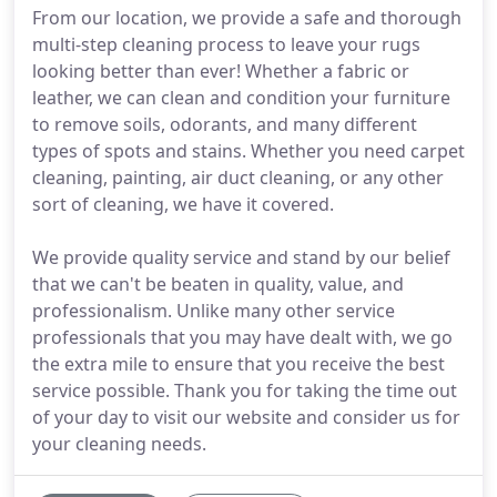
From our location, we provide a safe and thorough
multi-step cleaning process to leave your rugs
looking better than ever! Whether a fabric or
leather, we can clean and condition your furniture
to remove soils, odorants, and many different
types of spots and stains. Whether you need carpet
cleaning, painting, air duct cleaning, or any other
sort of cleaning, we have it covered.
We provide quality service and stand by our belief
that we can't be beaten in quality, value, and
professionalism. Unlike many other service
professionals that you may have dealt with, we go
the extra mile to ensure that you receive the best
service possible. Thank you for taking the time out
of your day to visit our website and consider us for
your cleaning needs.