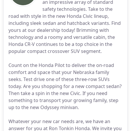
an impressive array of standard
safety technologies. Take to the
road with style in the new Honda Civic lineup,
including sleek sedan and hatchback variants. Find
yours at our dealership today! Brimming with
technology and a roomy and versatile cabin, the
Honda CR-V continues to be a top choice in the
popular compact crossover SUV segment.
Count on the Honda Pilot to deliver the on-road
comfort and space that your Nebraska family
seeks. Test drive one of these three-row SUVs
today. Are you shopping for a new compact sedan?
Then take a spin in the new Civic. If you need
something to transport your growing family, step
up to the new Odyssey minivan.
Whatever your new car needs are, we have an
answer for you at Ron Tonkin Honda. We invite you