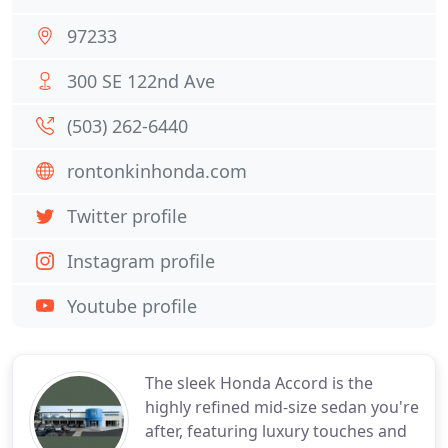
97233
300 SE 122nd Ave
(503) 262-6440
rontonkinhonda.com
Twitter profile
Instagram profile
Youtube profile
The sleek Honda Accord is the
highly refined mid-size sedan you're
after, featuring luxury touches and