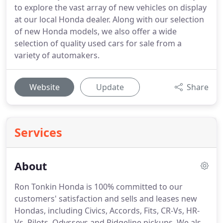
to explore the vast array of new vehicles on display
at our local Honda dealer. Along with our selection
of new Honda models, we also offer a wide
selection of quality used cars for sale from a
variety of automakers.
Website
Update
Share
Services
About
Ron Tonkin Honda is 100% committed to our
customers' satisfaction and sells and leases new
Hondas, including Civics, Accords, Fits, CR-Vs, HR-
Vs, Pilots, Odysseys and Ridgeline pickups. We also