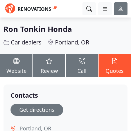
UP
RENOVATIONS
Ron Tonkin Honda
Car dealers
Portland, OR
Website
Review
Call
Quotes
Contacts
Get directions
Portland, OR