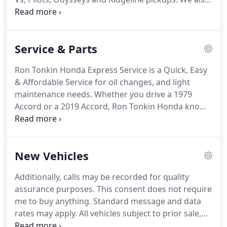
sell top-quality used cars and provide repair and
service for all makes and models. Every member of
our team is responsible for making your
Service & Parts
experience at Ron Tonkin Honda the best it can be,
and we strive to give you the best customer
Ron Tonkin Honda Express Service is a Quick, Easy
experience possible.
& Affordable Service for oil changes, and light
maintenance needs. Whether you drive a 1979
Accord or a 2019 Accord, Ron Tonkin Honda knows
your Honda better than any other mechanic in
Portland. That is, we spend more time under the
hood of Honda cars & SUVs than the most
New Vehicles
experienced automotive technicians in Oregon.
Additionally, calls may be recorded for quality
assurance purposes. This consent does not require
me to buy anything. Standard message and data
rates may apply. All vehicles subject to prior sale,
tax, license, title & registration processing fees