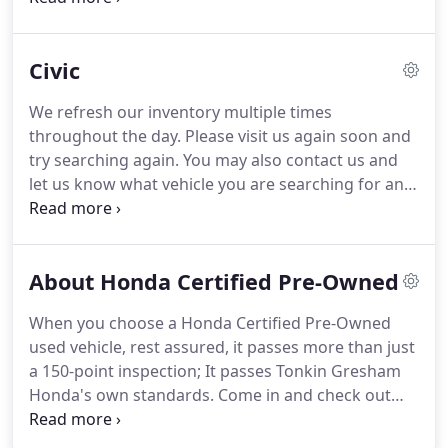
($115 dealer doc fee). While we make every effort
to ensure display of accurate vehicle information,
Civic
errors do occur and the vehicle description may
not reflect all accurate vehicle items.
We refresh our inventory multiple times
throughout the day. Please visit us again soon and
try searching again. You may also contact us and
let us know what vehicle you are searching for and
we can look for you. If you need help with any
aspect of the buying process, please don't hesitate
to ask us.
About Honda Certified Pre-Owned
When you choose a Honda Certified Pre-Owned
used vehicle, rest assured, it passes more than just
a 150-point inspection; It passes Tonkin Gresham
Honda's own standards. Come in and check out
our large selection of certified pre-owned Honda
Cars that are in stock and ready for a test drive.