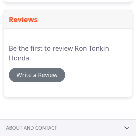
Honda cars are known for their quality, reliability
and resale value.
Reviews
Be the first to review Ron Tonkin
Honda.
Write a Review
ABOUT AND CONTACT