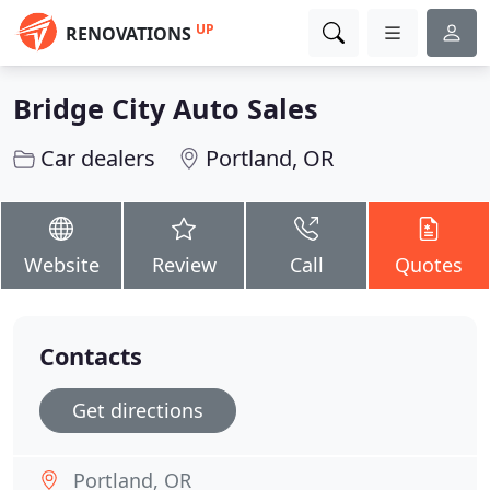
UP
RENOVATIONS
Bridge City Auto Sales
Car dealers
Portland, OR
Website
Review
Call
Quotes
Contacts
Get directions
Portland, OR