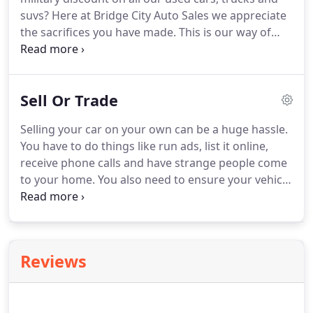
suvs? Here at Bridge City Auto Sales we appreciate
the sacrifices you have made. This is our way of
saying Thank You! Receive $500* OFF the internet
price of any used vehicle. Bridge City Auto Sales
military discount is available to active or retired
Sell Or Trade
military personnel and applies on all our used cars,
trucks, vans and SUVs.
Selling your car on your own can be a huge hassle.
You have to do things like run ads, list it online,
receive phone calls and have strange people come
to your home. You also need to ensure your vehicle
is in great condition, maintained and in good
working order. Trading your vehicle with Bridge
City Auto Sales avoids all the hassles and
headaches.
Reviews