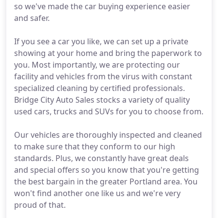
so we've made the car buying experience easier
and safer.
If you see a car you like, we can set up a private
showing at your home and bring the paperwork to
you. Most importantly, we are protecting our
facility and vehicles from the virus with constant
specialized cleaning by certified professionals.
Bridge City Auto Sales stocks a variety of quality
used cars, trucks and SUVs for you to choose from.
Our vehicles are thoroughly inspected and cleaned
to make sure that they conform to our high
standards. Plus, we constantly have great deals
and special offers so you know that you're getting
the best bargain in the greater Portland area. You
won't find another one like us and we're very
proud of that.