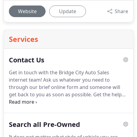
Website
Update
Share
Services
Contact Us
Get in touch with the Bridge City Auto Sales
internet team! Ask us whatever you need to
through our brief online form and someone will
get back to you as soon as possible. Get the help
you need to buy the vehicle you need, whether you
are searching for used cars in Portland or
Gresham. If you are prepared to buy, would like
Search all Pre-Owned
financing details, or you would like to schedule a
test drive appointment, we promise to reply