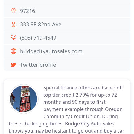
97216
333 SE 82nd Ave
(503) 719-4549
bridgecityautosales.com
Twitter profile
Special finance offers are based off
top tier credit 2.79% for up-to 72
months and 90 days to first
payment example through Oregon
Community Credit Union. During
these challenging times, Bridge City Auto Sales
knows you may be hesitant to go out and buy a car,