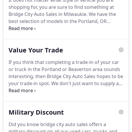
It does not matter what style of vehicle you are
promptly to your issues.
shopping for, you are sure to find something at
Bridge City Auto Sales in Milwaukie. We have the
best selection of models in the Portland, OR
region. If you are searching for a preowned car, we
have plenty for you to pick from. Our Milwaukie
Chevrolet, BMW, Buick, GMC, Ford, Hyundai,
Value Your Trade
Dodge, Ram, and Jeep dealership has the best
quality selection, prices, and customer experience
If you think that completing a trade-in of your car
around.
or truck in the Portland or Beaverton area sounds
interesting, then Bridge City Auto Sales hopes to be
your trade-in spot. We don't just want to supply a
reasonable price for your vehicle, we also provide a
wide range of pre-owned vehicles that you can
shop from.
Military Discount
Did you know bridge city auto sales offers a
military discount on all our used cars, trucks and