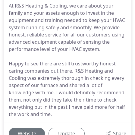
At R&S Heating & Cooling, we care about your
family and your assets enough to invest in the
equipment and training needed to keep your HVAC
system running safely and smoothly. We provide
honest, reliable service for all our customers using
advanced equipment capable of sensing the
performance level of your HVAC system.
Happy to see there are still trustworthy honest
caring companies out there. R&S Heating and
Cooling was extremely thorough in checking every
aspect of our furnace and shared a lot of
knowledge with me. I would definitely recommend
them, not only did they take their time to check
everything but in the past I have paid more for half
the work and time.
Website
Update
Share