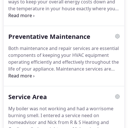
ways to keep your overall energy costs down and
the temperature in your house exactly where you
find it the most comfortable.
Preventative Maintenance
Both maintenance and repair services are essential
components of keeping your HVAC equipment
operating efficiently and effectively throughout the
life of your appliance. Maintenance services are
preventative in nature whereas Repair Services are
unplanned. Though they have the same goal in
their execution-a heating and cooling system
Service Area
operating at peak performance levels-maintenance
and repair services are also very different
My boiler was not working and had a worrisome
processes.
burning smell. I entered a service need on
homeadvisor and Nick from R & S Heating and