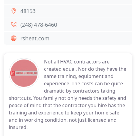
48153
(248) 478-6460
rsheat.com
Not all HVAC contractors are
created equal. Nor do they have the
same training, equipment and
experience. The costs can be quite
dramatic by contractors taking
shortcuts. You family not only needs the safety and
peace of mind that the contractor you hire has the
training and experience to keep your home safe
and in working condition, not just licensed and
insured.