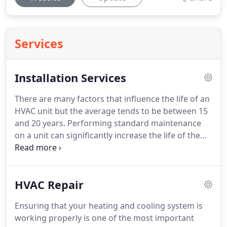
Services
Installation Services
There are many factors that influence the life of an
HVAC unit but the average tends to be between 15
and 20 years. Performing standard maintenance
on a unit can significantly increase the life of the
unit and we've seen HVAC units last upwards of 25
years when properly maintained. Eventually
though, all HVAC units will need to be replaced.
HVAC Repair
Ensuring that your heating and cooling system is
working properly is one of the most important