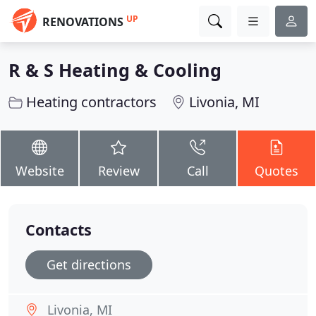
UP
RENOVATIONS
R & S Heating & Cooling
Heating contractors
Livonia, MI
Website
Review
Call
Quotes
Contacts
Get directions
Livonia, MI