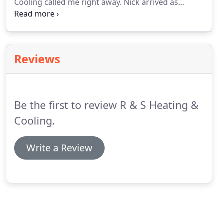
Cooling called me right away. Nick arrived as
scheduled and thoroughly checked, tested, and
diagnosed the issues. He explained everything and
the cost beforehand, and answered all my
questions.
Reviews
Be the first to review R & S Heating &
Cooling.
Write a Review