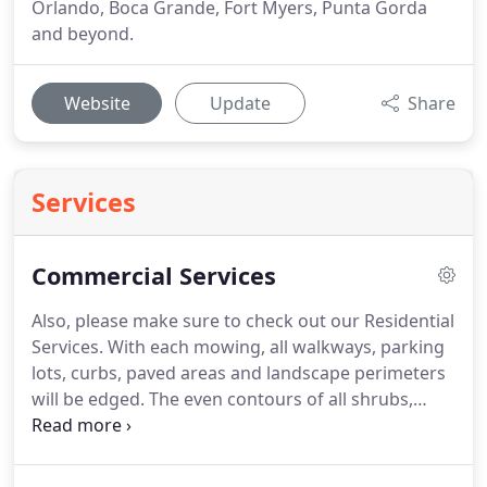
Orlando, Boca Grande, Fort Myers, Punta Gorda
and beyond.
Website
Update
Share
Services
Commercial Services
Also, please make sure to check out our Residential
Services. With each mowing, all walkways, parking
lots, curbs, paved areas and landscape perimeters
will be edged. The even contours of all shrubs,
hedges and bushes shall be maintained monthly
throughout the year. During this service we will
also include the maintenance of the lower canopies