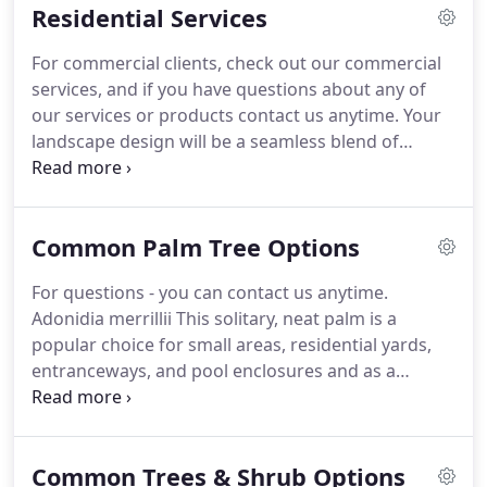
Residential Services
of the trees and select palms on the grounds.
For commercial clients, check out our commercial
services, and if you have questions about any of
our services or products contact us anytime. Your
landscape design will be a seamless blend of
functional spaces and attractive changes creating a
complete environment that surrounds your home
with beauty.
Common Palm Tree Options
For questions - you can contact us anytime.
Adonidia merrillii This solitary, neat palm is a
popular choice for small areas, residential yards,
entranceways, and pool enclosures and as a
container porch plant. It is available in doubles and
triples. Ptychosperma elegans As a small, solitary
palm with an elegant tropical look, the Alexander
Common Trees & Shrub Options
palm is a popular choice for residential and