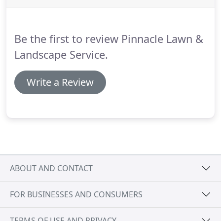
Be the first to review Pinnacle Lawn &
Landscape Service.
Write a Review
ABOUT AND CONTACT
FOR BUSINESSES AND CONSUMERS
TERMS OF USE AND PRIVACY