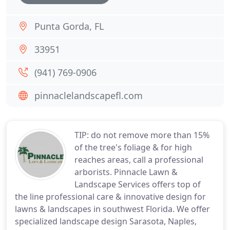
Punta Gorda, FL
33951
(941) 769-0906
pinnaclelandscapefl.com
TIP: do not remove more than 15%
of the tree's foliage & for high
reaches areas, call a professional
arborists. Pinnacle Lawn &
Landscape Services offers top of
the line professional care & innovative design for
lawns & landscapes in southwest Florida. We offer
specialized landscape design Sarasota, Naples,