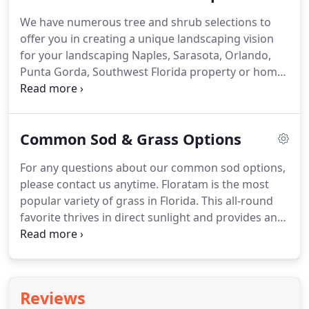
commercial entranceways.
We have numerous tree and shrub selections to
offer you in creating a unique landscaping vision
for your landscaping Naples, Sarasota, Orlando,
Punta Gorda, Southwest Florida property or home.
Our knowledgeable staff will consult with you to
pick trees and shrubs that visually enhance in a
way that flows naturally with the overall aesthetic
Common Sod & Grass Options
of your property or home.
For any questions about our common sod options,
please contact us anytime. Floratam is the most
popular variety of grass in Florida. This all-round
favorite thrives in direct sunlight and provides an
attractive, lush, blue-green lawn. Throughout the
state of Florida, this is one of only two varieties
that show some resistance to chinch bugs.
Reviews