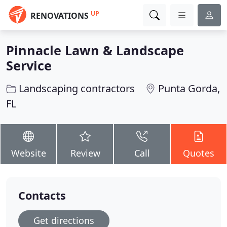
UP
RENOVATIONS
Pinnacle Lawn & Landscape
Service
Landscaping contractors
Punta Gorda,
FL
Website
Review
Call
Quotes
Contacts
Get directions