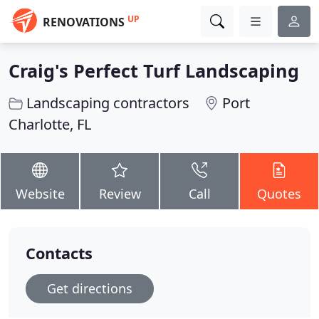
UP
RENOVATIONS
Craig's Perfect Turf Landscaping
Landscaping contractors
Port
Charlotte, FL
Website
Review
Call
Quotes
Contacts
Get directions