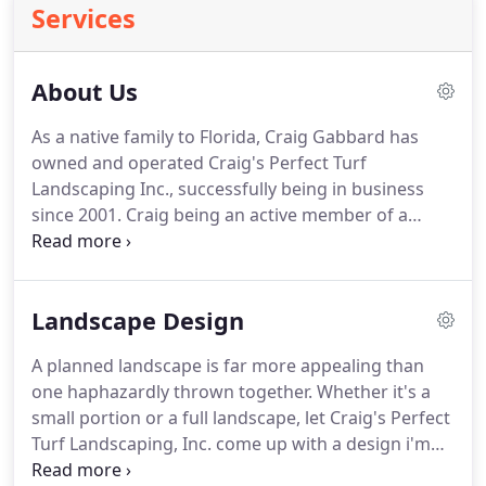
Services
About Us
As a native family to Florida, Craig Gabbard has
owned and operated Craig's Perfect Turf
Landscaping Inc., successfully being in business
since 2001. Craig being an active member of a
Business Network International while also holding
booths at your local Home & Garden Shows!
Craig's Perfect Turf Landscaping Inc. has been
Landscape Design
Voted Charlotte Suns Best of Charlotte County in
2005, 2006, 2008 through 2018.
A planned landscape is far more appealing than
one haphazardly thrown together. Whether it's a
small portion or a full landscape, let Craig's Perfect
Turf Landscaping, Inc. come up with a design i'm
sure you'll be happy with. If the customer has any