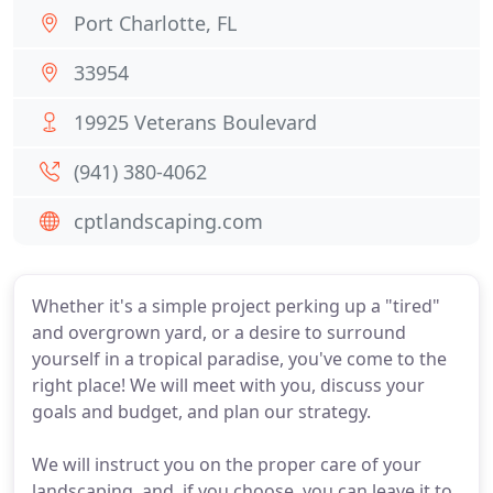
Port Charlotte, FL
33954
19925 Veterans Boulevard
(941) 380-4062
cptlandscaping.com
Whether it's a simple project perking up a "tired"
and overgrown yard, or a desire to surround
yourself in a tropical paradise, you've come to the
right place! We will meet with you, discuss your
goals and budget, and plan our strategy.
We will instruct you on the proper care of your
landscaping, and, if you choose, you can leave it to