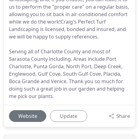
us to perform the "proper care" on a regular basis,
allowing you to sit back in air-conditioned comfort
while we do the work!Craig's Perfect Turf
Landscaping is licensed, bonded and insured, and
we will be happy to supply references.
Serving all of Charlotte County and most of
Sarasota County including. Areas include Port
Charlotte, Punta Gorda, North Port, Deep Creek,
Englewood, Gulf Cove, South Gulf Cove, Placida,
Boca Grande and Venice. Thank you so much for
doing such a great job in our garden and helping
me pick our plants.
Website
Update
Share