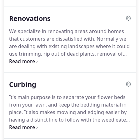
plants or ideas he/she would like to incorporate,
we'd be glad to do so.
Renovations
We specialize in renovating areas around homes
that customers are dissatisfied with. Normally we
are dealing with existing landscapes where it could
use trimming, rip out of dead plants, removal of
old stone or mulch, overgrown weeds, old borders
or gut entire area. On renovations there are
sometimes existing palms, trees or plants we can
Curbing
salvage and re-design remaining area and piece it
back together for a new look.
It's main purpose is to separate your flower beds
from your lawn, and keep the bedding material in
place. It also makes mowing and edging easier by
having a distinct line to follow with the weed eater
and mower. Curbing makes your lawn maintenance
safer by reducing the chances of flying debris out