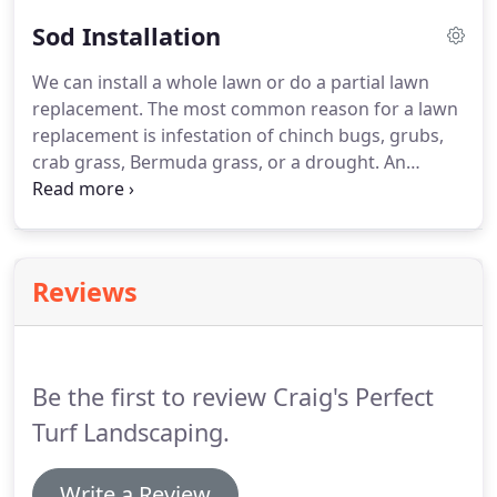
of the beds.
Sod Installation
We can install a whole lawn or do a partial lawn
replacement. The most common reason for a lawn
replacement is infestation of chinch bugs, grubs,
crab grass, Bermuda grass, or a drought. An
irrigation check is performed before starting any
sod removal to make sure proper coverage is there
and for relocating sprinkler heads.
Reviews
Be the first to review Craig's Perfect
Turf Landscaping.
Write a Review