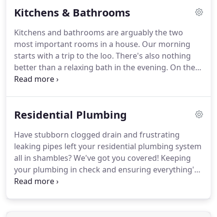
your home or are repairing an old one, choosing
Kitchens & Bathrooms
the right one is crucial.
Kitchens and bathrooms are arguably the two
most important rooms in a house. Our morning
starts with a trip to the loo. There's also nothing
better than a relaxing bath in the evening. On the
other hand, kitchens are the heart of the home;
sharing a family meal in the kitchen can be a
delight. Therefore, it's important that both spaces
Residential Plumbing
are functioning optimally to support your needs.
Have stubborn clogged drain and frustrating
leaking pipes left your residential plumbing system
all in shambles? We've got you covered! Keeping
your plumbing in check and ensuring everything's
working fine is a full-time job. But you don't have to
do any of that! Our experts at Pro Serve Plumbing
will make sure your plumbing system stays in top-
notch condition throughout the year.