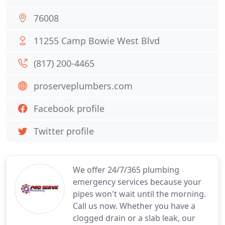
76008
11255 Camp Bowie West Blvd
(817) 200-4465
proserveplumbers.com
Facebook profile
Twitter profile
We offer 24/7/365 plumbing
emergency services because your
pipes won't wait until the morning.
Call us now. Whether you have a
clogged drain or a slab leak, our