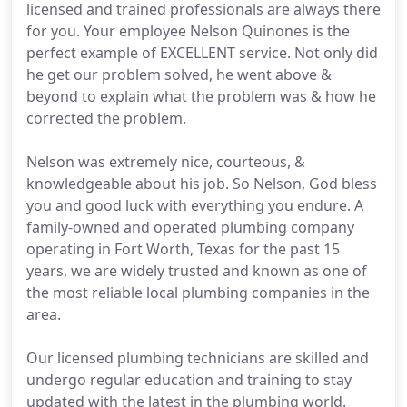
licensed and trained professionals are always there
for you. Your employee Nelson Quinones is the
perfect example of EXCELLENT service. Not only did
he get our problem solved, he went above &
beyond to explain what the problem was & how he
corrected the problem.
Nelson was extremely nice, courteous, &
knowledgeable about his job. So Nelson, God bless
you and good luck with everything you endure. A
family-owned and operated plumbing company
operating in Fort Worth, Texas for the past 15
years, we are widely trusted and known as one of
the most reliable local plumbing companies in the
area.
Our licensed plumbing technicians are skilled and
undergo regular education and training to stay
updated with the latest in the plumbing world.