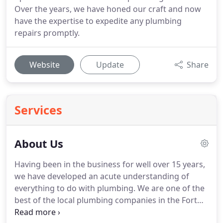
Over the years, we have honed our craft and now
have the expertise to expedite any plumbing
repairs promptly.
Website
Update
Share
Services
About Us
Having been in the business for well over 15 years,
we have developed an acute understanding of
everything to do with plumbing. We are one of the
best of the local plumbing companies in the Fort
Worth area, and have had clients coming back to