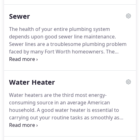
us for several years now. We pride ourselves on
our attention to our clients' needs and present
Sewer
them with the very best level of services we have to
offer.
The health of your entire plumbing system
depends upon good sewer line maintenance.
Sewer lines are a troublesome plumbing problem
faced by many Fort Worth homeowners. The
especially troubling part is the raw sewage smell
that penetrates the whole property. A faulty sewer
line can be disastrous if not treated on time.
Water Heater
Water heaters are the third most energy-
consuming source in an average American
household. A good water heater is essential to
carrying out your routine tasks as smoothly as
possible, especially in the cold, freezing winters.
Whether you're installing a new water heater in