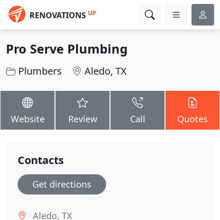
UP
RENOVATIONS
Pro Serve Plumbing
Plumbers
Aledo, TX
Website
Review
Call
Quotes
Contacts
Get directions
Aledo, TX