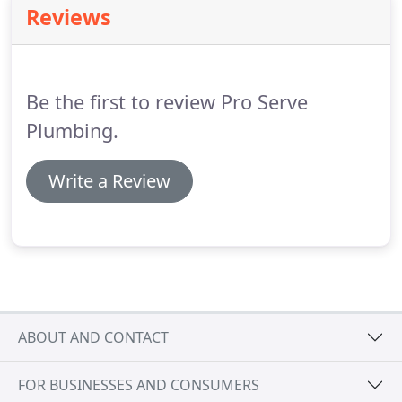
Reviews
Be the first to review Pro Serve
Plumbing.
Write a Review
ABOUT AND CONTACT
FOR BUSINESSES AND CONSUMERS