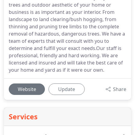
trees and outdoor aesthetic of your home or
business is as important as your interior. From
landscape to land clearing/bush hogging, from
thinning and pruning tree limbs to the complete
removal of hazardous, dangerous trees. We have a
team of experts that will consult with you to
determine and fulfill your exact needs.Our staff is
professional, friendly and hard working. We are
licensed and insured and will take the best care of
your home and yard as if it were our own.
Website
Update
Share
Services