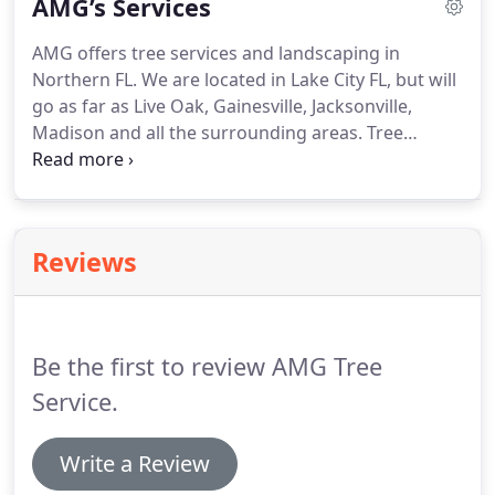
AMG’s Services
AMG offers tree services and landscaping in
Northern FL. We are located in Lake City FL, but will
go as far as Live Oak, Gainesville, Jacksonville,
Madison and all the surrounding areas. Tree
Removal - Beyond being an eyesore, damaged or
diseased trees can pose a threat to the security of
your property, especially in Northern Florida where
our weather can sometimes get a little extreme.
Reviews
Be the first to review AMG Tree
Service.
Write a Review