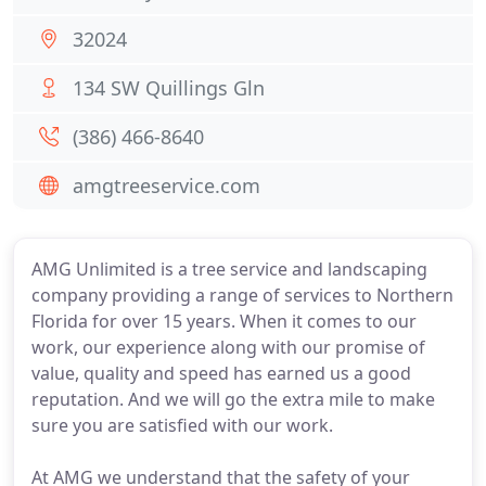
32024
134 SW Quillings Gln
(386) 466-8640
amgtreeservice.com
AMG Unlimited is a tree service and landscaping
company providing a range of services to Northern
Florida for over 15 years. When it comes to our
work, our experience along with our promise of
value, quality and speed has earned us a good
reputation. And we will go the extra mile to make
sure you are satisfied with our work.
At AMG we understand that the safety of your