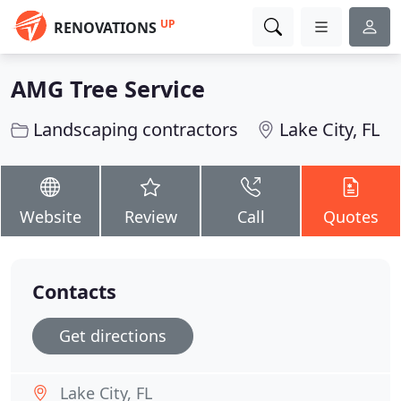
UP
RENOVATIONS
AMG Tree Service
Landscaping contractors
Lake City, FL
Website
Review
Call
Quotes
Contacts
Get directions
Lake City, FL