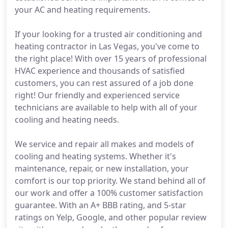
your AC and heating requirements.
If your looking for a trusted air conditioning and
heating contractor in Las Vegas, you've come to
the right place! With over 15 years of professional
HVAC experience and thousands of satisfied
customers, you can rest assured of a job done
right! Our friendly and experienced service
technicians are available to help with all of your
cooling and heating needs.
We service and repair all makes and models of
cooling and heating systems. Whether it's
maintenance, repair, or new installation, your
comfort is our top priority. We stand behind all of
our work and offer a 100% customer satisfaction
guarantee. With an A+ BBB rating, and 5-star
ratings on Yelp, Google, and other popular review