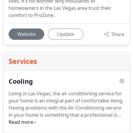
sites, it's no wonder why thousands of
homeowners in the Las Vegas area trust their
comfort to ProZone.
Website
Update
Share
Services
Cooling
Living in Las Vegas, the air conditioning service for
your home is an integral part of comfortable living.
Having problems with the Air Conditioning service
in your home is something that a professional is
required for and we have a whole team of Air
Conditioning Service engineers available to help.