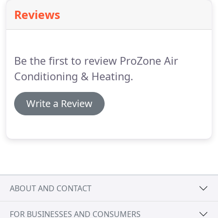
be the same.
Reviews
Be the first to review ProZone Air
Conditioning & Heating.
Write a Review
ABOUT AND CONTACT
FOR BUSINESSES AND CONSUMERS