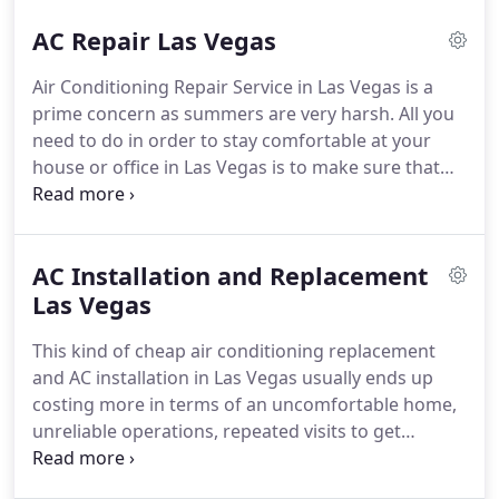
AC Repair Las Vegas
Air Conditioning Repair Service in Las Vegas is a
prime concern as summers are very harsh. All you
need to do in order to stay comfortable at your
house or office in Las Vegas is to make sure that
your air conditioning system is functioning well.
Sadly, the trends and tendencies show that the
majority of clients do not pay a lot of attention to
AC Installation and Replacement
their Home Air Conditioning Systems until it
suddenly stops.
Las Vegas
This kind of cheap air conditioning replacement
and AC installation in Las Vegas usually ends up
costing more in terms of an uncomfortable home,
unreliable operations, repeated visits to get
problems resolved, higher utility bills, and even
unsafe operation. There comes a time when your