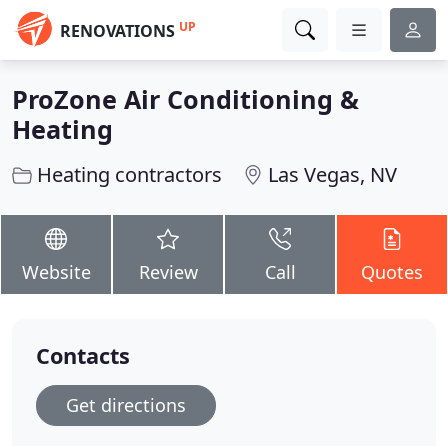
UP
RENOVATIONS
ProZone Air Conditioning &
Heating
Heating contractors
Las Vegas, NV
Website
Review
Call
Quotes
Contacts
Get directions