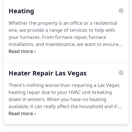
old Air Conditioning system simply does not satisfy
Heating
the needs of your house of business building.
Whether the property is an office or a residential
one, we provide a range of services to help with
your furnaces. From furnace repair, furnace
installation, and maintenance, we want to ensure
your heating systems are running at their best at
all times. When it comes to heat pump systems,
they are one of the efficient ways of being able to
Heater Repair Las Vegas
cool down your home or to heat it.
There's nothing worse than requiring a Las Vegas
heating repair due to your HVAC unit breaking
down in winters. When you have no heating
available, it can really affect the household and it's
important that it's fixed as quickly as possible.
Without your heating repair, you're going to
struggle! The mood in the home will certainly not