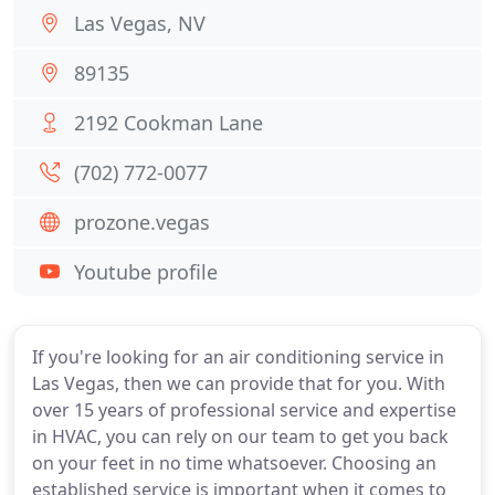
Las Vegas, NV
89135
2192 Cookman Lane
(702) 772-0077
prozone.vegas
Youtube profile
If you're looking for an air conditioning service in
Las Vegas, then we can provide that for you. With
over 15 years of professional service and expertise
in HVAC, you can rely on our team to get you back
on your feet in no time whatsoever. Choosing an
established service is important when it comes to