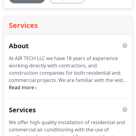
Services
About
At AIR TECH LLC we have 18 years of experience
working directly with contractors, and
construction companies for both residential and
commercial projects. We are familiar with the wide
range of HVAC-R solutions in Las Vegas and its
requirements to become efficient with using new
technology and advances to offer the best
Services
products and service while maintaining a good
value.
We offer high quality installation of residential and
commercial air conditioning with the use of