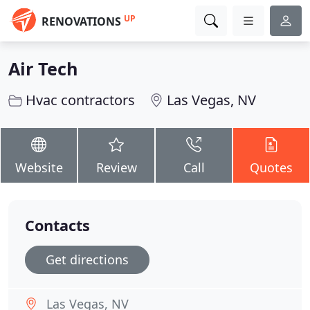
UP
RENOVATIONS
Air Tech
Hvac contractors
Las Vegas, NV
Website
Review
Call
Quotes
Contacts
Get directions
Las Vegas, NV