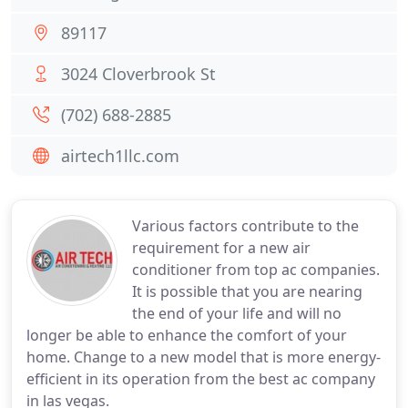
89117
3024 Cloverbrook St
(702) 688-2885
airtech1llc.com
Various factors contribute to the
requirement for a new air
conditioner from top ac companies.
It is possible that you are nearing
the end of your life and will no
longer be able to enhance the comfort of your
home. Change to a new model that is more energy-
efficient in its operation from the best ac company
in las vegas.