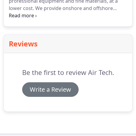
professional equipment and fine materials, at a
lower cost. We provide onshore and offshore
technical support to offshore clients' first line core
crew to enable them to undertake routine
maintenance with confidence.
Reviews
Be the first to review Air Tech.
Write a Review