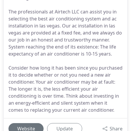
The professionals at Airtech LLC can assist you in
selecting the best air conditioning system and ac
installation in las vegas. Our ac installation in las
vegas are provided at a fixed fee, and we always do
our job in an honest and trustworthy manner.
System reaching the end of its existence: The life
expectancy of an air conditioner is 10-15 years.
Consider how long it has been since you purchased
it to decide whether or not you need a new air
conditioner. Your air conditioner may be at fault:
The longer it is, the less efficient your air
conditioning is over time. Think about investing in
an energy-efficient and silent system when it
comes to replacing your current air conditioner.
Website
Update
Share