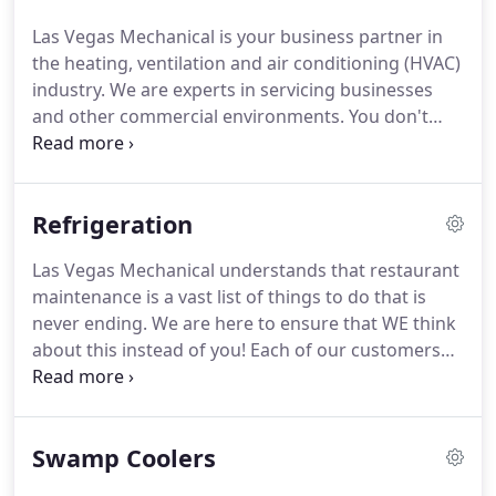
Las Vegas Mechanical is your business partner in
the heating, ventilation and air conditioning (HVAC)
industry. We are experts in servicing businesses
and other commercial environments. You don't
need to warm up too often in Las Vegas but when
you do, make sure your heating system is working
like it should.
Refrigeration
Las Vegas Mechanical understands that restaurant
maintenance is a vast list of things to do that is
never ending. We are here to ensure that WE think
about this instead of you! Each of our customers
receive a custom maintenance plan that is specific
to the needs of your restaurant. From your air
conditioners to walk-ins and reach-ins each piece
Swamp Coolers
of equipment needs different services at different
times to maintain optimal performance.