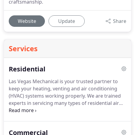
craftsmanship.
Website
Update
Share
Services
Residential
Las Vegas Mechanical is your trusted partner to
keep your heating, venting and air conditioning
(HVAC) systems working properly. We are trained
experts in servicing many types of residential air
conditioning systems. Las Vegas Mechanical makes
your comfortability our priority. After all, when
your unit stops functioning, it is never a convenient
Commercial
time.