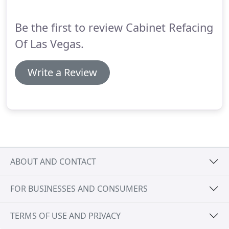
Be the first to review Cabinet Refacing
Of Las Vegas.
Write a Review
ABOUT AND CONTACT
FOR BUSINESSES AND CONSUMERS
TERMS OF USE AND PRIVACY