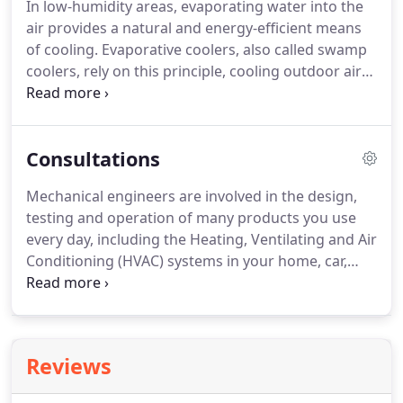
In low-humidity areas, evaporating water into the
air provides a natural and energy-efficient means
of cooling. Evaporative coolers, also called swamp
coolers, rely on this principle, cooling outdoor air
by passing it over water-saturated pads, causing
the water to evaporate into it. When it comes to
cost-efficient cooling of dry climates in the hot
Consultations
summer, nothing beats an evaporative cooler.
Mechanical engineers are involved in the design,
testing and operation of many products you use
every day, including the Heating, Ventilating and Air
Conditioning (HVAC) systems in your home, car,
office or hotel, all places where a comfortable,
productive environment must be created.
Reviews