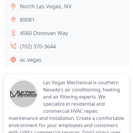
North Las Vegas, NV
89081
4560 Donovan Way
(702) 370-3644
ac.vegas
Las Vegas Mechanical is southern
Nevada's air conditioning, heating
and air filtering experts. We
specialize in residential and
commercial HVAC repair,
maintenance and installation. Create a comfortable
environment for your employees and customers
with LVM's commercial services. Don't stress over