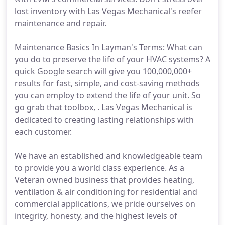
lost inventory with Las Vegas Mechanical's reefer
maintenance and repair.
Maintenance Basics In Layman's Terms: What can
you do to preserve the life of your HVAC systems? A
quick Google search will give you 100,000,000+
results for fast, simple, and cost-saving methods
you can employ to extend the life of your unit. So
go grab that toolbox, . Las Vegas Mechanical is
dedicated to creating lasting relationships with
each customer.
We have an established and knowledgeable team
to provide you a world class experience. As a
Veteran owned business that provides heating,
ventilation & air conditioning for residential and
commercial applications, we pride ourselves on
integrity, honesty, and the highest levels of