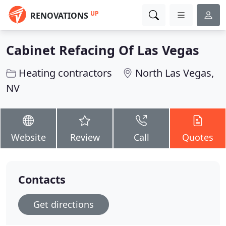
UP
RENOVATIONS
Cabinet Refacing Of Las Vegas
Heating contractors
North Las Vegas,
NV
Website
Review
Call
Quotes
Contacts
Get directions