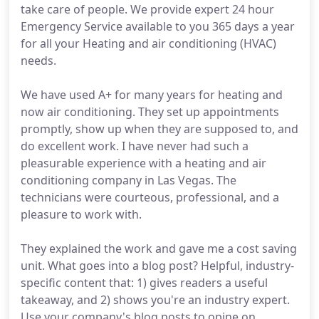
take care of people. We provide expert 24 hour
Emergency Service available to you 365 days a year
for all your Heating and air conditioning (HVAC)
needs.
We have used A+ for many years for heating and
now air conditioning. They set up appointments
promptly, show up when they are supposed to, and
do excellent work. I have never had such a
pleasurable experience with a heating and air
conditioning company in Las Vegas. The
technicians were courteous, professional, and a
pleasure to work with.
They explained the work and gave me a cost saving
unit. What goes into a blog post? Helpful, industry-
specific content that: 1) gives readers a useful
takeaway, and 2) shows you're an industry expert.
Use your company's blog posts to opine on