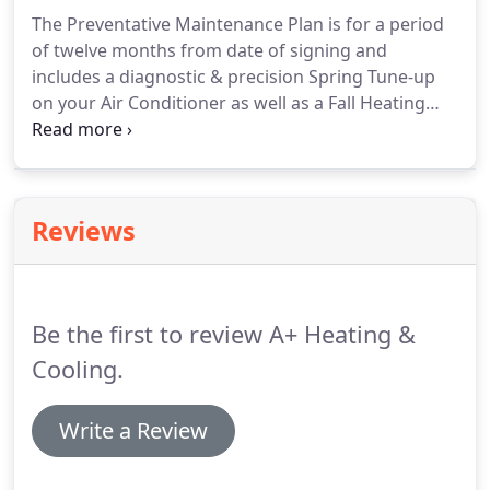
The Preventative Maintenance Plan is for a period
of twelve months from date of signing and
includes a diagnostic & precision Spring Tune-up
on your Air Conditioner as well as a Fall Heating
Unit Tune-up in our Maintenance Program. Did you
know that 80% of all compressor failures are due
to lack of maintenance?
Reviews
Be the first to review A+ Heating &
Cooling.
Write a Review