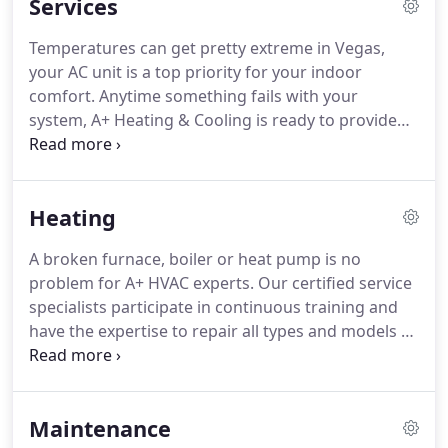
Services
Temperatures can get pretty extreme in Vegas,
your AC unit is a top priority for your indoor
comfort. Anytime something fails with your
system, A+ Heating & Cooling is ready to provide
the expert support you need to get it back to
cooling your home! Here at A+ we provide a 100%
customer satisfaction guarantee on every job.
Heating
A broken furnace, boiler or heat pump is no
problem for A+ HVAC experts. Our certified service
specialists participate in continuous training and
have the expertise to repair all types and models of
heating systems. When you're having trouble
staying warm, contact us. Annual service check ups
are the best way to keep your heater running
Maintenance
efficiently for years to come.