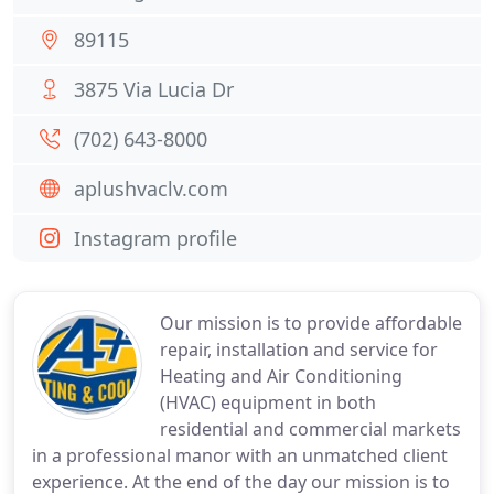
89115
3875 Via Lucia Dr
(702) 643-8000
aplushvaclv.com
Instagram profile
Our mission is to provide affordable
repair, installation and service for
Heating and Air Conditioning
(HVAC) equipment in both
residential and commercial markets
in a professional manor with an unmatched client
experience. At the end of the day our mission is to