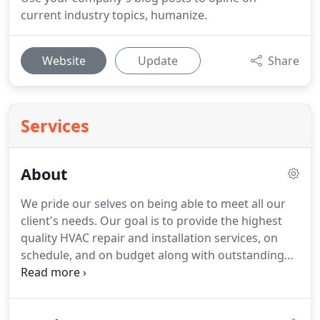
current industry topics, humanize.
Website
Update
Share
Services
About
We pride our selves on being able to meet all our
client's needs. Our goal is to provide the highest
quality HVAC repair and installation services, on
schedule, and on budget along with outstanding
customer service. We understand that time and
costs are crucial and we strive to go above and
beyond our client's expectations.