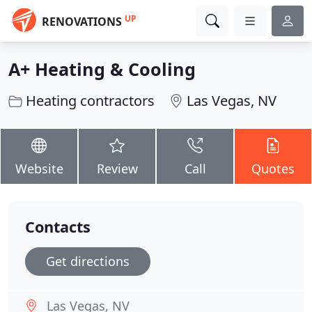
UP
RENOVATIONS
A+ Heating & Cooling
Heating contractors
Las Vegas, NV
Website
Review
Call
Quotes
Contacts
Get directions
Las Vegas, NV