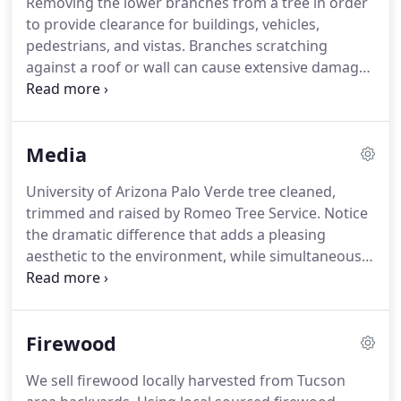
Removing the lower branches from a tree in order
to provide clearance for buildings, vehicles,
pedestrians, and vistas. Branches scratching
against a roof or wall can cause extensive damage.
The selective removal of branches to increase light
penetration and air movement through the crown.
Thinning reduces the likelihood of a tree blowing
Media
over in strong winds.
University of Arizona Palo Verde tree cleaned,
trimmed and raised by Romeo Tree Service. Notice
the dramatic difference that adds a pleasing
aesthetic to the environment, while simultaneously
helping improve the life and health of the tree.
Residential Mesquite tree care in a Tucson
neighborhood front yard.
Firewood
We sell firewood locally harvested from Tucson