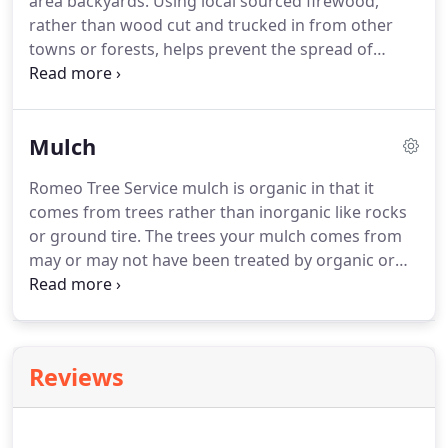
area backyards. Using local sourced firewood,
rather than wood cut and trucked in from other
towns or forests, helps prevent the spread of
invasive insects. Local firewood is sustainable. An
abundant supply comes from local Tucson homes
and businesses, as owners have us maintain and
Mulch
sometimes remove their trees.
Romeo Tree Service mulch is organic in that it
comes from trees rather than inorganic like rocks
or ground tire. The trees your mulch comes from
may or may not have been treated by organic or
non organic controls at one time. All Romeo Tree
Service mulch is 1" to 3" chips, comes in truckloads
of one to three cubic yards and is a byproduct of
our local Tucson tree service.
Reviews