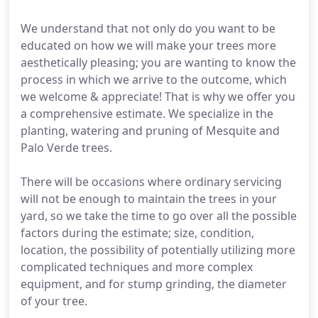
We understand that not only do you want to be
educated on how we will make your trees more
aesthetically pleasing; you are wanting to know the
process in which we arrive to the outcome, which
we welcome & appreciate! That is why we offer you
a comprehensive estimate. We specialize in the
planting, watering and pruning of Mesquite and
Palo Verde trees.
There will be occasions where ordinary servicing
will not be enough to maintain the trees in your
yard, so we take the time to go over all the possible
factors during the estimate; size, condition,
location, the possibility of potentially utilizing more
complicated techniques and more complex
equipment, and for stump grinding, the diameter
of your tree.