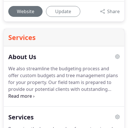
Website
Update
Share
Services
About Us
We also streamline the budgeting process and
offer custom budgets and tree management plans
for your property. Our field team is prepared to
provide our potential clients with outstanding
arboricultural services that include: thinning,
raising, reduction, stump removal, tree removal
identifying potential tree hazards, and
Services
maintenance trimming.