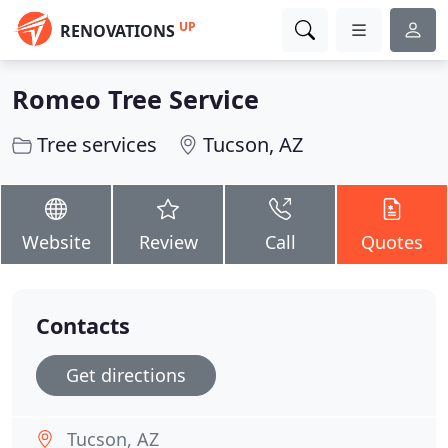
UP
RENOVATIONS
Romeo Tree Service
Tree services
Tucson, AZ
Website
Review
Call
Quotes
Contacts
Get directions
Tucson, AZ