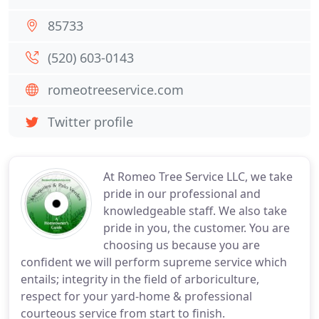
85733
(520) 603-0143
romeotreeservice.com
Twitter profile
At Romeo Tree Service LLC, we take
pride in our professional and
knowledgeable staff. We also take
pride in you, the customer. You are
choosing us because you are
confident we will perform supreme service which
entails; integrity in the field of arboriculture,
respect for your yard-home & professional
courteous service from start to finish.