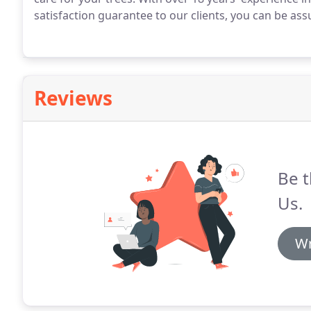
satisfaction guarantee to our clients, you can be assu
Reviews
Be t
Us.
Wr