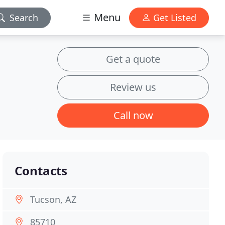
Menu
Search
Get Listed
Get a quote
Review us
Call now
Contacts
Tucson, AZ
85710