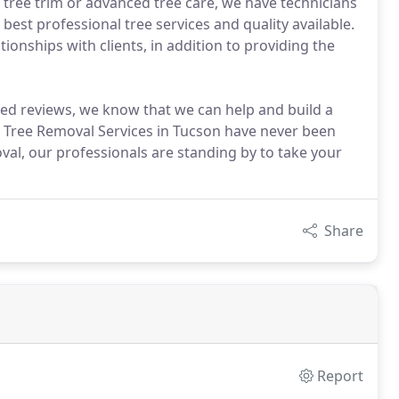
ree trim or advanced tree care, we have technicians
 best professional tree services and quality available.
ionships with clients, in addition to providing the
ed reviews, we know that we can help and build a
y. Tree Removal Services in Tucson have never been
val, our professionals are standing by to take your
Share
Report