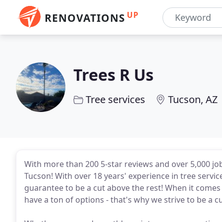
UP
RENOVATIONS
Trees R Us
Tree services
Tucson, AZ
With more than 200 5-star reviews and over 5,000 job
Tucson! With over 18 years' experience in tree serv
guarantee to be a cut above the rest! When it comes
have a ton of options - that's why we strive to be a c