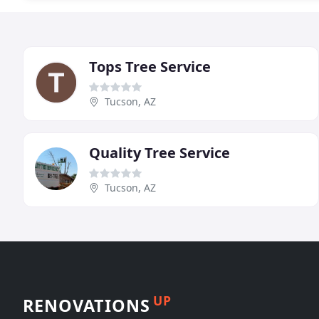
Tops Tree Service
Tucson, AZ
Quality Tree Service
Tucson, AZ
UP
RENOVATIONS