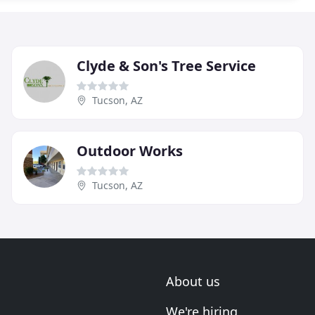
Clyde & Son's Tree Service
Tucson, AZ
Outdoor Works
Tucson, AZ
About us
We're hiring