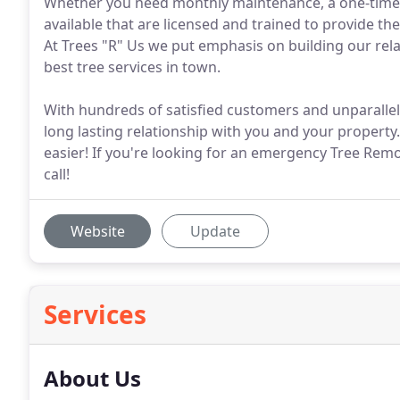
Whether you need monthly maintenance, a one-time t
available that are licensed and trained to provide the
At Trees "R" Us we put emphasis on building our relat
best tree services in town.
With hundreds of satisfied customers and unparallel
long lasting relationship with you and your propert
easier! If you're looking for an emergency Tree Remo
call!
Website
Update
Services
About Us