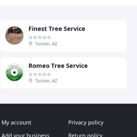
Finest Tree Service
Tucson, AZ
Romeo Tree Service
Tucson, AZ
My account
Privacy policy
Add your business
Return policy