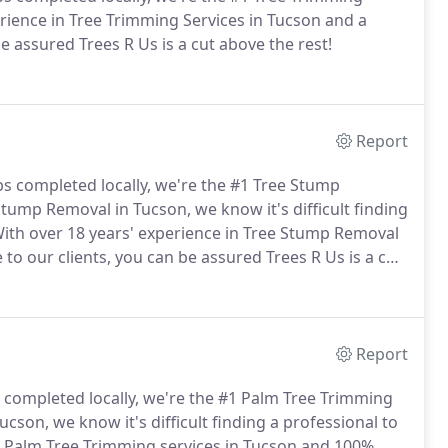
erience in Tree Trimming Services in Tucson and a
e assured Trees R Us is a cut above the rest!
Report
bs completed locally, we're the #1 Tree Stump
tump Removal in Tucson, we know it's difficult finding
ith over 18 years' experience in Tree Stump Removal
to our clients, you can be assured Trees R Us is a cut
Report
s completed locally, we're the #1 Palm Tree Trimming
son, we know it's difficult finding a professional to
in Palm Tree Trimming services in Tucson and 100%