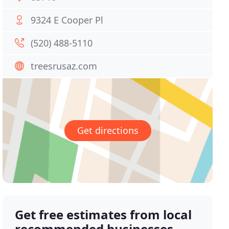
9324 E Cooper Pl
(520) 488-5110
treesrusaz.com
Get directions
Get free estimates from local
recommended businesses