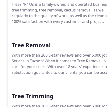
Trees "R" Us is a family-owned and operated business
tree trimming, tree removal, cactus removal, as we
regularly to the quality of work, as well as the clean
100% satisfaction with every customer and project.
Tree Removal
With more than 200 5-star reviews and over 5,000 jo
Service in Tucson! When it comes to Tree Removal in T
care for your trees. With over 18 years' experience 
satisfaction guarantee to our clients, you can be assu
Tree Trimming
With more than 200 5-star reviews and over 5,000 jo