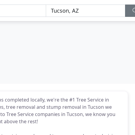
s completed locally, we're the #1 Tree Service in
ices, tree removal and stump removal in Tucson we
 to Tree Service companies in Tucson, we know you
ut above the rest!