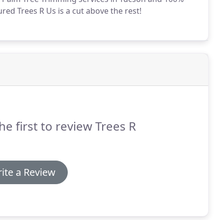
red Trees R Us is a cut above the rest!
he first to review Trees R
ite a Review