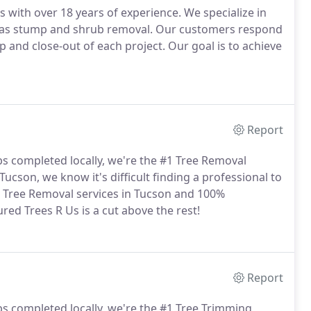
 with over 18 years of experience. We specialize in
ll as stump and shrub removal. Our customers respond
up and close-out of each project. Our goal is to achieve
Report
bs completed locally, we're the #1 Tree Removal
ucson, we know it's difficult finding a professional to
in Tree Removal services in Tucson and 100%
red Trees R Us is a cut above the rest!
Report
bs completed locally, we're the #1 Tree Trimming