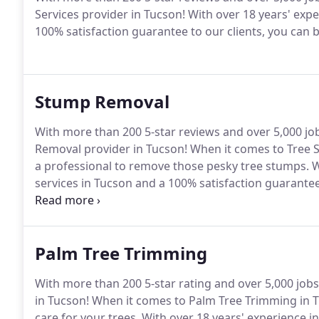
Services provider in Tucson! With over 18 years' exp
100% satisfaction guarantee to our clients, you can b
Stump Removal
With more than 200 5-star reviews and over 5,000 jo
Removal provider in Tucson! When it comes to Tree S
a professional to remove those pesky tree stumps. W
services in Tucson and a 100% satisfaction guarantee 
above the rest!
Palm Tree Trimming
With more than 200 5-star rating and over 5,000 job
in Tucson! When it comes to Palm Tree Trimming in Tuc
care for your trees. With over 18 years' experience 