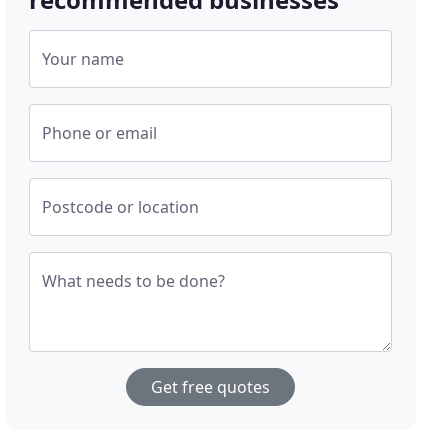
Your name
Phone or email
Postcode or location
What needs to be done?
Get free quotes