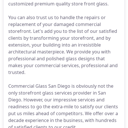
customized premium quality store front glass.
You can also trust us to handle the repairs or
replacement of your damaged commercial
storefront. Let's add you to the list of our satisfied
clients by transforming your storefront, and by
extension, your building into an irresistible
architectural masterpiece. We provide you with
professional and polished glass designs that
makes your commercial services, professional and
trusted.
Commercial Glass San Diego is obviously not the
only storefront glass services provider in San
Diego. However, our impressive services and
readiness to go the extra-mile to satisfy our clients
put us miles ahead of competitors. We offer over a
decade experience in the business, with hundreds
of satisfied clients to our credit.