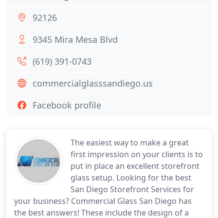
92126
9345 Mira Mesa Blvd
(619) 391-0743
commercialglasssandiego.us
Facebook profile
The easiest way to make a great
first impression on your clients is to
put in place an excellent storefront
glass setup. Looking for the best
San Diego Storefront Services for
your business? Commercial Glass San Diego has
the best answers! These include the design of a