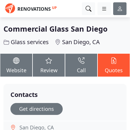
UP
RENOVATIONS
Commercial Glass San Diego
Glass services
San Diego, CA
Website
Review
Call
Quotes
Contacts
Get directions
San Diego, CA