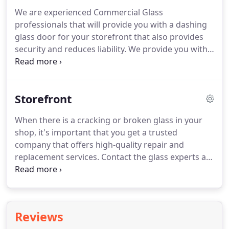
We are experienced Commercial Glass
professionals that will provide you with a dashing
glass door for your storefront that also provides
security and reduces liability. We provide you with
professional and polished glass designs that
makes your commercial services, professional and
trusted.
Storefront
When there is a cracking or broken glass in your
shop, it's important that you get a trusted
company that offers high-quality repair and
replacement services. Contact the glass experts at
Commercial Glass San Diego for installation, repair
or replacement of your commercial storefront. Of
course, there are many newcomers in the glass
and window industry.
Reviews