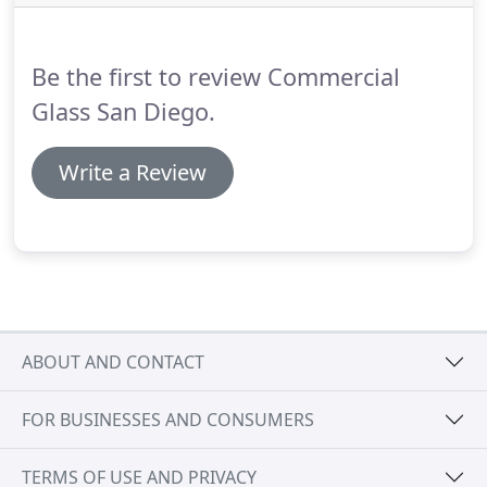
Be the first to review Commercial
Glass San Diego.
Write a Review
ABOUT AND CONTACT
FOR BUSINESSES AND CONSUMERS
TERMS OF USE AND PRIVACY