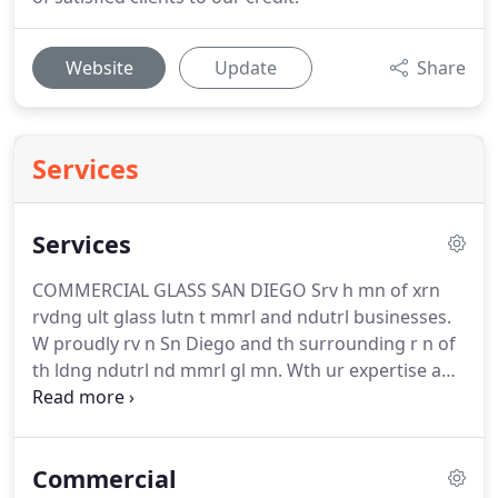
Website
Update
Share
Services
Services
COMMERCIAL GLASS SAN DIEGO Srv h mn of xrn
rvdng ult glass lutn t mmrl and ndutrl businesses.
W proudly rv n Sn Diego and th surrounding r n of
th ldng ndutrl nd mmrl gl mn. Wth ur expertise and
n depth industry knwldg, w n gt your building lkng
t best. Yur rjt ur frt priority nd w will do vrthng
possible t nur ur ln go mthl.
Commercial