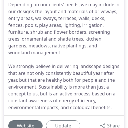
Depending on our clients' needs, we may include in
our designs the layout and materials of driveways,
entry areas, walkways, terraces, walls, decks,
fences, pools, play areas, lighting, irrigation,
furniture, shrub and flower borders, screening
trees, ornamental and shade trees, kitchen
gardens, meadows, native plantings, and
woodland management.
We strongly believe in delivering landscape designs
that are not only consistently beautiful year after
year, but that are healthy both for people and the
environment. Sustainability is more than just a
concept to us, but is an active process based on a
constant awareness of energy efficiency,
environmental impacts, and ecological benefits.
Website
Update
Share