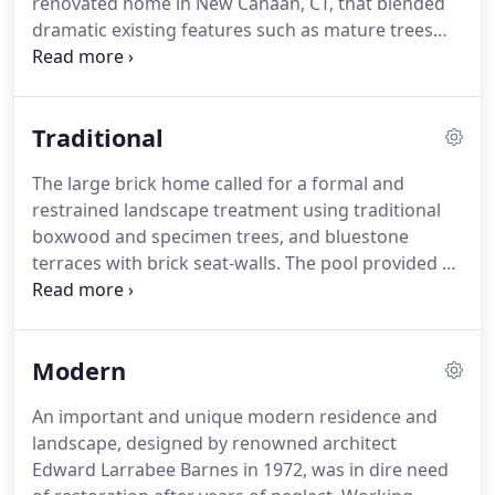
renovated home in New Canaan, CT, that blended
dramatic existing features such as mature trees
and pond, with new features including stone walls,
fences, walkways, terraces, and lush plantings of
trees, shrubs, flower borders, and groundcovers.
Traditional
The large brick home called for a formal and
restrained landscape treatment using traditional
boxwood and specimen trees, and bluestone
terraces with brick seat-walls. The pool provided an
opportunity to add a modern twist to this layout,
with a simple but dramatic sweep of tall
ornamental grass as a backdrop that sways with
Modern
the slightest breeze.
An important and unique modern residence and
landscape, designed by renowned architect
Edward Larrabee Barnes in 1972, was in dire need