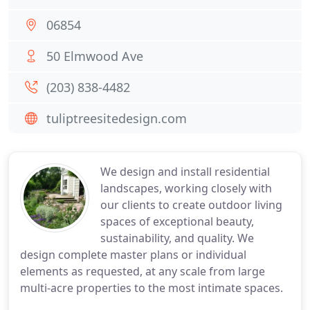
06854
50 Elmwood Ave
(203) 838-4482
tuliptreesitedesign.com
We design and install residential
landscapes, working closely with
our clients to create outdoor living
spaces of exceptional beauty,
sustainability, and quality. We
design complete master plans or individual
elements as requested, at any scale from large
multi-acre properties to the most intimate spaces.