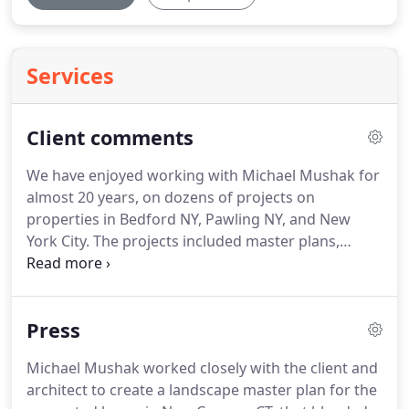
Services
Client comments
We have enjoyed working with Michael Mushak for
almost 20 years, on dozens of projects on
properties in Bedford NY, Pawling NY, and New
York City. The projects included master plans,
driveways, shade trees, an apple orchard, shrub
borders, flower borders, terraces, and a beautiful
one-acre wildlife pond that he located perfectly in
Press
the view from our 1870 farmhouse.
Michael Mushak worked closely with the client and
architect to create a landscape master plan for the