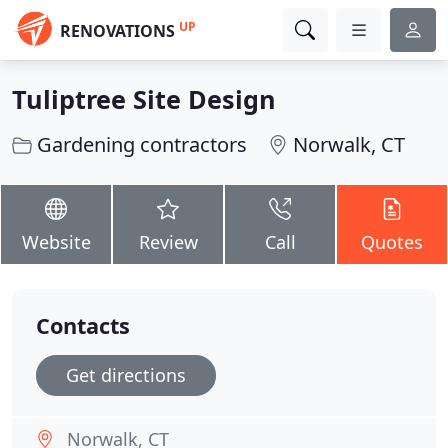
UP
RENOVATIONS
Tuliptree Site Design
Gardening contractors
Norwalk, CT
Website
Review
Call
Quotes
Contacts
Get directions
Norwalk, CT