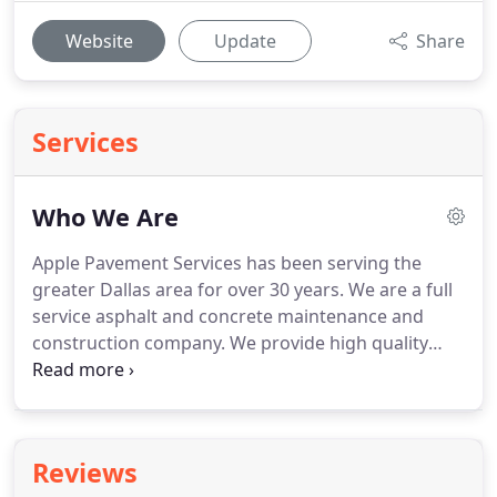
Website
Update
Share
Services
Who We Are
Apple Pavement Services has been serving the
greater Dallas area for over 30 years. We are a full
service asphalt and concrete maintenance and
construction company. We provide high quality
products and services at affordable rates. Family
owned and operated, we value providing
exceptional service to achieve complete customer
satisfaction GUARANTEED.
Reviews