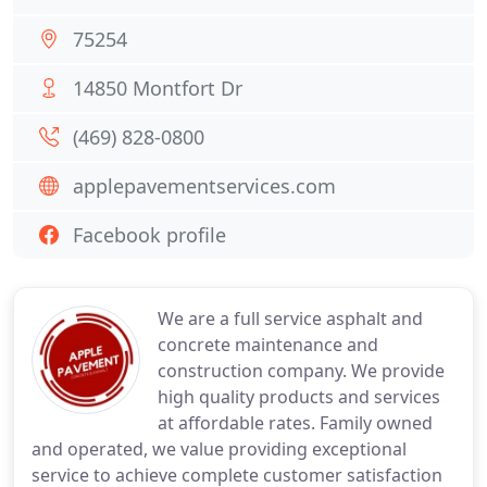
75254
14850 Montfort Dr
(469) 828-0800
applepavementservices.com
Facebook profile
We are a full service asphalt and
concrete maintenance and
construction company. We provide
high quality products and services
at affordable rates. Family owned
and operated, we value providing exceptional
service to achieve complete customer satisfaction