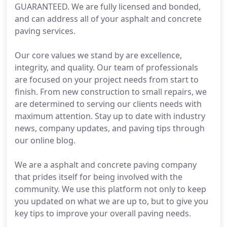
GUARANTEED. We are fully licensed and bonded,
and can address all of your asphalt and concrete
paving services.
Our core values we stand by are excellence,
integrity, and quality. Our team of professionals
are focused on your project needs from start to
finish. From new construction to small repairs, we
are determined to serving our clients needs with
maximum attention. Stay up to date with industry
news, company updates, and paving tips through
our online blog.
We are a asphalt and concrete paving company
that prides itself for being involved with the
community. We use this platform not only to keep
you updated on what we are up to, but to give you
key tips to improve your overall paving needs.