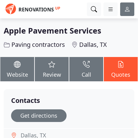
UP
RENOVATIONS
Apple Pavement Services
Paving contractors
Dallas, TX
Website
Review
Call
Quotes
Contacts
Get directions
Dallas, TX