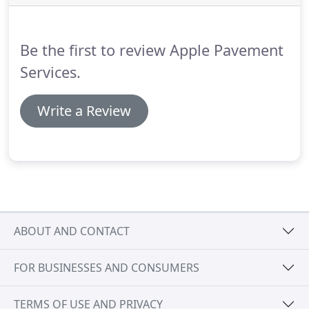
Be the first to review Apple Pavement
Services.
Write a Review
ABOUT AND CONTACT
FOR BUSINESSES AND CONSUMERS
TERMS OF USE AND PRIVACY