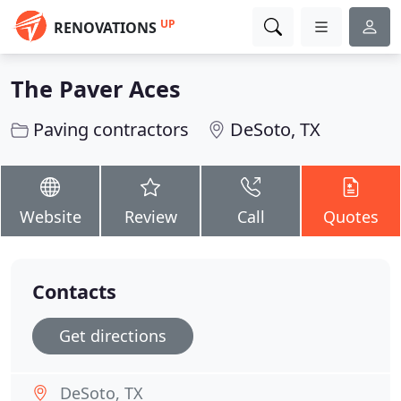
UP
RENOVATIONS
The Paver Aces
Paving contractors
DeSoto, TX
Website
Review
Call
Quotes
Contacts
Get directions
DeSoto, TX