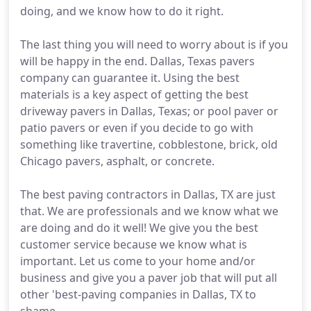
doing, and we know how to do it right.
The last thing you will need to worry about is if you
will be happy in the end. Dallas, Texas pavers
company can guarantee it. Using the best
materials is a key aspect of getting the best
driveway pavers in Dallas, Texas; or pool paver or
patio pavers or even if you decide to go with
something like travertine, cobblestone, brick, old
Chicago pavers, asphalt, or concrete.
The best paving contractors in Dallas, TX are just
that. We are professionals and we know what we
are doing and do it well! We give you the best
customer service because we know what is
important. Let us come to your home and/or
business and give you a paver job that will put all
other 'best-paving companies in Dallas, TX to