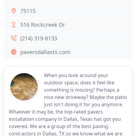
75115
516 Rockcreek Dr
(214) 319-8133
paversdallastx.com
When you look around your
outdoor space, does it feel like
something is missing? Perhaps a
nice new driveway? Maybe the patio
just isn't doing it for you anymore.
Whatever it may be, the top-rated pavers
installation company in Dallas, Texas has got you
covered. We are a group of the best paving
contractors in Dallas, TX so we know what we are