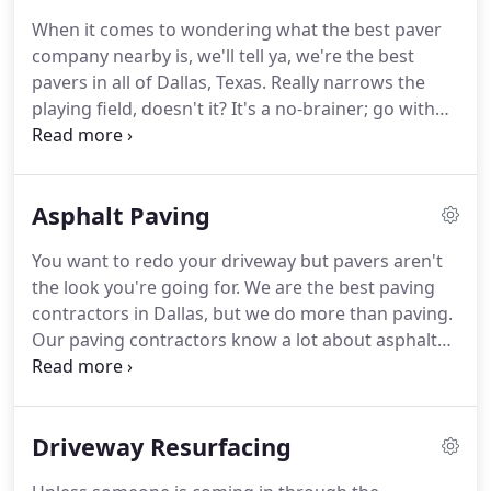
When it comes to wondering what the best paver
company nearby is, we'll tell ya, we're the best
pavers in all of Dallas, Texas. Really narrows the
playing field, doesn't it? It's a no-brainer; go with
the top paver installation and repair company you
can find! And that's not all. The Paver Aces will also
resurface and refinish any outdoor space you want
Asphalt Paving
to be done along with expertise we're willing to
share and five-star customer service.
You want to redo your driveway but pavers aren't
the look you're going for. We are the best paving
contractors in Dallas, but we do more than paving.
Our paving contractors know a lot about asphalt
paving and installation as well. That's why we're a
top-rated paving company offering services for
patios, various outdoor spaces, pools, driveways,
Driveway Resurfacing
outdoor kitchens and more.