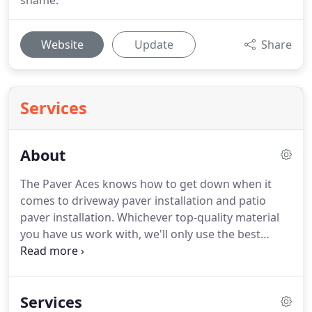
shame.
Website
Update
Share
Services
About
The Paver Aces knows how to get down when it
comes to driveway paver installation and patio
paver installation. Whichever top-quality material
you have us work with, we'll only use the best
versions of cobblestone, concrete, old Chicago
pavers, travertine, interlocking pavers and more.
We'll do an excellent job, you can be sure.
Services