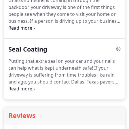
Unless someone is coming in through the
backdoor, your driveway is one of the first things
people see when they come to visit your home or
business. If a person is driving up to your business
and they see your driveway is covered in potholes,
missing pavers, overrun with cracks, or just really
stained and dirty looking, that is your first
Seal Coating
impression on your potential new client or
employee.
Putting that extra seal on your car and your nails
can help what is kept underneath safe! If your
driveway is suffering from time troubles like rain
and age, you should contact Dallas, Texas pavers
installation. We can put a seal on your interlocking
pavers, asphalt, concrete, travertine, cobblestone,
brick, or whichever material you choose for your
paving job.
Reviews