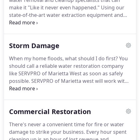
water removal and cleanup specialists that can
make it "Like it never even happened." Using our
state-of-the-art water extraction equipment and
advance drying techniques, SERVPRO of Marietta
West will quickly and safely dry your Marietta home
when flooding strikes or water leaks cause
Storm Damage
damage.
When my home floods, what should I do first? You
should call a reliable water restoration company
like SERVPRO of Marietta West as soon as safely
possible. SERVPRO of Marietta west will work with
your insurance company, conferring with them on
the assessment made by our experienced project
managers.
Commercial Restoration
There's never a convenient time for fire or water
damage to strike your business. Every hour spent
cleaning up is an hour of lost revenue and