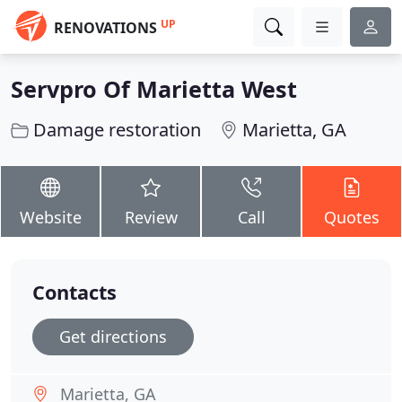
UP
RENOVATIONS
Servpro Of Marietta West
Damage restoration
Marietta, GA
Website
Review
Call
Quotes
Contacts
Get directions
Marietta, GA