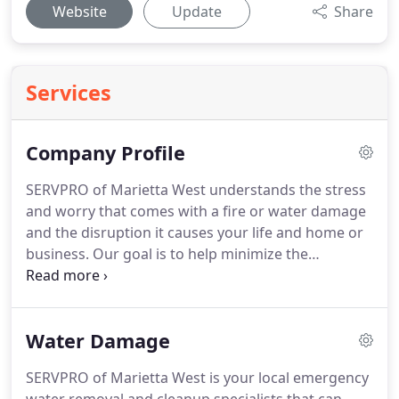
Website
Update
Share
Services
Company Profile
SERVPRO of Marietta West understands the stress
and worry that comes with a fire or water damage
and the disruption it causes your life and home or
business. Our goal is to help minimize the
interruption to your life and quickly make it "Like it
never even happened." SERVPRO of Marietta West
specializes in the cleanup and restoration of
Water Damage
residential and commercial property after a fire,
smoke or water damage.
SERVPRO of Marietta West is your local emergency