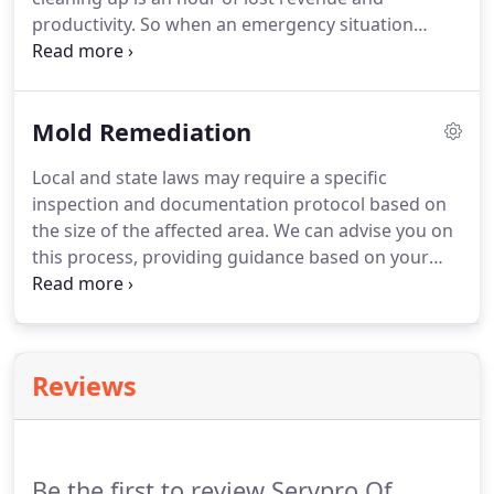
productivity. So when an emergency situation
arises in your business, give us a call and we'll be
there fast with the help you need. The SERVPRO
Commercial Large Loss Division is composed of
Mold Remediation
our best of the best in restoration.
Local and state laws may require a specific
inspection and documentation protocol based on
the size of the affected area. We can advise you on
this process, providing guidance based on your
unique situation. It only takes a small water leak, or
even excess humidity, for mold to form in your
Marietta home or business.
Reviews
Be the first to review Servpro Of