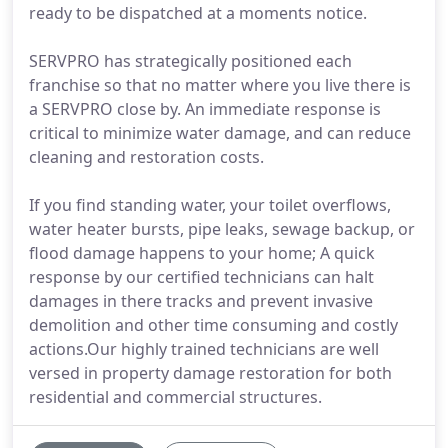
ready to be dispatched at a moments notice.
SERVPRO has strategically positioned each
franchise so that no matter where you live there is
a SERVPRO close by. An immediate response is
critical to minimize water damage, and can reduce
cleaning and restoration costs.
If you find standing water, your toilet overflows,
water heater bursts, pipe leaks, sewage backup, or
flood damage happens to your home; A quick
response by our certified technicians can halt
damages in there tracks and prevent invasive
demolition and other time consuming and costly
actions.Our highly trained technicians are well
versed in property damage restoration for both
residential and commercial structures.