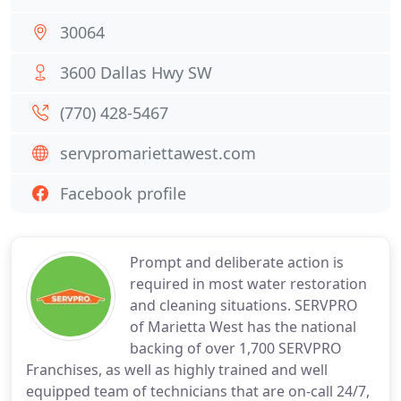
30064
3600 Dallas Hwy SW
(770) 428-5467
servpromariettawest.com
Facebook profile
Prompt and deliberate action is
required in most water restoration
and cleaning situations. SERVPRO
of Marietta West has the national
backing of over 1,700 SERVPRO
Franchises, as well as highly trained and well
equipped team of technicians that are on-call 24/7,